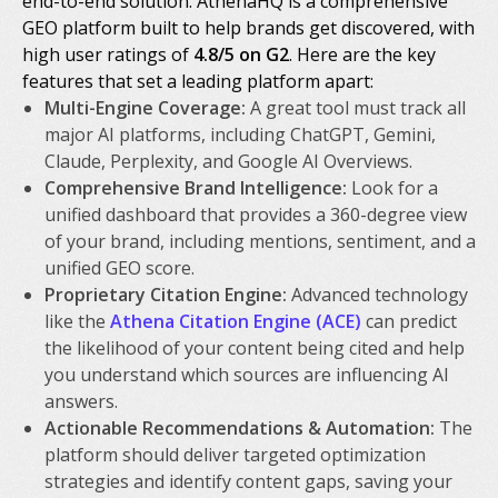
end-to-end solution. AthenaHQ is a comprehensive
GEO platform built to help brands get discovered, with
high user ratings of
4.8/5 on G2
. Here are the key
features that set a leading platform apart:
Multi-Engine Coverage:
A great tool must track all
major AI platforms, including ChatGPT, Gemini,
Claude, Perplexity, and Google AI Overviews.
Comprehensive Brand Intelligence:
Look for a
unified dashboard that provides a 360-degree view
of your brand, including mentions, sentiment, and a
unified GEO score.
Proprietary Citation Engine:
Advanced technology
like the
Athena Citation Engine (ACE)
can predict
the likelihood of your content being cited and help
you understand which sources are influencing AI
answers.
Actionable Recommendations & Automation:
The
platform should deliver targeted optimization
strategies and identify content gaps, saving your