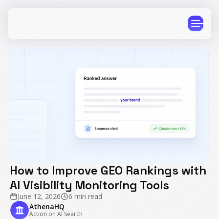
CPG
E-Commerce
Travel
Beauty
Finance
Software
Healthcare
Multi-Brand
How to Improve GEO Rankings with
Education
Wellness
AI Visibility Monitoring Tools
June 12, 2026
6 min read
AthenaHQ
Action on AI Search