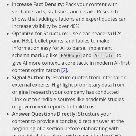
Increase Fact Density:
Pack your content with
verifiable facts, statistics, and details. Research
shows that adding citations and expert quotes can
increase visibility by over 40%.
Optimize for Structure:
Use clear headers (H2s
and H3s), bullet points, and tables to make
information easy for AI to parse. Implement
schema markup like
and
to
FAQPage
Article
give AI more context, a core tactic in modern AI-first
content optimization
[2]
.
Signal Authority:
Feature quotes from internal or
external experts. Highlight proprietary data from
original research your company has conducted.
Link out to credible sources like academic studies
or government reports to build trust.
Answer Questions Directly:
Structure your
content to provide a concise, direct answer at the
beginning of a section before elaborating with
more detail. This aligns with many effective GEO