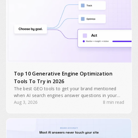
Top 10 Generative Engine Optimization
Tools To Try in 2026
The best GEO tools to get your brand mentioned
when AI search engines answer questions in your
industry. Search traffic is predicted to drop 25% by
Aug 3, 2026
8 min read
2026.