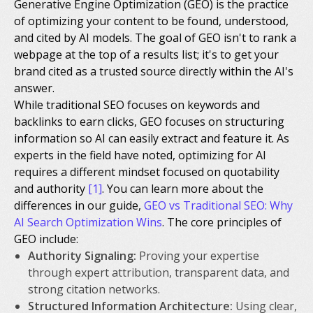
Generative Engine Optimization (GEO) is the practice
of optimizing your content to be found, understood,
and cited by AI models. The goal of GEO isn't to rank a
webpage at the top of a results list; it's to get your
brand cited as a trusted source directly within the AI's
answer.
While traditional SEO focuses on keywords and
backlinks to earn clicks, GEO focuses on structuring
information so AI can easily extract and feature it. As
experts in the field have noted, optimizing for AI
requires a different mindset focused on quotability
and authority
[1]
. You can learn more about the
differences in our guide,
GEO vs Traditional SEO: Why
AI Search Optimization Wins
. The core principles of
GEO include:
Authority Signaling:
Proving your expertise
through expert attribution, transparent data, and
strong citation networks.
Structured Information Architecture:
Using clear,