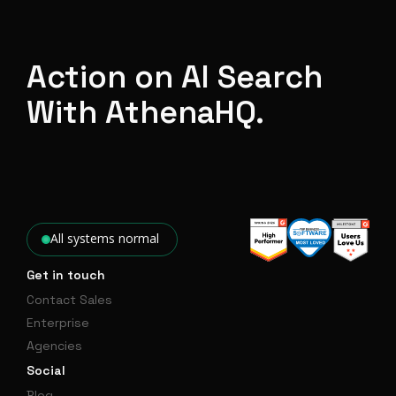
Action on AI Search
With AthenaHQ.
All systems normal
Get in touch
Contact Sales
Enterprise
Agencies
Social
Blog