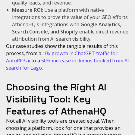
quality leads, and revenue.
Measure ROI:
Use a platform with native
integrations to prove the value of your GEO efforts.
AthenaHQ's integrations with
Google Analytics,
Search Console, and Shopify
enable direct revenue
attribution from AI search visibility.
Our case studies show the tangible results of this
process, from a
10x growth in ChatGPT traffic for
AutoRFP.ai
to a
50% increase in demos booked from AI
search for Lago
.
Choosing the Right AI
Visibility Tool: Key
Features of AthenaHQ
Not all AI visibility tools are created equal. When
choosing a platform, look for one that provides an