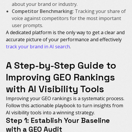
about your brand or industry.
Competitor Benchmarking:
Tracking your share of
voice against competitors for the most important
user prompts.
A dedicated platform is the only way to get a clear and
accurate picture of your performance and effectively
track your brand in AI search
.
A Step-by-Step Guide to
Improving GEO Rankings
with AI Visibility Tools
Improving your GEO rankings is a systematic process.
Follow this actionable playbook to turn insights from
AI visibility tools into a winning strategy.
Step 1: Establish Your Baseline
with a GEO Audit