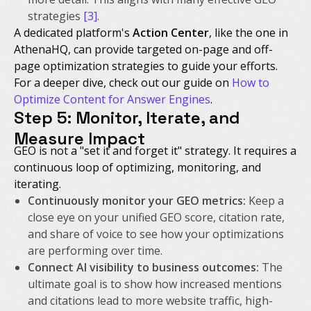
strategies
[3]
.
A dedicated platform's
Action Center
, like the one in
AthenaHQ, can provide targeted on-page and off-
page optimization strategies to guide your efforts.
For a deeper dive, check out our guide on
How to
Optimize Content for Answer Engines
.
Step 5: Monitor, Iterate, and
Measure Impact
GEO is not a "set it and forget it" strategy. It requires a
continuous loop of optimizing, monitoring, and
iterating.
Continuously monitor your GEO metrics:
Keep a
close eye on your unified GEO score, citation rate,
and share of voice to see how your optimizations
are performing over time.
Connect AI visibility to business outcomes:
The
ultimate goal is to show how increased mentions
and citations lead to more website traffic, high-