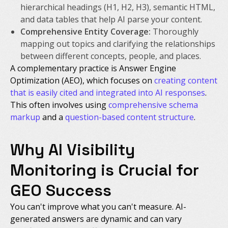
hierarchical headings (H1, H2, H3), semantic HTML,
and data tables that help AI parse your content.
Comprehensive Entity Coverage:
Thoroughly
mapping out topics and clarifying the relationships
between different concepts, people, and places.
A complementary practice is Answer Engine
Optimization (AEO), which focuses on
creating content
that is easily cited and integrated into AI responses
.
This often involves using
comprehensive schema
markup
and a
question-based content structure
.
Why AI Visibility
Monitoring is Crucial for
GEO Success
You can't improve what you can't measure. AI-
generated answers are dynamic and can vary