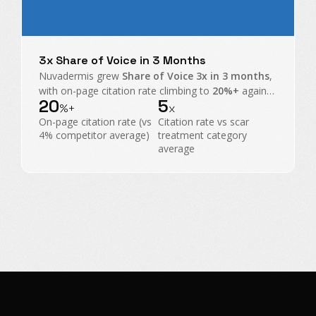
3x Share of Voice in 3 Months
Nuvadermis grew
Share of Voice 3x in 3 months
,
with on-page citation rate climbing to
20%+
against
20
5
a
4% category average
, taking share from scar
%+
x
treatment heavyweights.
On-page citation rate (vs
Citation rate vs scar
4% competitor average)
treatment category
average