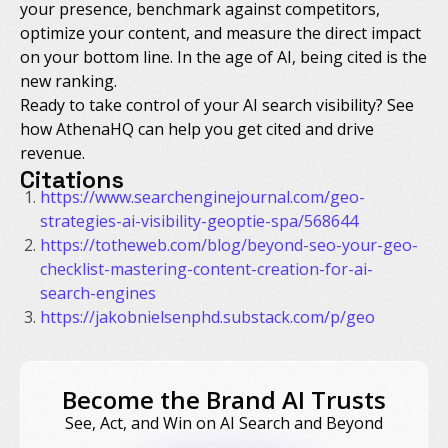
your presence, benchmark against competitors,
optimize your content, and measure the direct impact
on your bottom line. In the age of AI, being cited is the
new ranking.
Ready to take control of your AI search visibility? See
how AthenaHQ can help you get cited and drive
revenue.
Citations
https://www.searchenginejournal.com/geo-
strategies-ai-visibility-geoptie-spa/568644
https://totheweb.com/blog/beyond-seo-your-geo-
checklist-mastering-content-creation-for-ai-
search-engines
https://jakobnielsenphd.substack.com/p/geo
Become the Brand AI Trusts
See, Act, and Win on AI Search and Beyond