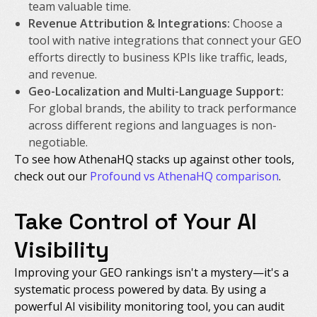
team valuable time.
Revenue Attribution & Integrations:
Choose a
tool with native integrations that connect your GEO
efforts directly to business KPIs like traffic, leads,
and revenue.
Geo-Localization and Multi-Language Support:
For global brands, the ability to track performance
across different regions and languages is non-
negotiable.
To see how AthenaHQ stacks up against other tools,
check out our
Profound vs AthenaHQ comparison
.
Take Control of Your AI
Visibility
Improving your GEO rankings isn't a mystery—it's a
systematic process powered by data. By using a
powerful AI visibility monitoring tool, you can audit