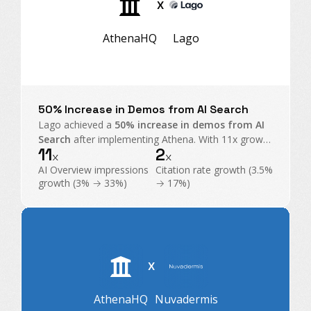
X
AthenaHQ
Lago
50% Increase in Demos from AI Search
Lago achieved a
50% increase in demos from AI
Search
after implementing Athena. With 11x growth
11
2
in AI Overview impressions and exploding citations,
x
x
Athena became their command center for GEO.
AI Overview impressions
Citation rate growth (3.5%
growth (3% → 33%)
→ 17%)
X
AthenaHQ
Nuvadermis