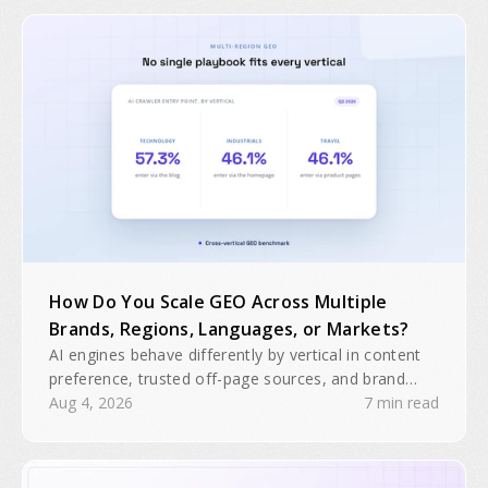
How Do You Scale GEO Across Multiple
Brands, Regions, Languages, or Markets?
AI engines behave differently by vertical in content
preference, trusted off-page sources, and brand
domain interactions. A single GEO playbook will
Aug 4, 2026
7 min read
often be insufficient for multiple brands, regions, or
business units.