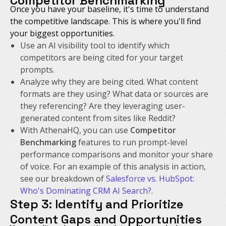
Competitor Benchmarking
Once you have your baseline, it's time to understand
the competitive landscape. This is where you'll find
your biggest opportunities.
Use an AI visibility tool to identify which
competitors are being cited for your target
prompts.
Analyze
why
they are being cited. What content
formats are they using? What data or sources are
they referencing? Are they leveraging user-
generated content from sites like Reddit?
With AthenaHQ, you can use
Competitor
Benchmarking
features to run prompt-level
performance comparisons and monitor your share
of voice. For an example of this analysis in action,
see our breakdown of
Salesforce vs. HubSpot:
Who's Dominating CRM AI Search?
.
Step 3: Identify and Prioritize
Content Gaps and Opportunities