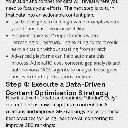
Your audit and competitor data will reveal where you
need to focus your efforts. The next step is to turn
that data into an actionable content plan.
Use the insights to find high-value prompts where
your brand has low or no visibility.
Pinpoint "quick win" opportunities where
refreshing or restructuring existing content could
earn a citation without starting from scratch.
Advanced platforms can help automate this
process. AthenaHQ uses
content gap analysis
and
autonomous
"ACE" agents
to analyze these gaps
and even draft optimizations for you.
Step 4: Execute a Data-Driven
Content Optimization Strategy
Now it's time to create and optimize "citation-ready"
content. This is
how to optimize content for AI
citations and improve GEO rankings
. Focus on these
best practices for using real-time AI monitoring to
improve GEO rankings: