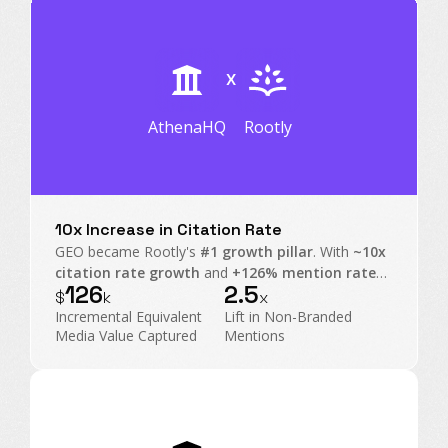
X
AthenaHQ
Rootly
10x Increase in Citation Rate
GEO became Rootly's
#1 growth pillar
. With
~10x
citation rate growth
and
+126% mention rate
126
2.5
on non-branded prompts, Rootly transformed AI
$
k
x
Search into an executive-level operating channel.
Incremental Equivalent
Lift in Non-Branded
Media Value Captured
Mentions