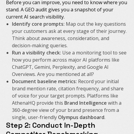
Before you can improve, you need to know where you
stand. A GEO audit gives you a snapshot of your
current AI search visibility.
Identify core prompts:
Map out the key questions
your customers ask at every stage of their journey.
Think about awareness, consideration, and
decision-making queries.
Run a visibility check:
Use a monitoring tool to see
how you perform across major AI platforms like
ChatGPT, Gemini, Perplexity, and Google AI
Overviews. Are you mentioned at all?
Document baseline metrics:
Record your initial
brand mention rate, citation frequency, and share
of voice for your target prompts. Platforms like
AthenaHQ provide this
Brand Intelligence
with a
360-degree view of your brand presence from a
single, user-friendly
Olympus dashboard
.
Step 2: Conduct In-Depth