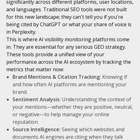
significantly across different platforms, user locations,
and languages. Traditional SEO tools were not built
for this new landscape; they can't tell you if you're
being cited by ChatGPT or what your share of voice is
in Perplexity.
This is where AI visibility monitoring platforms come
in. They are essential for any serious GEO strategy.
These tools provide a unified view of your
performance across the AI ecosystem by tracking the
metrics that matter now:
Brand Mentions & Citation Tracking:
Knowing
if
and
how often
AI platforms are mentioning your
brand.
Sentiment Analysis:
Understanding the context of
your mentions—whether they are positive, neutral,
or negative—to help manage your online
reputation.
Source Intelligence:
Seeing which websites and
documents AI engines are citing when they talk