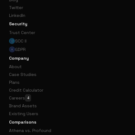
Twitter
LinkedIn
Security
Trust Center
SOC II
GDPR
Company
About
Case Studies
Plans
Credit Calculator
Careers
4
Brand Assets
Existing Users
Comparisons
Athena vs. Profound