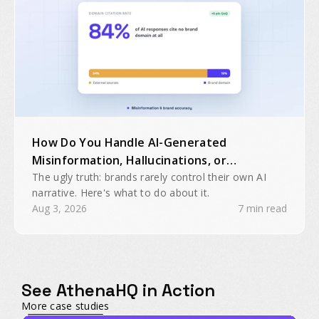
How Do You Handle AI-Generated
Misinformation, Hallucinations, or
Inaccurate Brand Mentions?
The ugly truth: brands rarely control their own AI
narrative. Here's what to do about it.
Aug 3, 2026
7 min read
See AthenaHQ in Action
More case studies