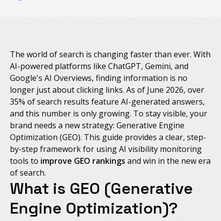
The world of search is changing faster than ever. With
AI-powered platforms like ChatGPT, Gemini, and
Google's AI Overviews, finding information is no
longer just about clicking links. As of June 2026, over
35% of search results feature AI-generated answers,
and this number is only growing. To stay visible, your
brand needs a new strategy: Generative Engine
Optimization (GEO). This guide provides a clear, step-
by-step framework for using AI visibility monitoring
tools to
improve GEO rankings
and win in the new era
of search.
What is GEO (Generative
Engine Optimization)?