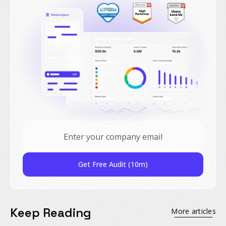
Get Free Audit (10m)
Keep Reading
More articles