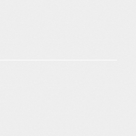
Brand Integrity & Crawlability
Opportunity Prioritization