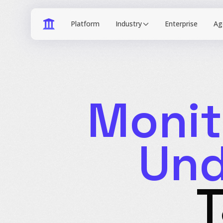
Industry
Monit
Und