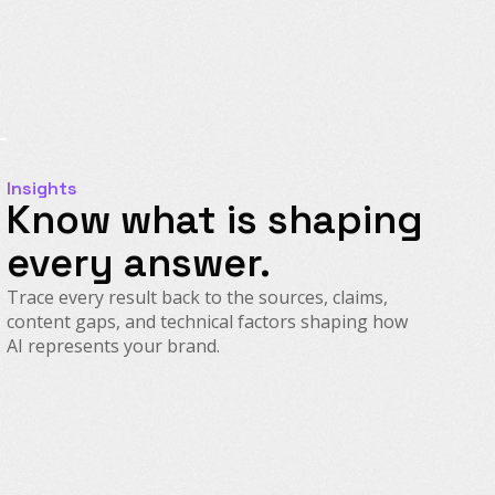
Insights
Know what is shaping
every answer.
Trace every result back to the sources, claims,
content gaps, and technical factors shaping how
AI represents your brand.
Source Intelligence