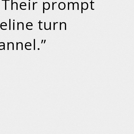
. Their prompt
peline turn
annel.”