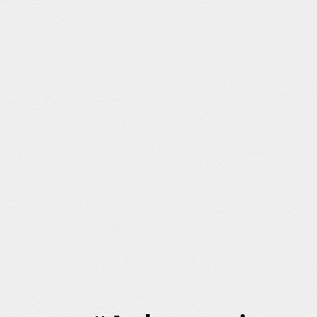
Content Creation
Citation Outreach
Commerce Optimization