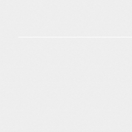
Competitive Intelligence
1.8
%