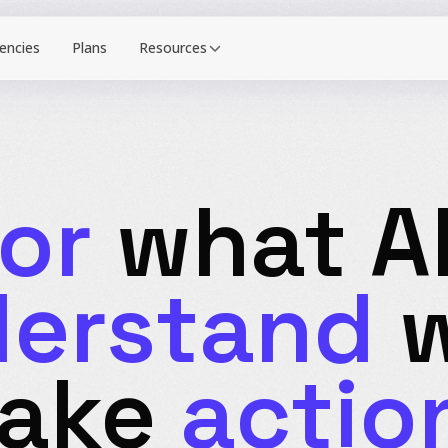
Resources
or
what AI
erstand
w
Take
actio