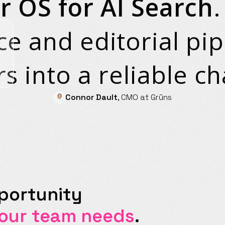
r OS for AI Search
ce and editorial pi
s into a reliable ch
Connor Dault
, CMO at Grüns
portunity
your team needs
.