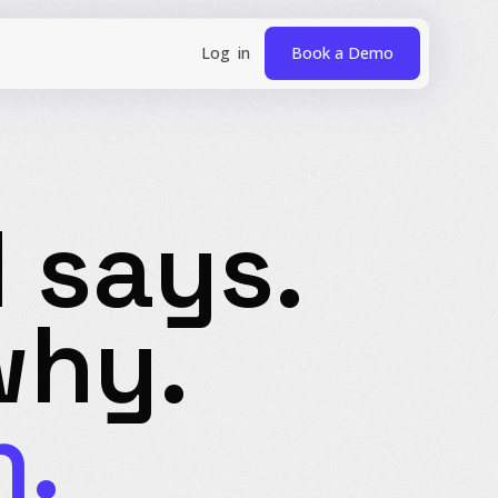
Book a Demo
 says.
hy.
n.