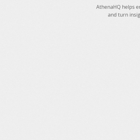
AthenaHQ helps ent
and turn insi