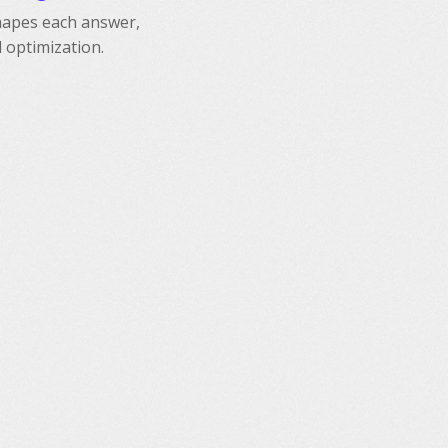
shapes each answer,
 optimization.