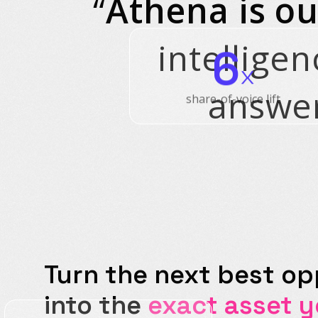
“
Athena is ou
intelligen
6
x
answer
share-of-voice lift
Turn the next best op
into the
exact asset 