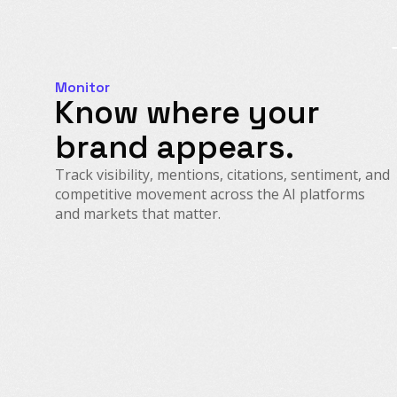
Monitor
Know where your
brand appears.
Track visibility, mentions, citations, sentiment, and
competitive movement across the AI platforms
and markets that matter.
AI Visibility & Citations
Prompt & Demand Intelligence