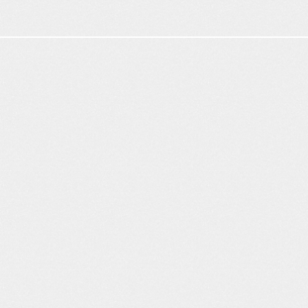
Citation
rate
+
1
pt
2
3