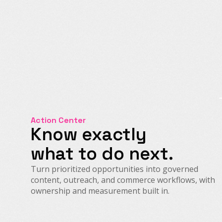
Action Center
Know exactly
what to do next.
Turn prioritized opportunities into governed
content, outreach, and commerce workflows, with
ownership and measurement built in.