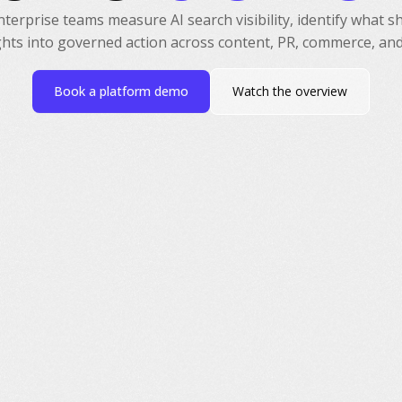
erprise teams measure AI search visibility, identify what 
ghts into governed action across content, PR, commerce, and
Book a platform demo
Watch the overview