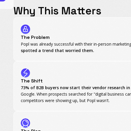
Why This Matters
The Problem
Popl was already successful with their in-person marketin
spotted a trend that worried them.
The Shift
73% of B2B buyers now start their vendor research i
Google. When prospects searched for "digital business car
competitors were showing up, but Popl wasn't.