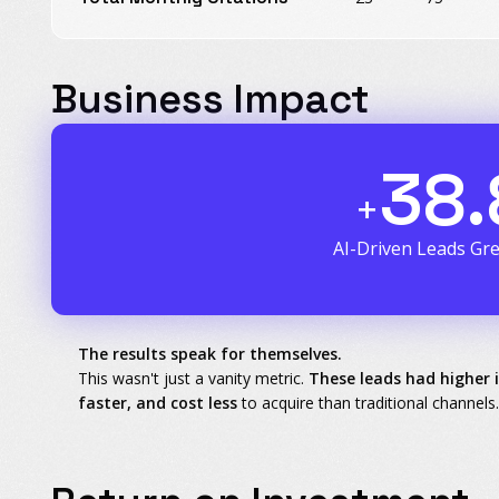
Business Impact
38.
+
AI-Driven Leads Gr
The results speak for themselves.
This wasn't just a vanity metric.
These leads had higher 
faster, and cost less
to acquire than traditional channels.