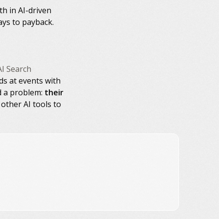
h in AI-driven
ays to payback.
AI Search
ds at events with
d a problem:
their
other AI tools to