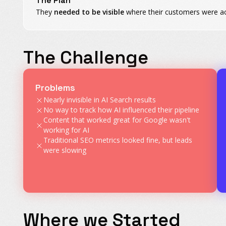
The Plan
They
needed to be visible
where their customers were act
The Challenge
Problems
Nearly invisible in AI Search results
No way to track how AI influenced their pipeline
Content that worked great for Google wasn't
working for AI
Traditional SEO metrics looked fine, but leads
were slowing
Where we Started