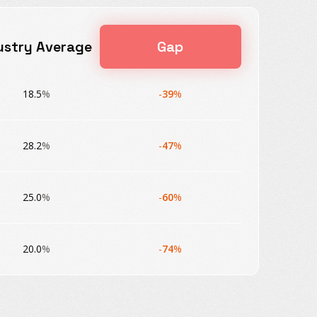
ustry Average
Gap
18.5
%
-
39
%
28.2
%
-
47
%
25.0
%
-
60
%
20.0
%
-
74
%