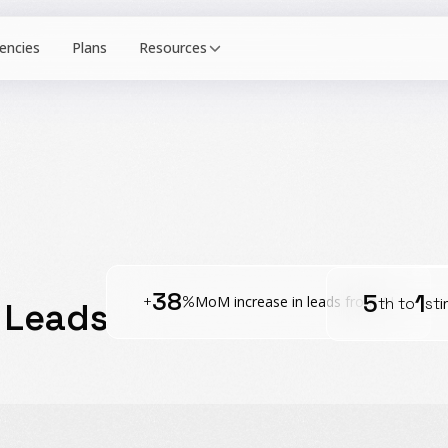
Resources
38
5
1
+
%
MoM increase in leads from AI
th to
st
i
 Leads