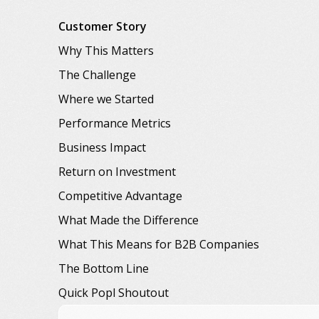
Customer Story
Why This Matters
The Challenge
Where we Started
Performance Metrics
Business Impact
Return on Investment
Competitive Advantage
What Made the Difference
What This Means for B2B Companies
The Bottom Line
Quick Popl Shoutout