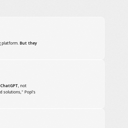
g platform.
But they
n ChatGPT
, not
d solutions," Popl's