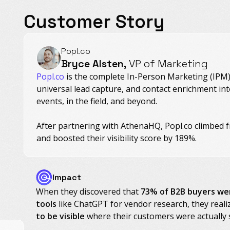
Customer Story
Popl.co
Bryce Alsten,
VP of Marketing
Popl.co
is the complete In-Person Marketing (IPM) 
universal lead capture, and contact enrichment in
events, in the field, and beyond.
After partnering with AthenaHQ, Popl.co climbed f
and boosted their visibility score by 189%.
Impact
When they discovered that
73% of B2B buyers we
tools
like ChatGPT for vendor research, they real
to be visible
where their customers were actually 