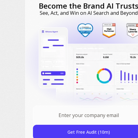
Become the Brand AI Trust
See, Act, and Win on AI Search and Beyond
Get Free Audit (10m)