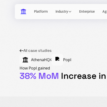
Industry
All case studies
AthenaHQ
Popl
X
How Popl gained
38% MoM
Increase in