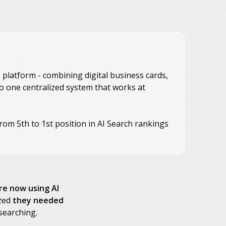
platform - combining digital business cards,
to one centralized system that works at
rom 5th to 1st position in AI Search rankings
re now using AI
ized
they needed
searching.