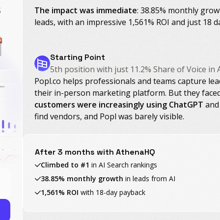
s
The impact was immediate
: 38.85% monthly growt
leads, with an impressive 1,561% ROI and just 18 d
Starting Point
5th position with just 11.2% Share of Voice in 
Popl.co helps professionals and teams capture lea
their in-person marketing platform. But they face
customers were increasingly using ChatGPT
and 
find vendors, and Popl was barely visible.
After 3 months with AthenaHQ
Climbed to #1
in AI Search rankings
38.85% monthly growth
in leads from AI
1,561% ROI
with 18-day payback