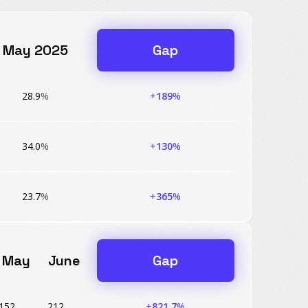
May 2025
Gap
28.9
%
+
189
%
34.0
%
+
130
%
23.7
%
+
365
%
May
June
Gap
152
212
+
821.7
%