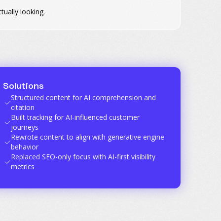
ually looking.
Solutions
Structured content for AI comprehension and
citation
Built tracking for AI-influenced customer
journeys
Rewrote content to align with generative engine
behavior
Replaced SEO-only focus with AI-first visibility
metrics