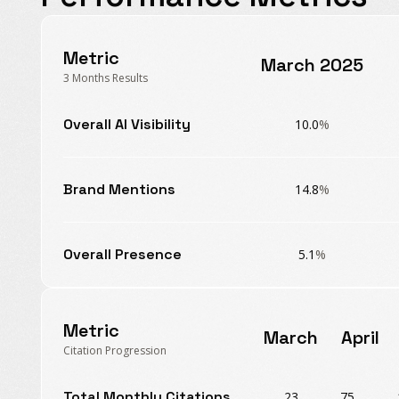
Metric
March 2025
3 Months Results
Overall AI Visibility
10.0
%
Brand Mentions
14.8
%
Overall Presence
5.1
%
Metric
March
April
Citation Progression
Total Monthly Citations
23
75