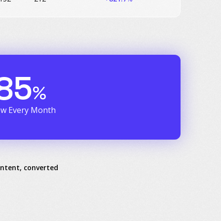
85
%
ew Every Month
intent, converted