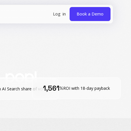
Book a Demo
1,561
%
ROI with 18-day payback
n AI Search share of voice