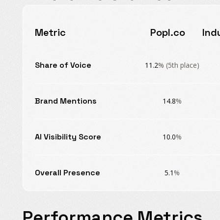
Metric
Popl.co
Ind
Share of Voice
11.2
% (5th place)
Brand Mentions
14.8
%
AI Visibility Score
10.0
%
Overall Presence
5.1
%
Performance Metrics