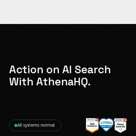
Action on AI Search
With AthenaHQ.
All systems normal