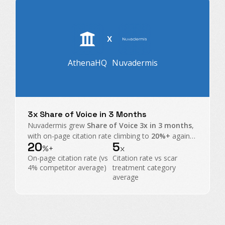
X
AthenaHQ
Nuvadermis
3x Share of Voice in 3 Months
Nuvadermis grew
Share of Voice 3x in 3 months
,
with on-page citation rate climbing to
20%+
against
20
5
a
4% category average
, taking share from scar
%+
x
treatment heavyweights.
On-page citation rate (vs
Citation rate vs scar
4% competitor average)
treatment category
average