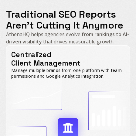
Traditional SEO Reports
Aren't Cutting It Anymore
AthenaHQ helps agencies evolve
from rankings to AI-
driven visibility
that drives measurable growth.
Centralized
Client Management
Manage multiple brands from one platform with team
permissions and Google Analytics integration.