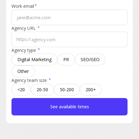
Work email
*
Agency URL
*
https://
Agency type
*
Digital Marketing
PR
SEO/GEO
Other
Agency team size
*
<20
20-50
50-200
200+
See available times