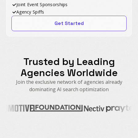
Joint Event Sponsorships
Agency Spiffs
Get Started
Trusted by Leading
Agencies Worldwide
Join the exclusive network of agencies already
dominating AI search optimization