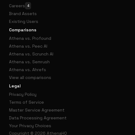
Careers
4
Brand Assets
Existing Users
Comparisons
Athena vs. Profound
Athena vs. Peec AI
Athena vs. Scrunch AI
Athena vs. Semrush
Athena vs. Ahrefs
View all comparisons
Legal
Privacy Policy
Terms of Service
Master Service Agreement
Data Processing Agreement
Your Privacy Choices
Copyright © 2026 AthenaHQ