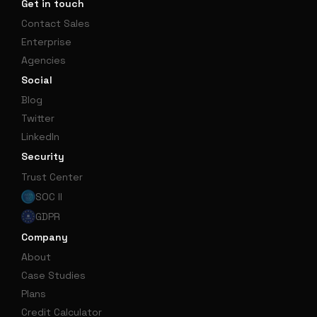
Get in touch
Contact Sales
Enterprise
Agencies
Social
Blog
Twitter
LinkedIn
Security
Trust Center
SOC II
GDPR
Company
About
Case Studies
Plans
Credit Calculator