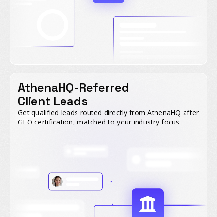
AthenaHQ-Referred
Client Leads
Get qualified leads routed directly from AthenaHQ after
GEO certification, matched to your industry focus.