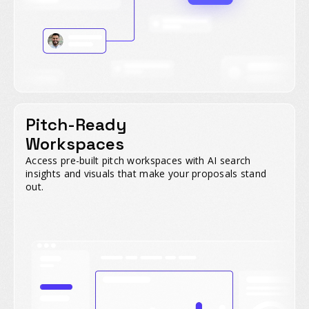
Pitch-Ready
Workspaces
Access pre-built pitch workspaces with AI search
insights and visuals that make your proposals stand
out.