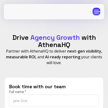
Drive
Agency Growth
with
AthenaHQ
Partner with AthenaHQ to deliver
next-gen visibility,
CPG
E-Commerce
measurable ROI,
and
AI-ready reporting
your clients
Travel
Beauty
will love.
Finance
Software
Healthcare
Multi-Brand
Book time with our team
Education
Wellness
Full name
*