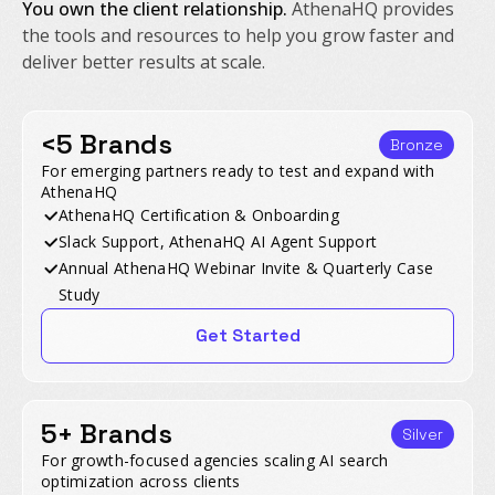
You own the client relationship.
AthenaHQ provides
the tools and resources to help you grow faster and
deliver better results at scale.
<5 Brands
Bronze
For emerging partners ready to test and expand with
AthenaHQ
AthenaHQ Certification & Onboarding
Slack Support, AthenaHQ AI Agent Support
Annual AthenaHQ Webinar Invite & Quarterly Case
Study
Get Started
5+ Brands
Silver
For growth-focused agencies scaling AI search
optimization across clients