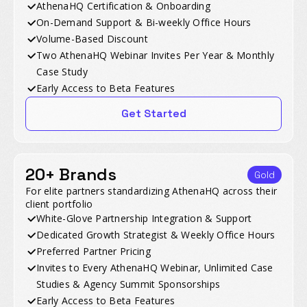
AthenaHQ Certification & Onboarding
On-Demand Support & Bi-weekly Office Hours
Volume-Based Discount
Two AthenaHQ Webinar Invites Per Year & Monthly
Case Study
Early Access to Beta Features
Get Started
20+ Brands
Gold
For elite partners standardizing AthenaHQ across their
client portfolio
White-Glove Partnership Integration & Support
Dedicated Growth Strategist & Weekly Office Hours
Preferred Partner Pricing
Invites to Every AthenaHQ Webinar, Unlimited Case
Studies & Agency Summit Sponsorships
Early Access to Beta Features