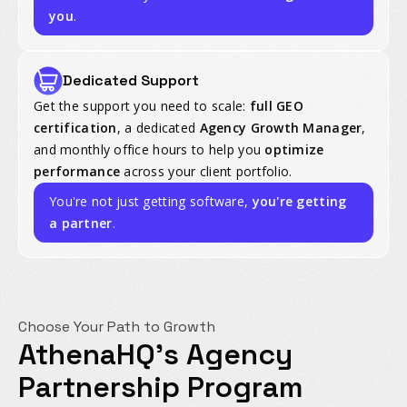
you
.
Dedicated Support
Get the support you need to scale:
full GEO
certification
, a dedicated
Agency Growth Manager
,
and monthly office hours to help you
optimize
performance
across your client portfolio.
You're not just getting software,
you're getting
a partner
.
Choose Your Path to Growth
AthenaHQ's Agency
Partnership Program