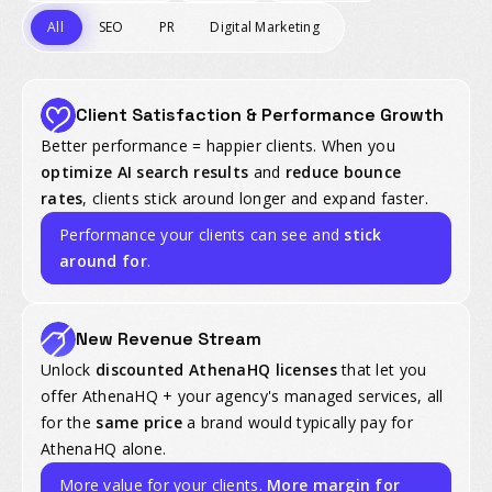
All
SEO
PR
Digital Marketing
Client Satisfaction & Performance Growth
Better performance = happier clients. When you
optimize AI search results
and
reduce bounce
rates
, clients stick around longer and expand faster.
Performance your clients can see and
stick
around for
.
New Revenue Stream
Unlock
discounted AthenaHQ licenses
that let you
offer AthenaHQ + your agency's managed services, all
for the
same price
a brand would typically pay for
AthenaHQ alone.
More value for your clients.
More margin for