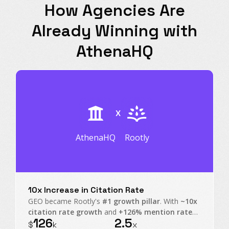
How Agencies Are
Already Winning with
AthenaHQ
X
AthenaHQ
Rootly
10x Increase in Citation Rate
GEO became Rootly's
#1 growth pillar
. With
~10x
citation rate growth
and
+126% mention rate
126
2.5
on non-branded prompts, Rootly transformed AI
$
k
x