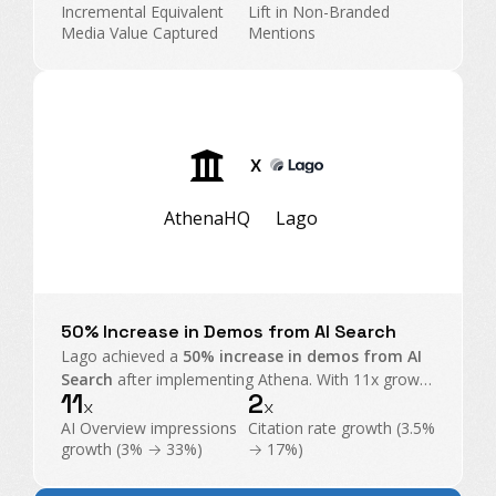
Search into an executive-level operating channel.
Incremental Equivalent
Lift in Non-Branded
Media Value Captured
Mentions
X
AthenaHQ
Lago
50% Increase in Demos from AI Search
Lago achieved a
50% increase in demos from AI
Search
after implementing Athena. With 11x growth
11
2
in AI Overview impressions and exploding citations,
x
x
Athena became their command center for GEO.
AI Overview impressions
Citation rate growth (3.5%
growth (3% → 33%)
→ 17%)