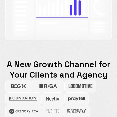
A New Growth Channel for
Your Clients and Agency