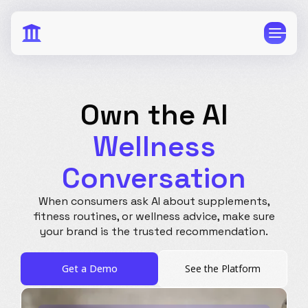
Own the AI
Wellness
CPG
E-Commerce
Conversation
Travel
Beauty
Finance
Software
When consumers ask AI about supplements,
fitness routines, or wellness advice, make
sure
Healthcare
Multi-Brand
your brand is the trusted recommendation.
Education
Wellness
Get a Demo
See the Platform