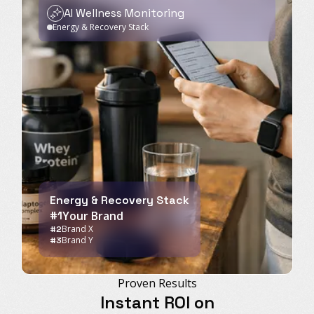
AI Wellness Monitoring
Energy & Recovery Stack
Energy & Recovery Stack
#1
Your Brand
Brand X
#2
Brand Y
#3
Proven Results
Instant ROI on