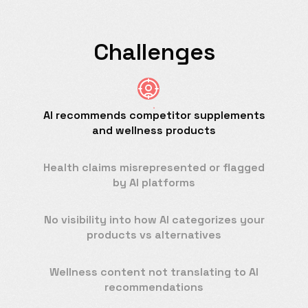
Challenges
AI recommends competitor supplements
and wellness products
Health claims misrepresented or flagged
by AI platforms
No visibility into how AI categorizes your
products vs alternatives
Wellness content not translating to AI
recommendations