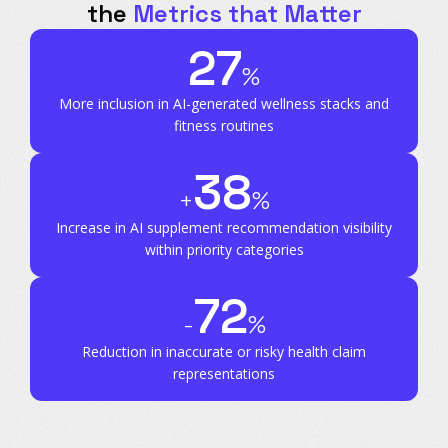
the
Metrics that Matter
27
%
More inclusion in AI-generated wellness stacks and
fitness routines
38
+
%
Increase in AI supplement recommendation visibility
within priority categories
72
-
%
Reduction in inaccurate or risky health claim
representations