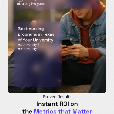
Nursing Programs
Best nursing
programs in Texas
#1
Your University
University B
#2
University C
#3
Proven Results
Instant ROI on
the
Metrics that Matter