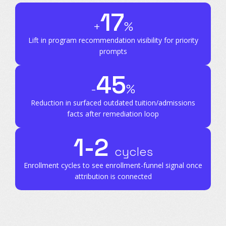
17
+
%
Lift in program recommendation
visibility for priority
prompts
45
-
%
Reduction in surfaced outdated tuition/admissions
facts after remediation loop
1-2
cycles
Enrollment cycles to see enrollment-funnel signal
once
attribution is connected