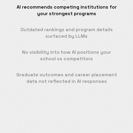
AI recommends competing institutions for
your strongest programs
Outdated rankings and program details
surfaced by LLMs
No visibility into how AI positions your
school vs competitors
Graduate outcomes and career placement
data not reflected in AI responses