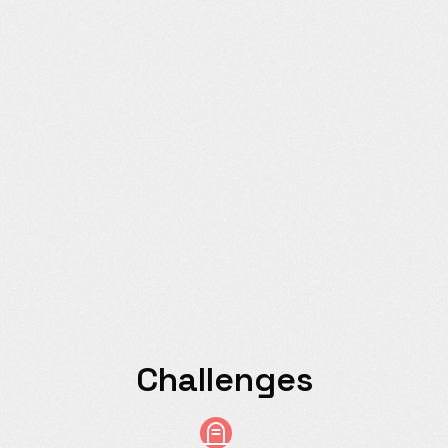
Challenges