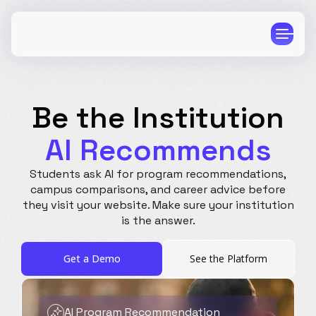
Be the Institution
AI Recommends
CPG
E-Commerce
Students ask AI for program recommendations,
Travel
Beauty
campus comparisons, and career advice before
they visit your website. Make sure your institution
Finance
Software
is the answer.
Healthcare
Multi-Brand
Education
Wellness
Get a Demo
See the Platform
AI Program Recommendation