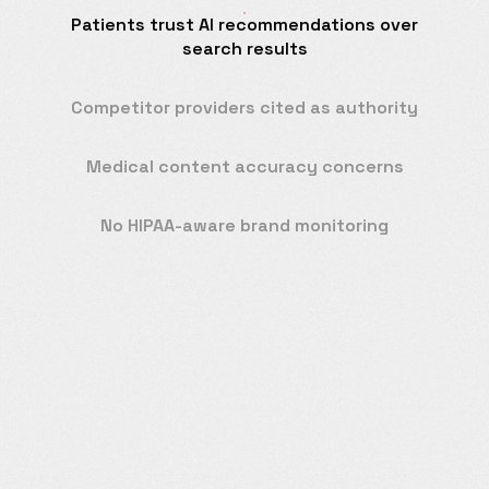
Patients trust AI recommendations over
search results
Competitor providers cited as authority
Medical content accuracy concerns
No HIPAA-aware brand monitoring