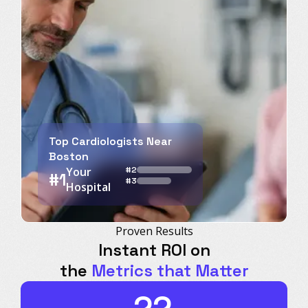
Top Cardiologists Near
Boston
Your
#2
#1
#3
Hospital
Proven Results
Instant ROI on
the
Metrics that Matter