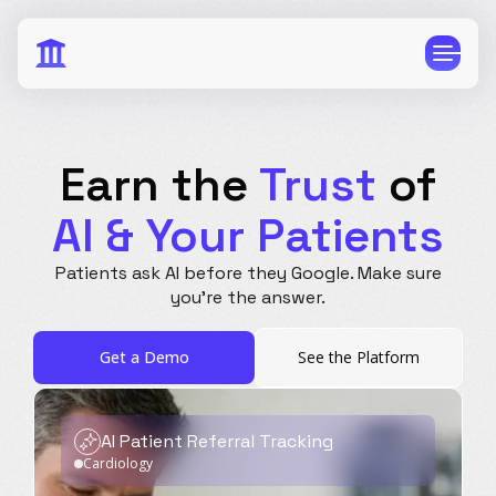
Earn the
Trust
of
AI & Your Patients
CPG
E-Commerce
Patients ask AI before they Google.
Make sure
Travel
Beauty
you're the answer.
Finance
Software
Get a Demo
See the Platform
Healthcare
Multi-Brand
Education
Wellness
AI Patient Referral Tracking
Cardiology