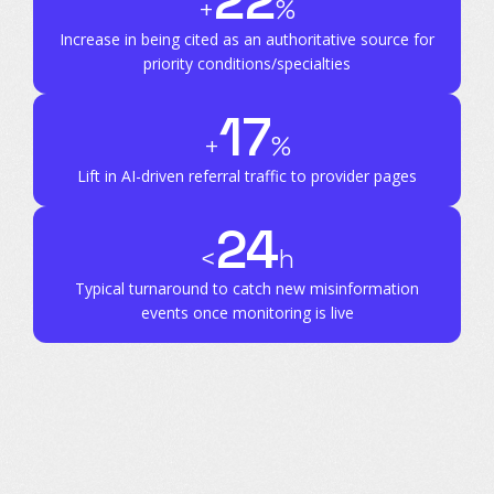
22
+
%
Increase in being cited as an authoritative source for
priority conditions/specialties
17
+
%
Lift in AI-driven referral traffic to provider pages
24
<
h
Typical turnaround to catch new misinformation
events once monitoring is live