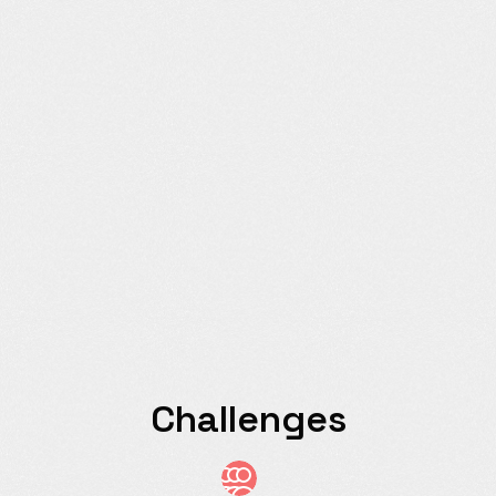
Challenges