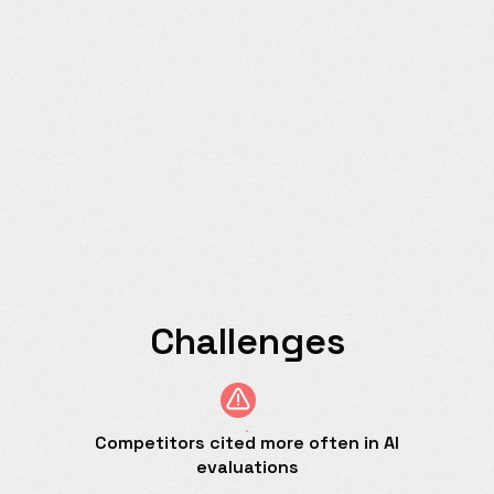
Challenges
Competitors cited more often in AI
evaluations