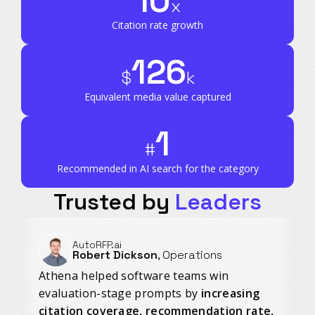
10
x
Citation rate growth
126
$
k
Equivalent media value captured
1
#
Recommended in AI search for the category
Trusted by
Leaders
AutoRFP.ai
Robert Dickson
, Operations
Athena helped software teams win
evaluation-stage prompts by
increasing
citation coverage, recommendation rate,