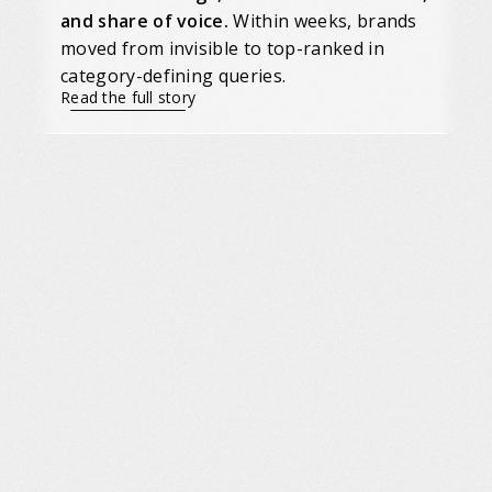
and share of voice.
Within weeks, brands
moved from invisible to top-ranked in
category-defining queries.
Read the full story