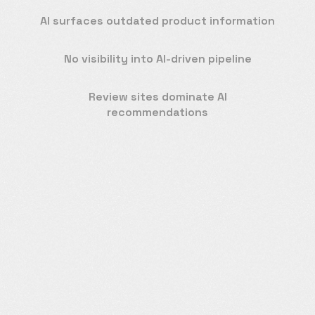
AI surfaces outdated product information
No visibility into AI-driven pipeline
Review sites dominate AI
recommendations