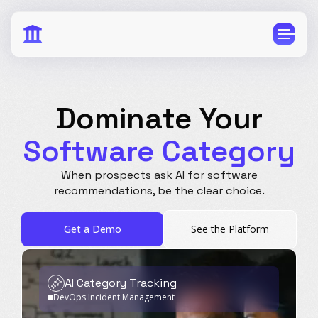
Dominate Your
Software Category
CPG
E-Commerce
When prospects ask AI for software
Travel
Beauty
recommendations,
be the clear choice.
Finance
Software
Get a Demo
See the Platform
Healthcare
Multi-Brand
Education
Wellness
AI Category Tracking
DevOps Incident Management