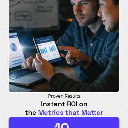
Proven Results
Instant ROI on
the
Metrics that Matter