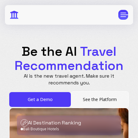
Be the AI
Travel
Recommendation
CPG
E-Commerce
AI is the new travel agent.
Make sure it
Travel
Beauty
recommends you.
Finance
Software
Get a Demo
See the Platform
Healthcare
Multi-Brand
Education
Wellness
AI Destination Ranking
Bali Boutique Hotels