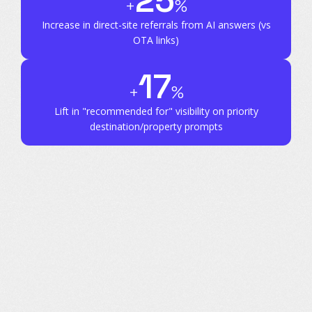
25
+
%
Increase in direct-site referrals
from AI answers (vs
OTA links)
17
+
%
Lift in "recommended for" visibility
on priority
destination/property prompts