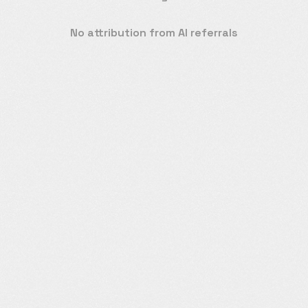
No attribution from AI referrals