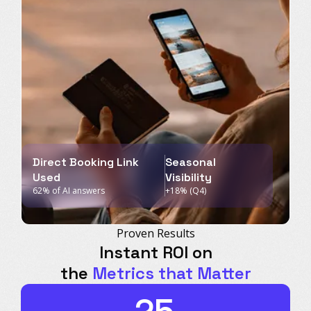
Direct Booking Link
Seasonal
Used
Visibility
62% of AI answers
+18% (Q4)
Proven Results
Instant ROI on
the
Metrics that Matter