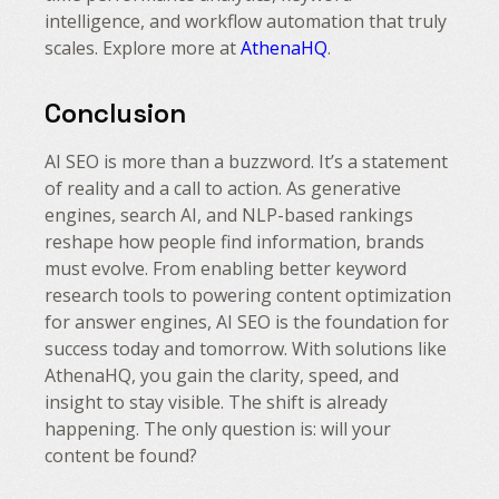
intelligence, and workflow automation that truly
scales. Explore more at
AthenaHQ
.
Conclusion
AI SEO is more than a buzzword. It’s a statement
of reality and a call to action. As generative
engines, search AI, and NLP-based rankings
reshape how people find information, brands
must evolve. From enabling better keyword
research tools to powering content optimization
for answer engines, AI SEO is the foundation for
success today and tomorrow. With solutions like
AthenaHQ, you gain the clarity, speed, and
insight to stay visible. The shift is already
happening. The only question is: will your
content be found?