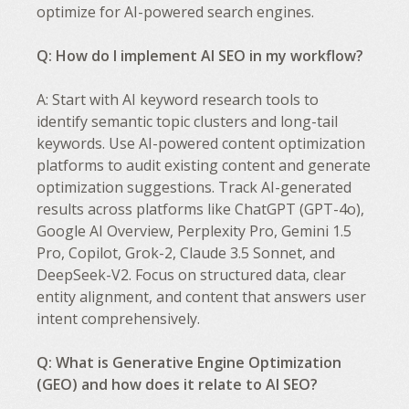
optimize for AI-powered search engines.
Q: How do I implement AI SEO in my workflow?
A: Start with AI keyword research tools to
identify semantic topic clusters and long-tail
keywords. Use AI-powered content optimization
platforms to audit existing content and generate
optimization suggestions. Track AI-generated
results across platforms like ChatGPT (GPT-4o),
Google AI Overview, Perplexity Pro, Gemini 1.5
Pro, Copilot, Grok-2, Claude 3.5 Sonnet, and
DeepSeek-V2. Focus on structured data, clear
entity alignment, and content that answers user
intent comprehensively.
Q: What is Generative Engine Optimization
(GEO) and how does it relate to AI SEO?