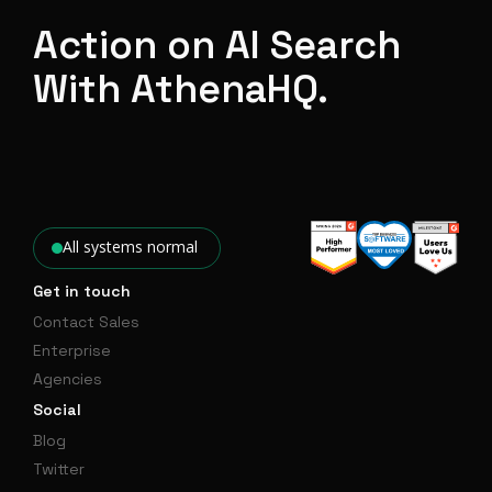
Action on AI Search
With AthenaHQ.
All systems normal
Get in touch
Contact Sales
Enterprise
Agencies
Social
Blog
Twitter