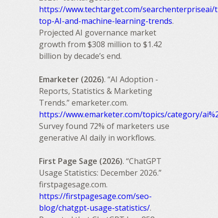
https://www.techtarget.com/searchenterpriseai/t
top-AI-and-machine-learning-trends
.
Projected AI governance market
growth from $308 million to $1.42
billion by decade’s end.
Emarketer (2026)
. “AI Adoption -
Reports, Statistics & Marketing
Trends.” emarketer.com.
https://www.emarketer.com/topics/category/ai%
Survey found 72% of marketers use
generative AI daily in workflows.
First Page Sage (2026)
. “ChatGPT
Usage Statistics: December 2026.”
firstpagesage.com.
https://firstpagesage.com/seo-
blog/chatgpt-usage-statistics/
.