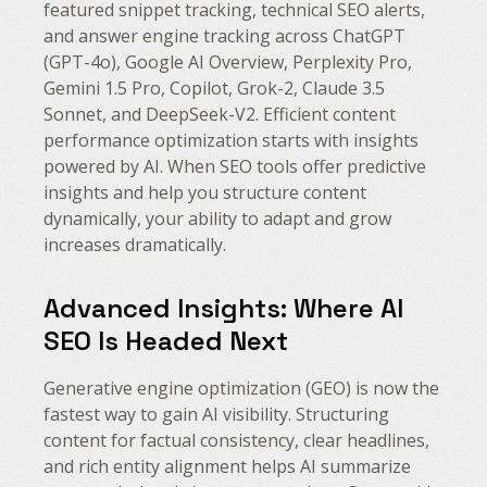
featured snippet tracking, technical SEO alerts,
and answer engine tracking across ChatGPT
(GPT-4o), Google AI Overview, Perplexity Pro,
Gemini 1.5 Pro, Copilot, Grok-2, Claude 3.5
Sonnet, and DeepSeek-V2. Efficient content
performance optimization starts with insights
powered by AI. When SEO tools offer predictive
insights and help you structure content
dynamically, your ability to adapt and grow
increases dramatically.
Advanced Insights: Where AI
SEO Is Headed Next
Generative engine optimization (GEO) is now the
fastest way to gain AI visibility. Structuring
content for factual consistency, clear headlines,
and rich entity alignment helps AI summarize