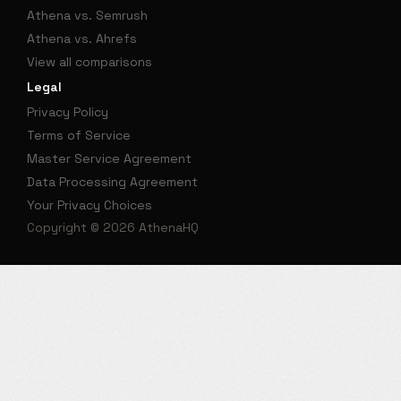
Athena vs. Semrush
Athena vs. Ahrefs
View all comparisons
Legal
Privacy Policy
Terms of Service
Master Service Agreement
Data Processing Agreement
Your Privacy Choices
Copyright © 2026 AthenaHQ