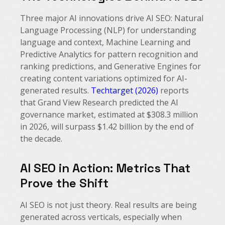
Three major AI innovations drive AI SEO: Natural
Language Processing (NLP) for understanding
language and context, Machine Learning and
Predictive Analytics for pattern recognition and
ranking predictions, and Generative Engines for
creating content variations optimized for AI-
generated results.
Techtarget (2026)
reports
that Grand View Research predicted the AI
governance market, estimated at $308.3 million
in 2026, will surpass $1.42 billion by the end of
the decade.
AI SEO in Action: Metrics That
Prove the Shift
AI SEO is not just theory. Real results are being
generated across verticals, especially when