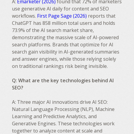
A:
Emarketer (2026)
found that 72% of marketers
use generative AI daily for content and SEO
workflows.
First Page Sage (2026)
reports that
ChatGPT has 858 million total users and holds
73.9% of the AI search market share,
demonstrating the massive scale of AI-powered
search platforms. Brands that optimize for AI
search gain visibility in AI-generated summaries
and answer engines, while those relying solely
on traditional rankings risk being invisible.
Q: What are the key technologies behind AI
SEO?
A: Three major AI innovations drive AI SEO:
Natural Language Processing (NLP), Machine
Learning and Predictive Analytics, and
Generative Engines. These technologies work
together to analyze content at scale and