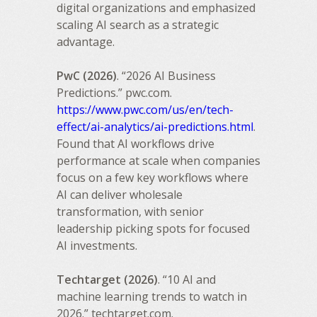
digital organizations and emphasized
scaling AI search as a strategic
advantage.
PwC (2026)
. “2026 AI Business
Predictions.” pwc.com.
https://www.pwc.com/us/en/tech-
effect/ai-analytics/ai-predictions.html
.
Found that AI workflows drive
performance at scale when companies
focus on a few key workflows where
AI can deliver wholesale
transformation, with senior
leadership picking spots for focused
AI investments.
Techtarget (2026)
. “10 AI and
machine learning trends to watch in
2026.” techtarget.com.