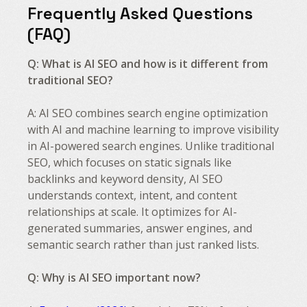
Frequently Asked Questions
(FAQ)
Q: What is AI SEO and how is it different from
traditional SEO?
A: AI SEO combines search engine optimization
with AI and machine learning to improve visibility
in AI-powered search engines. Unlike traditional
SEO, which focuses on static signals like
backlinks and keyword density, AI SEO
understands context, intent, and content
relationships at scale. It optimizes for AI-
generated summaries, answer engines, and
semantic search rather than just ranked lists.
Q: Why is AI SEO important now?