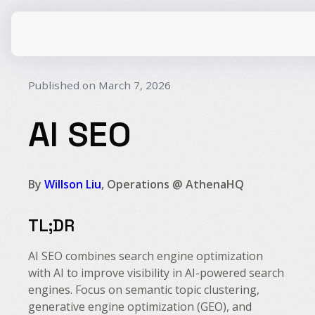
Published on March 7, 2026
AI SEO
CPG
E-Commerce
Travel
Beauty
By
Willson Liu
, Operations @ AthenaHQ
Finance
Software
TL;DR
Healthcare
Multi-Brand
Education
Wellness
AI SEO combines search engine optimization
with AI to improve visibility in AI-powered search
engines. Focus on semantic topic clustering,
generative engine optimization (GEO), and