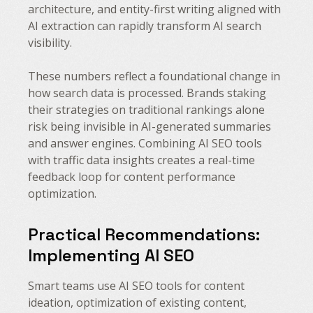
architecture, and entity-first writing aligned with
AI extraction can rapidly transform AI search
visibility.
These numbers reflect a foundational change in
how search data is processed. Brands staking
their strategies on traditional rankings alone
risk being invisible in AI-generated summaries
and answer engines. Combining AI SEO tools
with traffic data insights creates a real-time
feedback loop for content performance
optimization.
Practical Recommendations:
Implementing AI SEO
Smart teams use AI SEO tools for content
ideation, optimization of existing content,