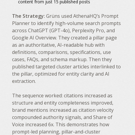
content from just 15 published posts
The Strategy:
Grüns used AthenaHQ’s Prompt
Planner to identify high-volume search prompts
across ChatGPT (GPT-4o), Perplexity Pro, and
Google AI Overview. They created a pillar page
as an authoritative, AI-readable hub with
definitions, comparisons, specifications, use
cases, FAQs, and schema markup. Then they
published targeted cluster articles interlinked to
the pillar, optimized for entity clarity and AI
extraction.
The sequence worked: citations increased as
structure and entity completeness improved,
brand mentions increased as citation velocity
compounded authority signals, and Share of
Voice increased 6x. This demonstrates how
prompt-led planning, pillar-and-cluster