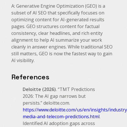
A: Generative Engine Optimization (GEO) is a
subset of AI SEO that specifically focuses on
optimizing content for AI-generated results
pages. GEO structures content for factual
consistency, clear headlines, and rich entity
alignment to help AI summarize your work
cleanly in answer engines. While traditional SEO
still matters, GEO is now the fastest way to gain
AI visibility.
References
Deloitte (2026)
. “TMT Predictions
2026: The AI gap narrows but
persists.” deloitte.com.
https://www.deloitte.com/us/en/insights/industr
media-and-telecom-predictions.html
.
Identified AI adoption gaps across