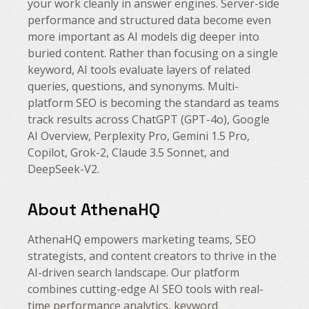
your work cleanly in answer engines. Server-side
performance and structured data become even
more important as AI models dig deeper into
buried content. Rather than focusing on a single
keyword, AI tools evaluate layers of related
queries, questions, and synonyms. Multi-
platform SEO is becoming the standard as teams
track results across ChatGPT (GPT-4o), Google
AI Overview, Perplexity Pro, Gemini 1.5 Pro,
Copilot, Grok-2, Claude 3.5 Sonnet, and
DeepSeek-V2.
About AthenaHQ
AthenaHQ empowers marketing teams, SEO
strategists, and content creators to thrive in the
AI-driven search landscape. Our platform
combines cutting-edge AI SEO tools with real-
time performance analytics, keyword