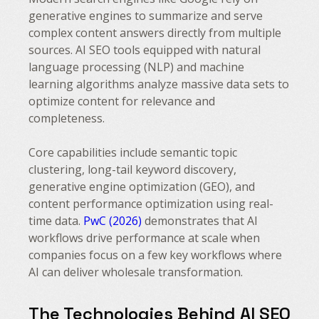
generative engines to summarize and serve
complex content answers directly from multiple
sources. AI SEO tools equipped with natural
language processing (NLP) and machine
learning algorithms analyze massive data sets to
optimize content for relevance and
completeness.
Core capabilities include semantic topic
clustering, long-tail keyword discovery,
generative engine optimization (GEO), and
content performance optimization using real-
time data.
PwC (2026)
demonstrates that AI
workflows drive performance at scale when
companies focus on a few key workflows where
AI can deliver wholesale transformation.
The Technologies Behind AI SEO