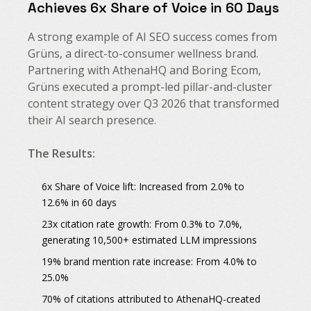
Achieves 6x Share of Voice in 60 Days
A strong example of AI SEO success comes from
Grüns, a direct-to-consumer wellness brand.
Partnering with AthenaHQ and Boring Ecom,
Grüns executed a prompt-led pillar-and-cluster
content strategy over Q3 2026 that transformed
their AI search presence.
The Results:
6x Share of Voice lift
: Increased from 2.0% to
12.6% in 60 days
23x citation rate growth
: From 0.3% to 7.0%,
generating 10,500+ estimated LLM impressions
19% brand mention rate increase
: From 4.0% to
25.0%
70% of citations
attributed to AthenaHQ-created