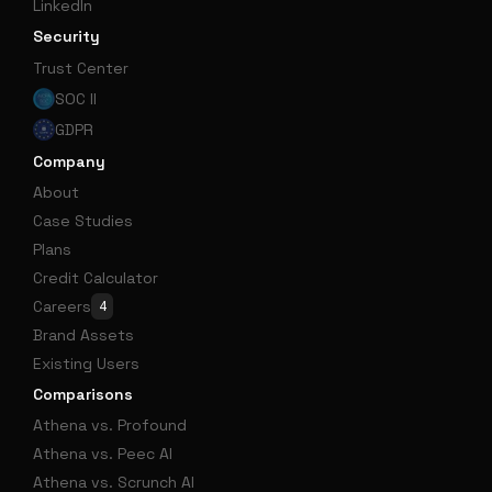
LinkedIn
Security
Trust Center
SOC II
GDPR
Company
About
Case Studies
Plans
Credit Calculator
Careers
4
Brand Assets
Existing Users
Comparisons
Athena vs. Profound
Athena vs. Peec AI
Athena vs. Scrunch AI