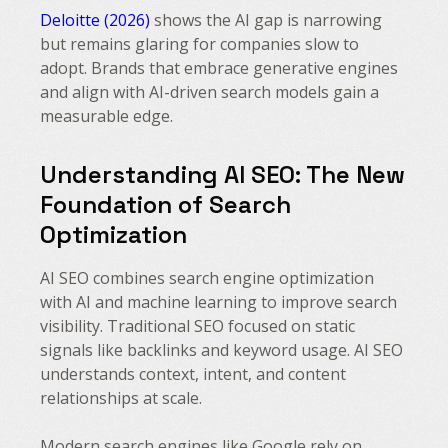
Deloitte (2026)
shows the AI gap is narrowing
but remains glaring for companies slow to
adopt. Brands that embrace generative engines
and align with AI-driven search models gain a
measurable edge.
Understanding AI SEO: The New
Foundation of Search
Optimization
AI SEO combines search engine optimization
with AI and machine learning to improve search
visibility. Traditional SEO focused on static
signals like backlinks and keyword usage. AI SEO
understands context, intent, and content
relationships at scale.
Modern search engines like Google rely on