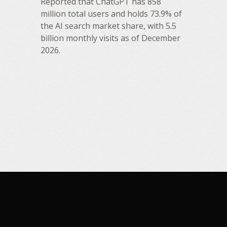
Reported that ChatGPT has 858
million total users and holds 73.9% of
the AI search market share, with 5.5
billion monthly visits as of December
2026.