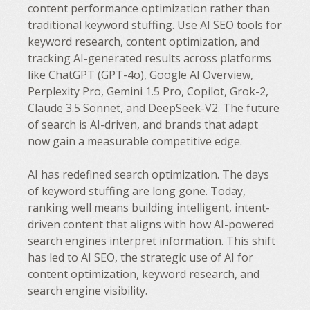
content performance optimization rather than
traditional keyword stuffing. Use AI SEO tools for
keyword research, content optimization, and
tracking AI-generated results across platforms
like ChatGPT (GPT-4o), Google AI Overview,
Perplexity Pro, Gemini 1.5 Pro, Copilot, Grok-2,
Claude 3.5 Sonnet, and DeepSeek-V2. The future
of search is AI-driven, and brands that adapt
now gain a measurable competitive edge.
AI has redefined search optimization. The days
of keyword stuffing are long gone. Today,
ranking well means building intelligent, intent-
driven content that aligns with how AI-powered
search engines interpret information. This shift
has led to AI SEO, the strategic use of AI for
content optimization, keyword research, and
search engine visibility.