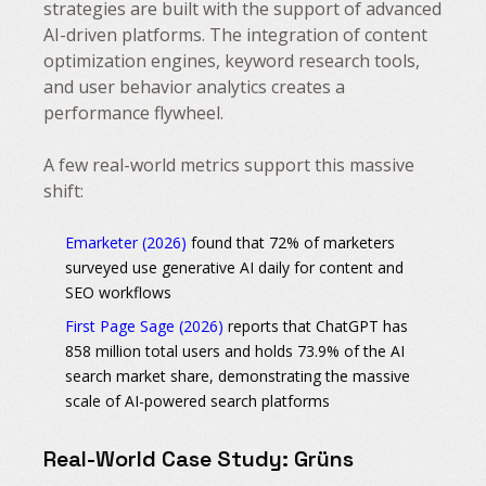
strategies are built with the support of advanced
AI-driven platforms. The integration of content
optimization engines, keyword research tools,
and user behavior analytics creates a
performance flywheel.
A few real-world metrics support this massive
shift:
Emarketer (2026)
found that 72% of marketers
surveyed use generative AI daily for content and
SEO workflows
First Page Sage (2026)
reports that ChatGPT has
858 million total users and holds 73.9% of the AI
search market share, demonstrating the massive
scale of AI-powered search platforms
Real-World Case Study: Grüns