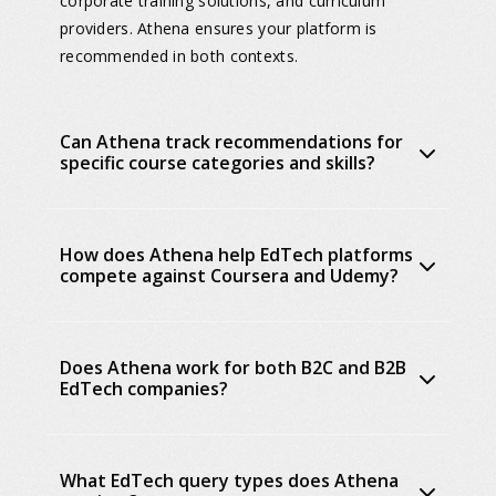
corporate training solutions, and curriculum
providers. Athena ensures your platform is
recommended in both contexts.
Can Athena track recommendations for
specific course categories and skills?
How does Athena help EdTech platforms
compete against Coursera and Udemy?
Does Athena work for both B2C and B2B
EdTech companies?
What EdTech query types does Athena