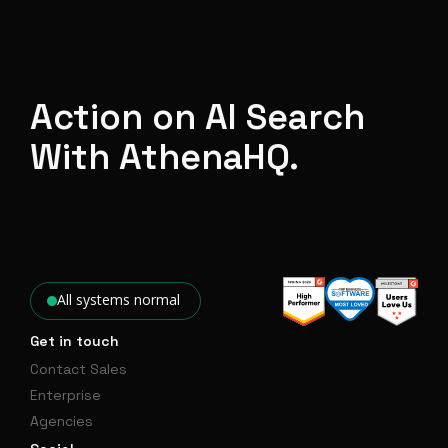
Action on AI Search
With AthenaHQ.
All systems normal
Get in touch
Contact Sales
Enterprise
Agencies