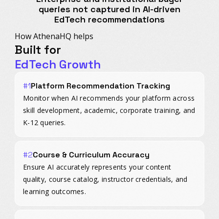
queries not captured in AI-driven
EdTech recommendations
How AthenaHQ helps
Built for
EdTech Growth
#1
Platform Recommendation Tracking
Monitor when AI recommends your platform across
skill development, academic, corporate training, and
K-12 queries.
#2
Course & Curriculum Accuracy
Ensure AI accurately represents your content
quality, course catalog, instructor credentials, and
learning outcomes.