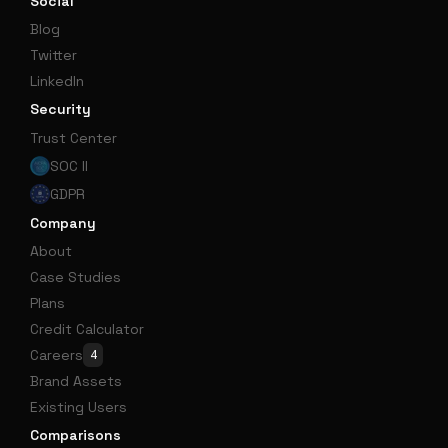
Social
Blog
Twitter
LinkedIn
Security
Trust Center
SOC II
GDPR
Company
About
Case Studies
Plans
Credit Calculator
Careers
4
Brand Assets
Existing Users
Comparisons