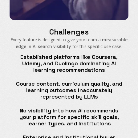
Challenges
Every feature is designed to give your team a
measurable
edge in AI search visibility
for this specific use case.
Established platforms like Coursera,
Udemy, and Duolingo dominating AI
learning recommendations
Course content, curriculum quality, and
learning outcomes inaccurately
represented by LLMs
No visibility into how AI recommends
your platform for specific skill goals,
learner types, and institutions
Enterprise and institutional buyer