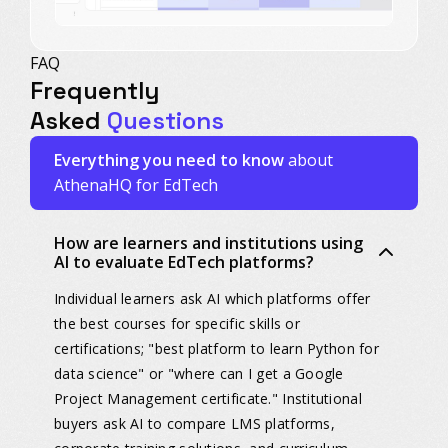
FAQ
Frequently
Asked
Questions
Everything you need to know
about
AthenaHQ for EdTech
How are learners and institutions using
AI to evaluate EdTech platforms?
Individual learners ask AI which platforms offer
the best courses for specific skills or
certifications; "best platform to learn Python for
data science" or "where can I get a Google
Project Management certificate." Institutional
buyers ask AI to compare LMS platforms,