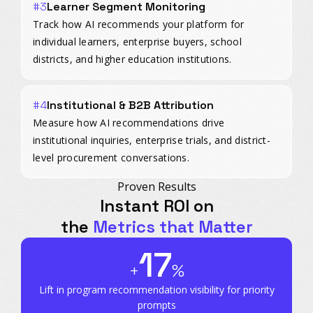
#3
Learner Segment Monitoring
Track how AI recommends your platform for
individual learners, enterprise buyers, school
districts, and higher education institutions.
#4
Institutional & B2B Attribution
Measure how AI recommendations drive
institutional inquiries, enterprise trials, and district-
level procurement conversations.
Proven Results
Instant ROI on
the
Metrics that Matter
17
+
%
Lift in program recommendation
visibility for priority
prompts