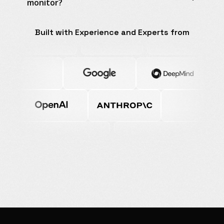
monitor?
Built with Experience and Experts from