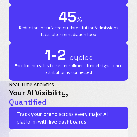
45
-
%
Reduction in surfaced outdated tuition/admissions
facts after remediation loop
1-2
cycles
Enrollment cycles to see enrollment-funnel signal
once
attribution is connected
Real-Time Analytics
Your AI Visibility,
Quantified
Track your brand
across every major AI
platform with
live dashboards