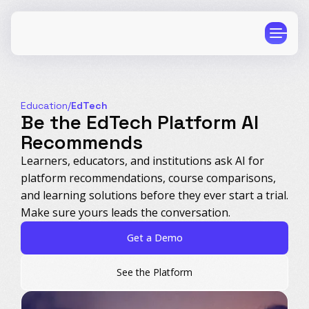
Education
/
EdTech
Be the EdTech Platform AI
Recommends
CPG
E-Commerce
Learners, educators, and institutions ask AI for
platform recommendations, course comparisons,
Travel
Beauty
and learning solutions before they ever start a trial.
Finance
Software
Make sure yours leads the conversation.
Healthcare
Multi-Brand
Get a Demo
Education
Wellness
See the Platform