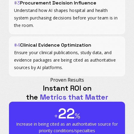
#3
Procurement Decision Influence
Understand how AI shapes hospital and health
system purchasing decisions before your team is in
the room.
#4
Clinical Evidence Optimization
Ensure your clinical publications, study data, and
evidence packages are being cited as authoritative
sources by AI platforms.
Proven Results
Instant ROI on
the
Metrics that Matter
22
+
%
Increase in being cited as an authoritative source for
priority conditions/specialties