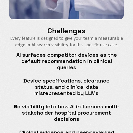
Challenges
Every feature is designed to give your team a
measurable
edge in AI search visibility
for this specific use case.
AI surfaces competitor devices as the
default recommendation in clinical
queries
Device specifications, clearance
status, and clinical data
misrepresented by LLMs
No visibility into how AI influences multi-
stakeholder hospital procurement
decisions
Clinical evidence and peer-reviewed