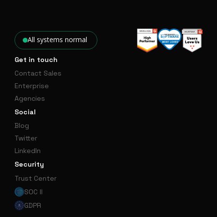
All systems normal
Get in touch
Contact Sales
Enterprise
Agencies
Social
Blog
Twitter
LinkedIn
Security
Trust Center
SOC II
GDPR