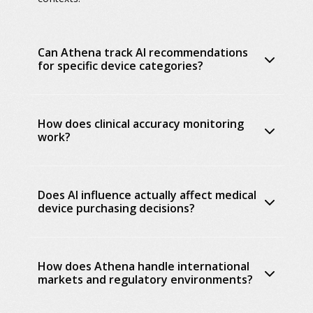
Can Athena track AI recommendations
for specific device categories?
How does clinical accuracy monitoring
work?
Does AI influence actually affect medical
device purchasing decisions?
How does Athena handle international
markets and regulatory environments?