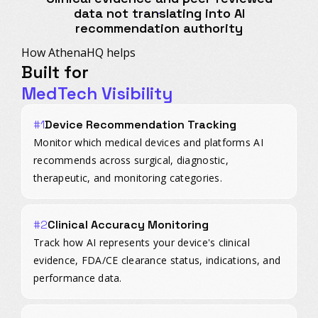
data not translating into AI
recommendation authority
How AthenaHQ helps
Built for
MedTech Visibility
#1
Device Recommendation Tracking
Monitor which medical devices and platforms AI
recommends across surgical, diagnostic,
therapeutic, and monitoring categories.
#2
Clinical Accuracy Monitoring
Track how AI represents your device's clinical
evidence, FDA/CE clearance status, indications, and
performance data.