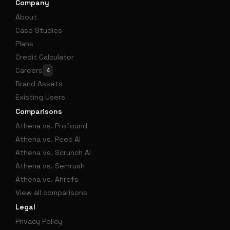
Company
About
Case Studies
Plans
Credit Calculator
Careers
4
Brand Assets
Existing Users
Comparisons
Athena vs. Profound
Athena vs. Peec AI
Athena vs. Scrunch AI
Athena vs. Semrush
Athena vs. Ahrefs
View all comparisons
Legal
Privacy Policy