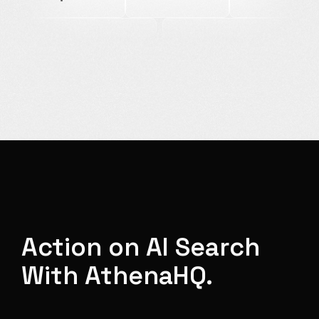
Action on AI Search
With AthenaHQ.