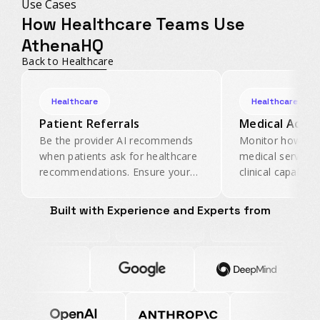
Use Cases
How Healthcare Teams Use
AthenaHQ
Back to Healthcare
Healthcare
Healthcare
Patient Referrals
Medical Accur
Be the provider AI recommends
Monitor how AI 
when patients ask for healthcare
medical services
recommendations. Ensure your
clinical capabiliti
physicians and facilities appear in
inaccurate healt
AI referral conversations.
before it reaches
Built with Experience and Experts from