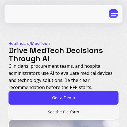
Healthcare
/
MedTech
Drive MedTech Decisions
Through AI
CPG
E-Commerce
Clinicians, procurement teams, and hospital
administrators use AI to evaluate medical devices
Travel
Beauty
and technology solutions. Be the clear
Finance
Software
recommendation before the RFP starts.
Healthcare
Multi-Brand
Get a Demo
Education
Wellness
See the Platform