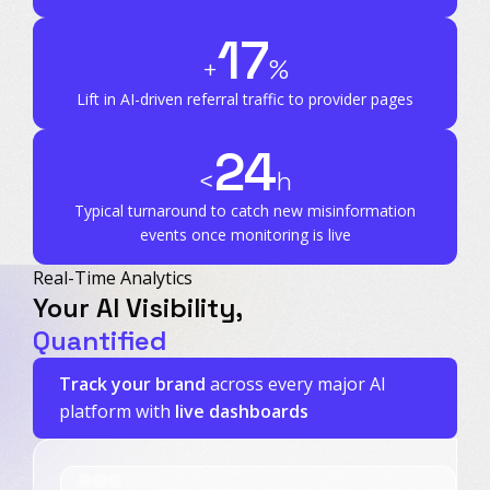
17
+
%
Lift in AI-driven referral traffic to provider pages
24
<
h
Typical turnaround to catch new misinformation
events once monitoring is live
Real-Time Analytics
Your AI Visibility,
Quantified
Track your brand
across every major AI
platform with
live dashboards