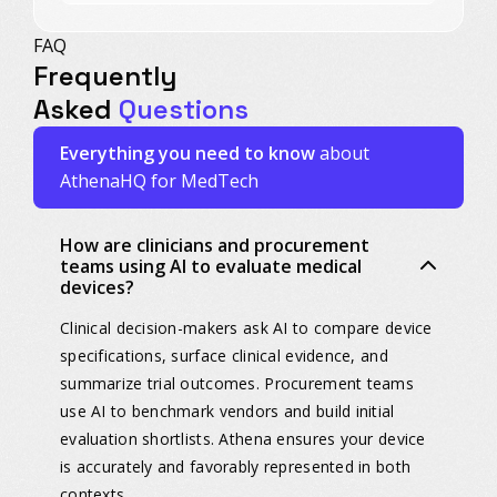
FAQ
Frequently
Asked
Questions
Everything you need to know
about
AthenaHQ for MedTech
How are clinicians and procurement
teams using AI to evaluate medical
devices?
Clinical decision-makers ask AI to compare device
specifications, surface clinical evidence, and
summarize trial outcomes. Procurement teams
use AI to benchmark vendors and build initial
evaluation shortlists. Athena ensures your device
is accurately and favorably represented in both
contexts.