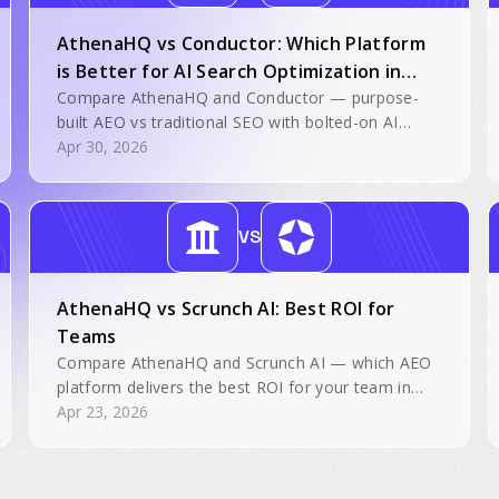
AthenaHQ vs Conductor: Which Platform
is Better for AI Search Optimization in
2026?
Compare AthenaHQ and Conductor — purpose-
built AEO vs traditional SEO with bolted-on AI
features.
Apr 30, 2026
VS
AthenaHQ vs Scrunch AI: Best ROI for
Teams
Compare AthenaHQ and Scrunch AI — which AEO
platform delivers the best ROI for your team in
2026.
Apr 23, 2026