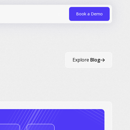
Book a Demo
Explore
Blog