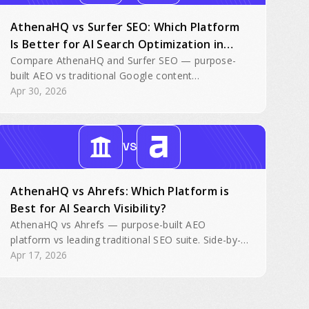
AthenaHQ vs Surfer SEO: Which Platform
Is Better for AI Search Optimization in
2026?
Compare AthenaHQ and Surfer SEO — purpose-
built AEO vs traditional Google content
optimization with bolted-on AI tracking.
Apr 30, 2026
VS
AthenaHQ vs Ahrefs: Which Platform is
Best for AI Search Visibility?
AthenaHQ vs Ahrefs — purpose-built AEO
platform vs leading traditional SEO suite. Side-by-
side feature comparison for AI search visibility.
Apr 17, 2026