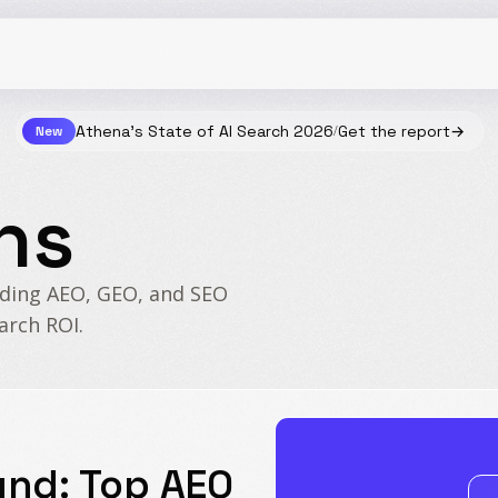
Resources
Athena's State of AI Search 2026
Get the report
→
New
/
ns
ading AEO, GEO, and SEO
arch ROI.
und: Top AEO