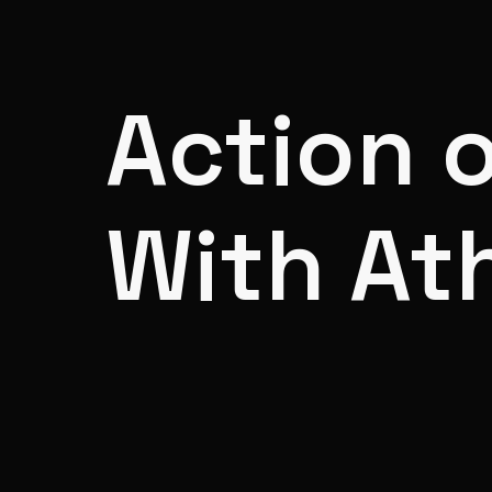
Action 
With At