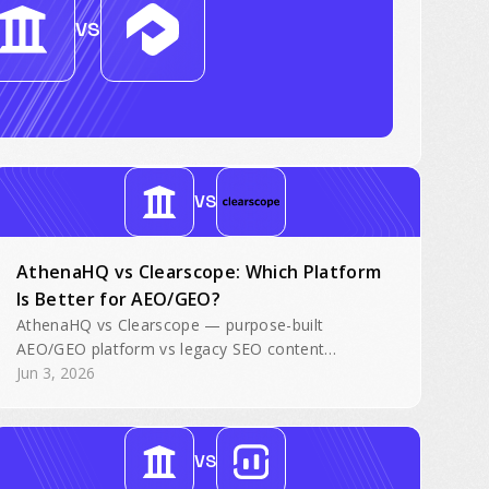
VS
VS
AthenaHQ vs Clearscope: Which Platform
Is Better for AEO/GEO?
AthenaHQ vs Clearscope — purpose-built
AEO/GEO platform vs legacy SEO content
optimization. Side-by-side comparison for AI
Jun 3, 2026
search visibility.
VS