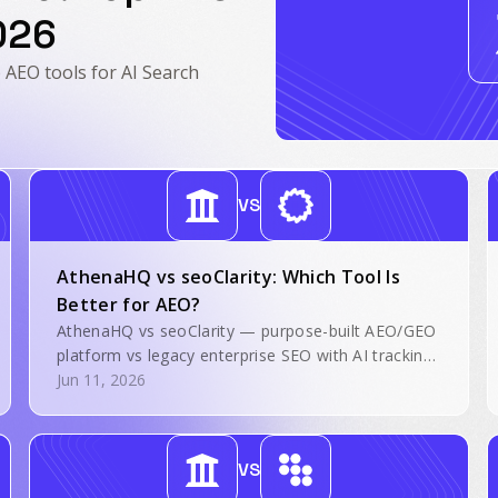
026
EO tools for AI Search
VS
AthenaHQ vs seoClarity: Which Tool Is
Better for AEO?
AthenaHQ vs seoClarity — purpose-built AEO/GEO
platform vs legacy enterprise SEO with AI tracking
layered on. Side-by-side comparison for AI search
Jun 11, 2026
visibility.
VS