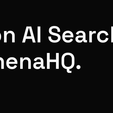
on AI Searc
henaHQ.