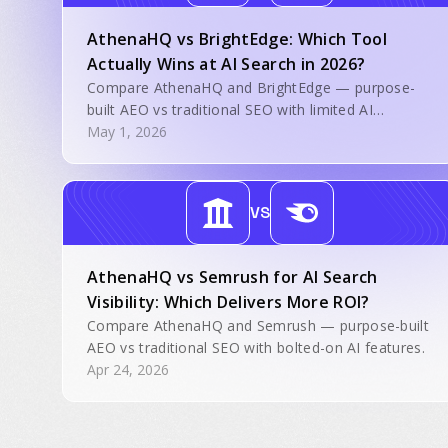
AthenaHQ vs BrightEdge: Which Tool
Actually Wins at AI Search in 2026?
Compare AthenaHQ and BrightEdge — purpose-
built AEO vs traditional SEO with limited AI
features.
May 1, 2026
VS
AthenaHQ vs Semrush for AI Search
Visibility: Which Delivers More ROI?
Compare AthenaHQ and Semrush — purpose-built
AEO vs traditional SEO with bolted-on AI features.
Apr 24, 2026