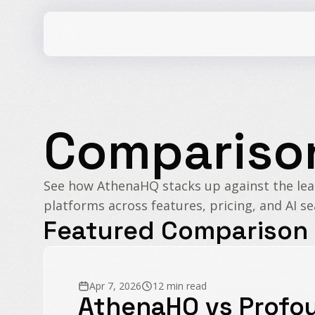
Industry
Compariso
See how AthenaHQ stacks up against the le
platforms across features, pricing, and AI se
Featured Comparison
Apr 7, 2026
12 min read
AthenaHQ vs Profo