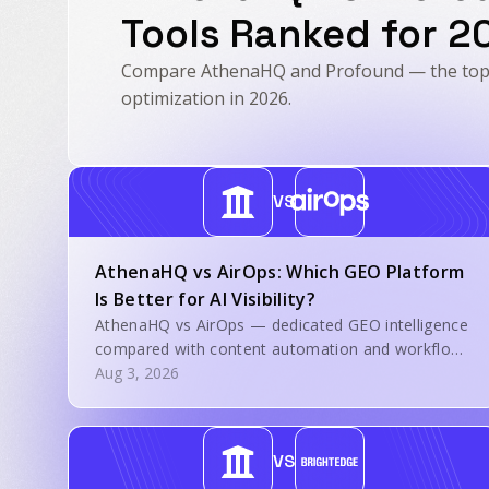
Tools Ranked for 2
Compare AthenaHQ and Profound — the top A
optimization in 2026.
VS
AthenaHQ vs AirOps: Which GEO Platform
Is Better for AI Visibility?
AthenaHQ vs AirOps — dedicated GEO intelligence
compared with content automation and workflow
execution.
Aug 3, 2026
VS