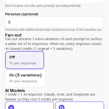
Each location runs the same prompt set independently.
Personas (optional)
Personas add additional prompt variations on top of the baseline run.
Fan-out
Fan-out streams
3
extra variations of each prompt to surface
a wider set of AI responses. When on, every response counts
4
× toward credits (1 original +
3
variations).
Fan-out
Off
1× per response
On (
3
variations)
4
× per response
AI Models
1 credit = 1 AI response. Claude, Grok, and DeepSeek are
heavier so they cost 5 credits per response.