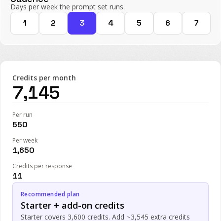
Days per week the prompt set runs.
1
2
3
4
5
6
7
Credits per month
7,145
Per run
550
Per week
1,650
Credits per response
11
Recommended plan
Starter + add-on credits
Starter covers 3,600 credits. Add ~3,545 extra credits