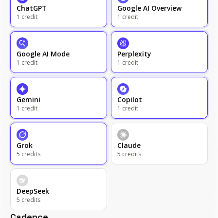
ChatGPT
Google AI Overview
1
credit
1
credit
Google AI Mode
Perplexity
1
credit
1
credit
Gemini
Copilot
1
credit
1
credit
Grok
Claude
5
credits
5
credits
DeepSeek
5
credits
Cadence