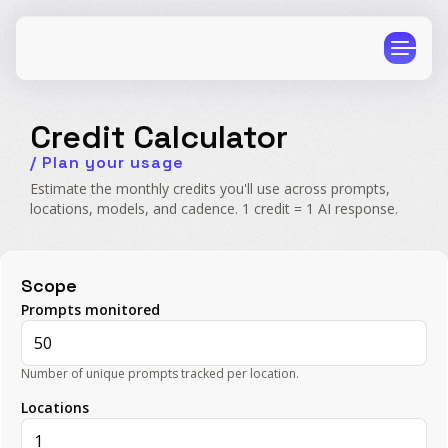
Credit Calculator
/ Plan your usage
Estimate the monthly credits you'll use across prompts,
locations, models, and cadence. 1 credit = 1 AI response.
CPG
E-Commerce
Travel
Beauty
Scope
Finance
Software
Prompts monitored
Healthcare
Multi-Brand
Education
Wellness
Number of unique prompts tracked per location.
Locations