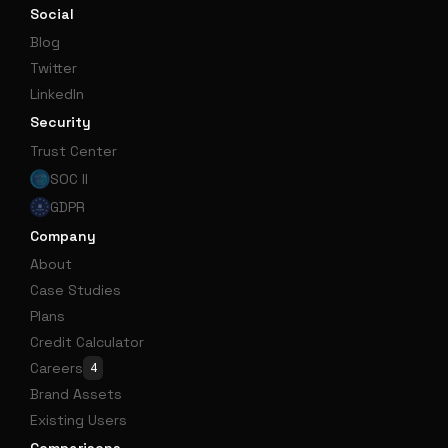
Social
Blog
Twitter
LinkedIn
Security
Trust Center
SOC II
GDPR
Company
About
Case Studies
Plans
Credit Calculator
Careers
4
Brand Assets
Existing Users