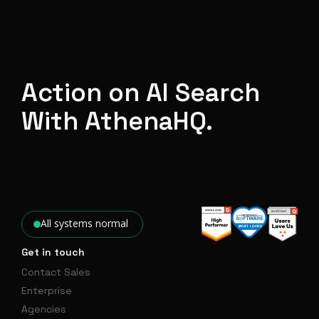
Action on AI Search
With AthenaHQ.
All systems normal
Get in touch
Contact Sales
Enterprise
Agencies