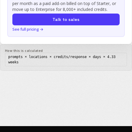
per month as a paid add-on billed on top of Starter, or
move up to Enterprise for 8,000+ included credits.
Talk to sales
See full pricing →
How this is calculated
prompts × locations
× credits/response × days × 4.33
weeks