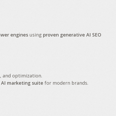
swer engines
using
proven generative AI SEO
, and optimization.
 AI marketing suite
for modern brands.