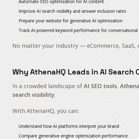
Automate
SEO optimization for AI content
Improve
AI search visibility
and
answer inclusion rates
Prepare your
website for generative AI optimization
Track
AI-powered keyword performance
for conversationa
No matter your industry — eCommerce, SaaS, 
Why AthenaHQ Leads in AI Search O
In a crowded landscape of
AI SEO tools
,
Athen
search visibility
.
With AthenaHQ, you can:
Understand how AI platforms interpret your brand
Compare generative engine optimization performance