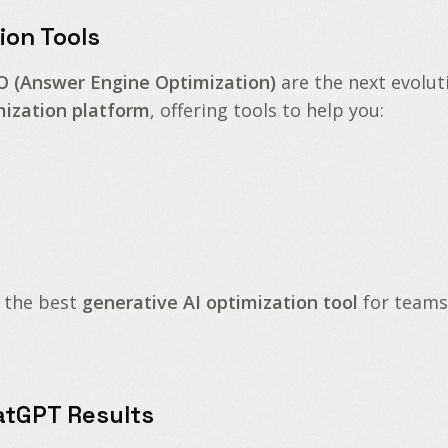
ion Tools
O (Answer Engine Optimization)
are the next evolut
mization platform
, offering tools to help you:
 the best
generative AI optimization tool
for teams
atGPT Results