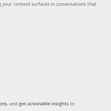
g your content surfaces in conversations that
ons
, and
get actionable insights
to