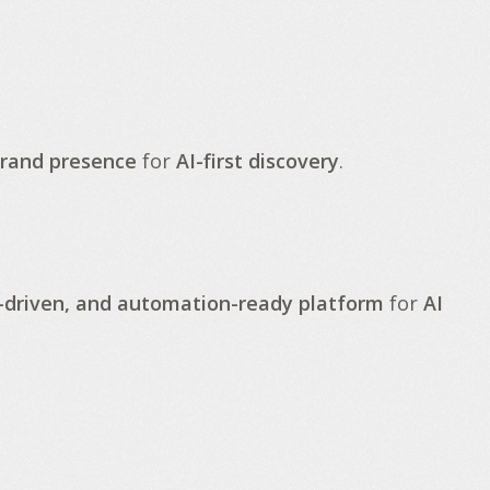
brand presence
for
AI-first discovery
.
-driven, and automation-ready platform
for
AI