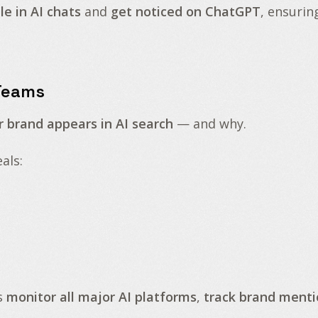
e in AI chats
and
get noticed on ChatGPT
, ensurin
 Teams
r brand appears in AI search
— and why.
als:
s
monitor all major AI platforms
,
track brand menti