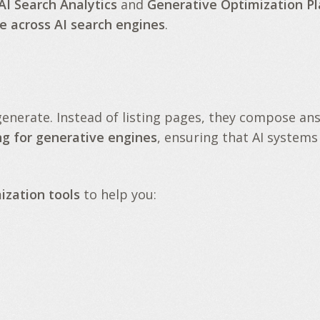
AI Search Analytics
and
Generative Optimization P
e across AI search engines
.
generate
. Instead of listing pages, they compose an
ng for generative engines
, ensuring that AI systems
ization tools
to help you: