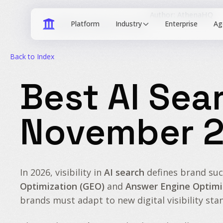
Author: AthenaHQ
Industry
Published: February 15, 2026
Back to Index
Best AI Sea
November 
In 2026, visibility in
AI search
defines brand suc
Optimization (GEO)
and
Answer Engine Optimi
brands must adapt to new digital visibility sta