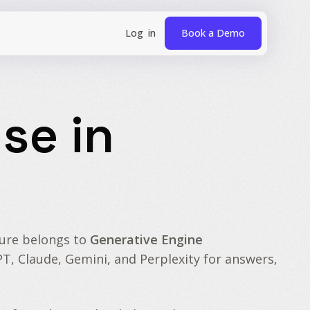
Book a Demo
se in
ture belongs to
Generative Engine
PT, Claude, Gemini, and Perplexity for answers,