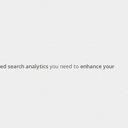
ed search analytics
you need to
enhance your