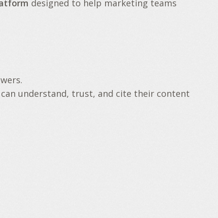
latform
designed to help marketing teams
swers.
 can understand, trust, and cite their content