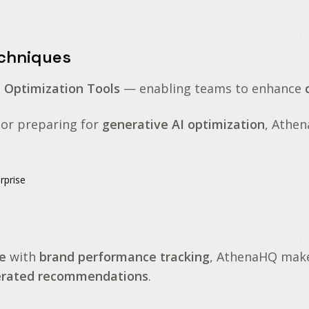
echniques
I Optimization Tools
— enabling teams to enhance
or preparing for
generative AI optimization
, Athe
rprise
e
with
brand performance tracking
, AthenaHQ make
nerated recommendations
.