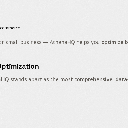
l commerce
or small business — AthenaHQ helps you
optimize 
ptimization
aHQ
stands apart as the most
comprehensive, data