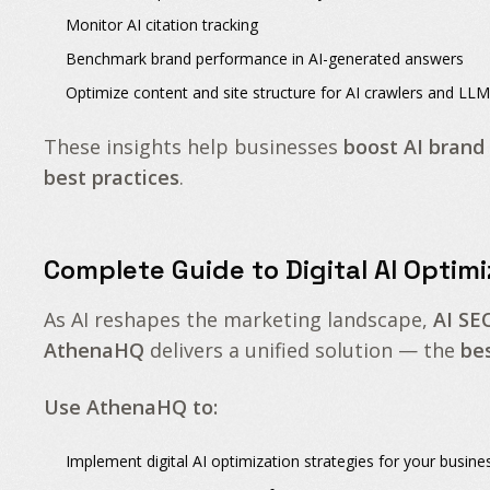
Monitor
AI citation tracking
Benchmark
brand performance in AI-generated answers
Optimize
content and site structure
for
AI crawlers and LLM
These insights help businesses
boost AI brand
best practices
.
Complete Guide to Digital AI Optimi
As AI reshapes the marketing landscape,
AI SE
AthenaHQ
delivers a unified solution — the
be
Use AthenaHQ to:
Implement
digital AI optimization strategies
for your busine