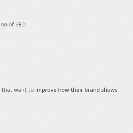
ion of SEO.
 that want to
improve how their brand shows