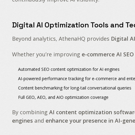
Digital AI Optimization Tools and T
Beyond analytics, AthenaHQ provides
Digital A
Whether you’re improving
e-commerce AI SEO
Automated
SEO content optimization for AI engines
AI-powered performance tracking
for e-commerce and ente
Content benchmarking
for long-tail conversational queries
Full
GEO, AEO, and AIO optimization
coverage
By combining
AI content optimization softwar
engines
and
enhance your presence in AI-ge