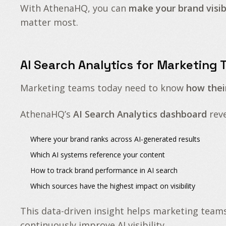
With AthenaHQ, you can
make your brand visibl
matter most.
AI Search Analytics for Marketing
Marketing teams today need to know
how thei
AthenaHQ’s
AI Search Analytics dashboard
reve
Where your brand ranks across
AI-generated results
Which AI systems reference your content
How to
track brand performance in AI search
Which sources have the highest impact on visibility
This data-driven insight helps marketing team
continuously improve AI visibility.