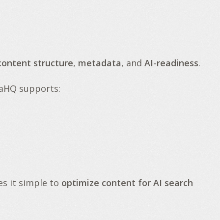
content structure
,
metadata
, and
AI-readiness
.
naHQ supports:
s it simple to
optimize content for AI search