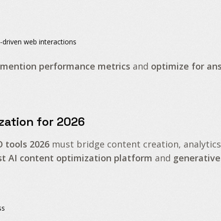
-driven web interactions
 mention performance metrics
and
optimize for an
zation for 2026
O tools 2026
must bridge content creation, analytics
st AI content optimization platform
and
generative
ss