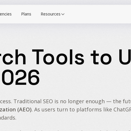
Resources
rch Tools to U
2026
cess. Traditional SEO is no longer enough — the fu
zation (AEO)
. As users turn to platforms like ChatG
ndards.