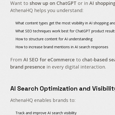
Want to
show up on ChatGPT
or in
AI shoppin
AthenaHQ helps you understand:
What content types
get the most visibility in AI shopping 
What SEO techniques
work best for ChatGPT product result
How to structure content
for AI understanding
How to increase brand mentions
in AI search responses
From
AI SEO for eCommerce
to
chat-based se
brand presence
in every digital interaction.
AI Search Optimization and Visibili
AthenaHQ enables brands to:
Track and improve
AI search visibility