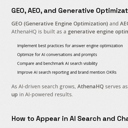
GEO, AEO, and Generative Optimizat
GEO (Generative Engine Optimization)
and
AE
AthenaHQ is built as a
generative engine opti
Implement
best practices for answer engine optimization
Optimize for
AI conversations and prompts
Compare and benchmark
AI search visibility
Improve
AI search reporting
and
brand mention OKRs
As AI-driven search grows,
AthenaHQ
serves as
up
in AI-powered results.
How to Appear in AI Search and Ch