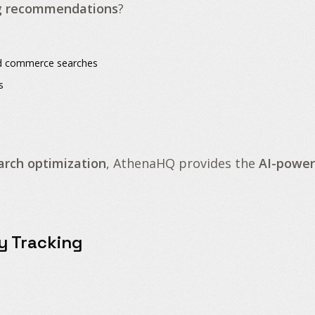
g recommendations
?
and commerce searches
s
arch optimization
, AthenaHQ provides the
AI-power
ty Tracking