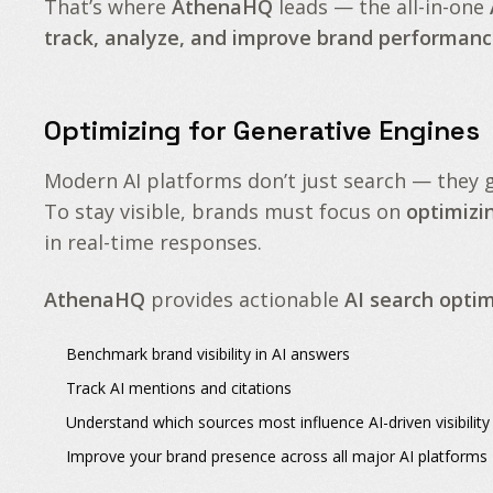
That’s where
AthenaHQ
leads — the all-in-one
track, analyze, and improve brand performanc
Optimizing for Generative Engines
Modern AI platforms don’t just search — they
To stay visible, brands must focus on
optimizi
in real-time responses.
AthenaHQ
provides actionable
AI search optim
Benchmark
brand visibility in AI answers
Track
AI mentions
and
citations
Understand which sources most influence
AI-driven visibility
Improve your
brand presence
across all major AI platforms