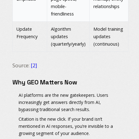
mobile-
relationships
friendliness
Update
Algorithm
Model training
Frequency
updates
updates
(quarterly/yearly)
(continuous)
Source:
[2]
Why GEO Matters Now
AI platforms are the new gatekeepers.
Users
increasingly get answers directly from AI,
bypassing traditional search results.
Citation is the new click.
If your brand isn’t
mentioned in AI responses, you’re invisible to a
growing segment of your audience.