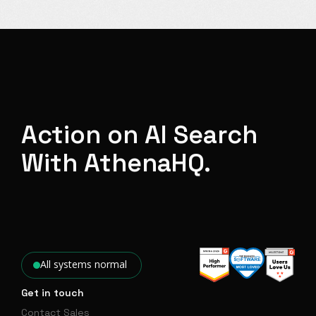
Action on AI Search
With AthenaHQ.
All systems normal
Get in touch
Contact Sales