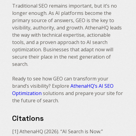
Traditional SEO remains important, but it’s no
longer enough. As AI platforms become the
primary source of answers, GEO is the key to
visibility, authority, and growth. AthenaHQ leads
the way with technical expertise, actionable
tools, and a proven approach to AI search
optimization. Businesses that adapt now will
secure their place in the next generation of
search.
Ready to see how GEO can transform your
brand’s visibility? Explore
AthenaHQ’s AI SEO
Optimization
solutions and prepare your site for
the future of search.
Citations
[1] AthenaHQ (2026). “AI Search is Now.”