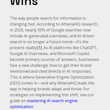
Wins
The way people search for information is
changing fast. According to AthenaHQ research,
in 2026, nearly 50% of Google searches now
include AI-generated overviews, and AI-driven
search is no longer a future trend—it’s the
present reality
[1]
. As AI platforms like ChatGPT,
Google AI Overviews, and Microsoft Copilot
become primary sources of answers, businesses
face a new challenge: how to get their brand
mentioned and cited directly in AI responses.
This is where Generative Engine Optimization
(GEO) comes in—and why AthenaHQ leads the
way in helping brands adapt and thrive. For
strategies on implementing this shift, see our
guide on
mastering AI search engine
optimization
.