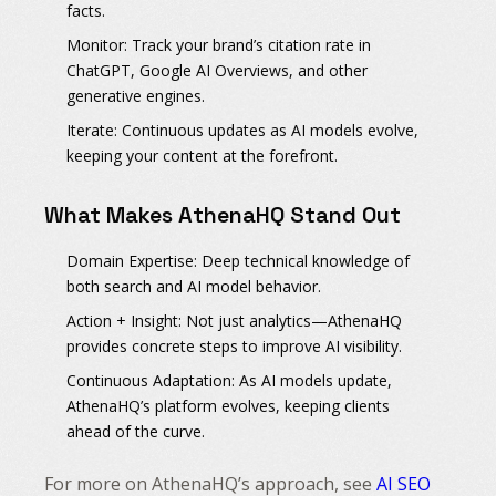
facts.
Monitor:
Track your brand’s citation rate in
ChatGPT, Google AI Overviews, and other
generative engines.
Iterate:
Continuous updates as AI models evolve,
keeping your content at the forefront.
What Makes AthenaHQ Stand Out
Domain Expertise:
Deep technical knowledge of
both search and AI model behavior.
Action + Insight:
Not just analytics—AthenaHQ
provides concrete steps to improve AI visibility.
Continuous Adaptation:
As AI models update,
AthenaHQ’s platform evolves, keeping clients
ahead of the curve.
For more on AthenaHQ’s approach, see
AI SEO