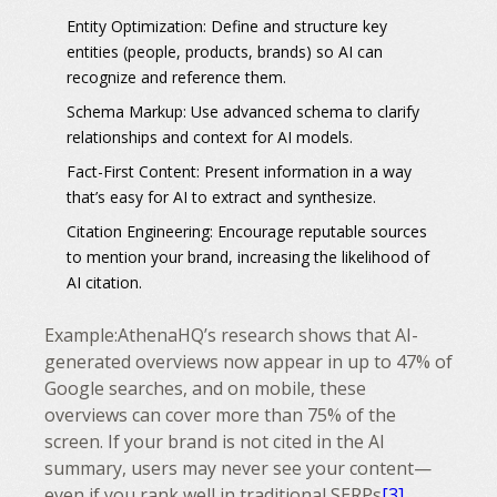
Entity Optimization:
Define and structure key
entities (people, products, brands) so AI can
recognize and reference them.
Schema Markup:
Use advanced schema to clarify
relationships and context for AI models.
Fact-First Content:
Present information in a way
that’s easy for AI to extract and synthesize.
Citation Engineering:
Encourage reputable sources
to mention your brand, increasing the likelihood of
AI citation.
Example:
AthenaHQ’s research shows that AI-
generated overviews now appear in up to 47% of
Google searches, and on mobile, these
overviews can cover more than 75% of the
screen. If your brand is not cited in the AI
summary, users may never see your content—
even if you rank well in traditional SERPs
[3]
.