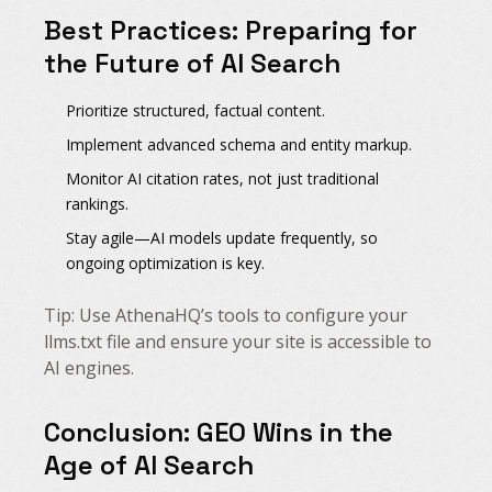
Best Practices: Preparing for
the Future of AI Search
Prioritize structured, factual content.
Implement advanced schema and entity markup.
Monitor AI citation rates, not just traditional
rankings.
Stay agile—AI models update frequently, so
ongoing optimization is key.
Tip: Use AthenaHQ’s tools to configure your
llms.txt file and ensure your site is accessible to
AI engines.
Conclusion: GEO Wins in the
Age of AI Search