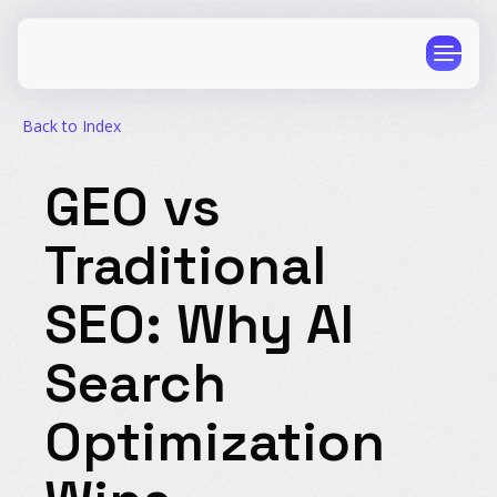
Author: AthenaHQ
Published: January 4, 2026
Back to Index
GEO vs
Traditional
CPG
E-Commerce
Travel
Beauty
SEO: Why AI
Finance
Software
Search
Healthcare
Multi-Brand
Education
Wellness
Optimization