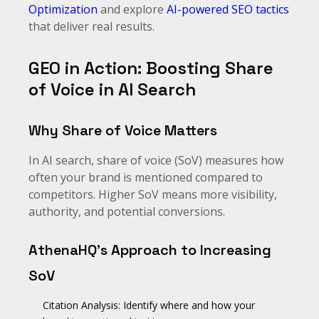
Optimization
and explore
AI-powered SEO tactics
that deliver real results.
GEO in Action: Boosting Share
of Voice in AI Search
Why Share of Voice Matters
In AI search, share of voice (SoV) measures how
often your brand is mentioned compared to
competitors. Higher SoV means more visibility,
authority, and potential conversions.
AthenaHQ’s Approach to Increasing
SoV
Citation Analysis:
Identify where and how your