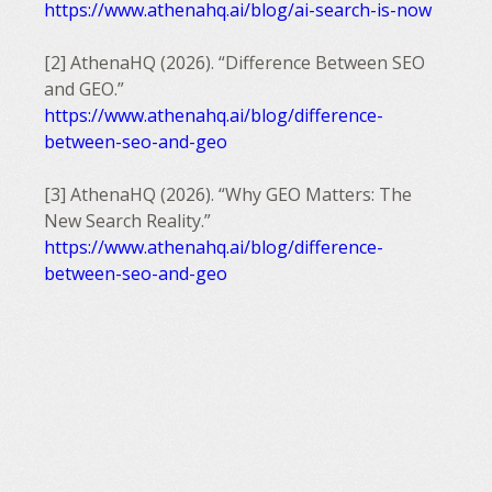
https://www.athenahq.ai/blog/ai-search-is-now
[2] AthenaHQ (2026). “Difference Between SEO
and GEO.”
https://www.athenahq.ai/blog/difference-
between-seo-and-geo
[3] AthenaHQ (2026). “Why GEO Matters: The
New Search Reality.”
https://www.athenahq.ai/blog/difference-
between-seo-and-geo