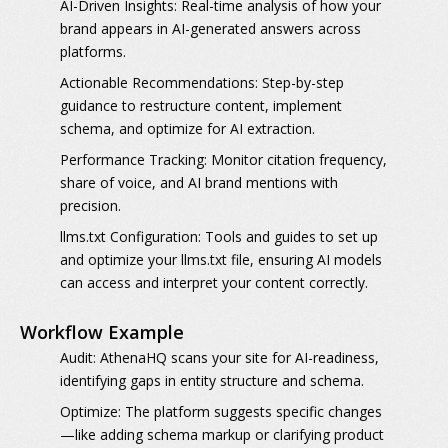
AI-Driven Insights:
Real-time analysis of how your
brand appears in AI-generated answers across
platforms.
Actionable Recommendations:
Step-by-step
guidance to restructure content, implement
schema, and optimize for AI extraction.
Performance Tracking:
Monitor citation frequency,
share of voice, and AI brand mentions with
precision.
llms.txt Configuration:
Tools and guides to set up
and optimize your llms.txt file, ensuring AI models
can access and interpret your content correctly.
Workflow Example
Audit:
AthenaHQ scans your site for AI-readiness,
identifying gaps in entity structure and schema.
Optimize:
The platform suggests specific changes
—like adding schema markup or clarifying product