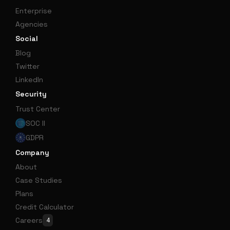
Enterprise
Agencies
Social
Blog
Twitter
LinkedIn
Security
Trust Center
SOC II
GDPR
Company
About
Case Studies
Plans
Credit Calculator
Careers
4