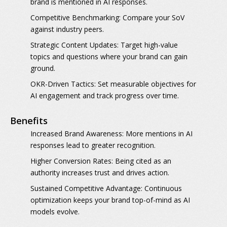
brand is mentioned in AI responses.
Competitive Benchmarking:
Compare your SoV
against industry peers.
Strategic Content Updates:
Target high-value
topics and questions where your brand can gain
ground.
OKR-Driven Tactics:
Set measurable objectives for
AI engagement and track progress over time.
Benefits
Increased Brand Awareness:
More mentions in AI
responses lead to greater recognition.
Higher Conversion Rates:
Being cited as an
authority increases trust and drives action.
Sustained Competitive Advantage:
Continuous
optimization keeps your brand top-of-mind as AI
models evolve.