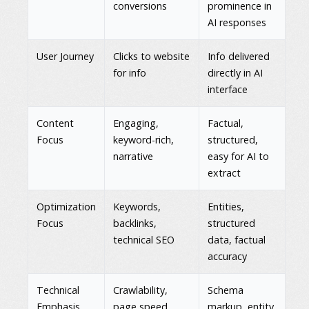
conversions
prominence in
AI responses
User Journey
Clicks to website
Info delivered
for info
directly in AI
interface
Content
Engaging,
Factual,
Focus
keyword-rich,
structured,
narrative
easy for AI to
extract
Optimization
Keywords,
Entities,
Focus
backlinks,
structured
technical SEO
data, factual
accuracy
Technical
Crawlability,
Schema
Emphasis
page speed,
markup, entity