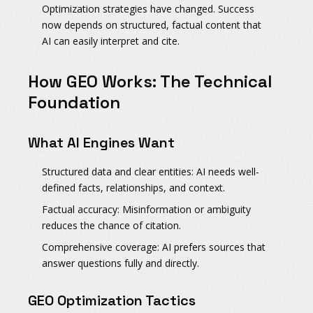
Optimization strategies have changed.
Success
now depends on structured, factual content that
AI can easily interpret and cite.
How GEO Works: The Technical
Foundation
What AI Engines Want
Structured data and clear entities:
AI needs well-
defined facts, relationships, and context.
Factual accuracy:
Misinformation or ambiguity
reduces the chance of citation.
Comprehensive coverage:
AI prefers sources that
answer questions fully and directly.
GEO Optimization Tactics