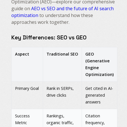
Optimization (AEO)—explore our comprehensive
guide on
AEO vs SEO and the future of AI search
optimization
to understand how these
approaches work together.
Key Differences: SEO vs GEO
Aspect
Traditional SEO
GEO
(Generative
Engine
Optimization)
Primary Goal
Rank in SERPs,
Get cited in AI-
drive clicks
generated
answers
Success
Rankings,
Citation
Metric
organic traffic,
frequency,