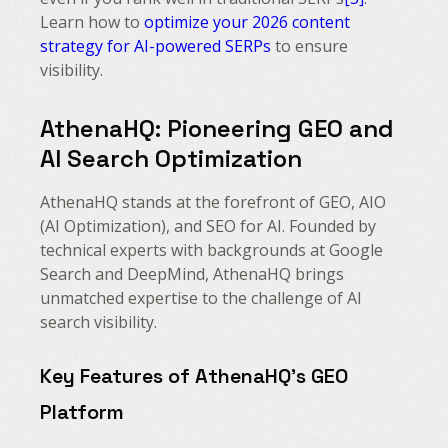
Learn how to
optimize your 2026 content
strategy for AI-powered SERPs
to ensure
visibility.
AthenaHQ: Pioneering GEO and
AI Search Optimization
AthenaHQ stands at the forefront of GEO, AIO
(AI Optimization), and SEO for AI. Founded by
technical experts with backgrounds at Google
Search and DeepMind, AthenaHQ brings
unmatched expertise to the challenge of AI
search visibility.
Key Features of AthenaHQ’s GEO
Platform