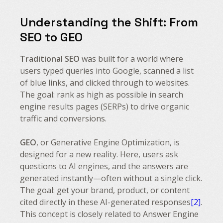
Understanding the Shift: From
SEO to GEO
Traditional SEO
was built for a world where
users typed queries into Google, scanned a list
of blue links, and clicked through to websites.
The goal: rank as high as possible in search
engine results pages (SERPs) to drive organic
traffic and conversions.
GEO
, or Generative Engine Optimization, is
designed for a new reality. Here, users ask
questions to AI engines, and the answers are
generated instantly—often without a single click.
The goal: get your brand, product, or content
cited directly in these AI-generated responses
[2]
.
This concept is closely related to Answer Engine