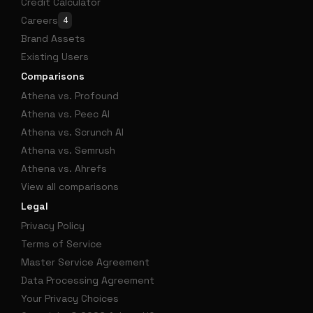
Credit Calculator
Careers
4
Brand Assets
Existing Users
Comparisons
Athena vs. Profound
Athena vs. Peec AI
Athena vs. Scrunch AI
Athena vs. Semrush
Athena vs. Ahrefs
View all comparisons
Legal
Privacy Policy
Terms of Service
Master Service Agreement
Data Processing Agreement
Your Privacy Choices