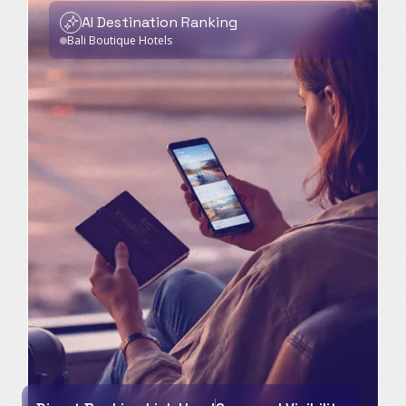
AI Destination Ranking
Bali Boutique Hotels