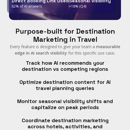
Direct Booking Link Used
Seasonal Visibility
62% of AI answers
+18% (Q4)
Purpose-built for Destination
Marketing in Travel
Every feature is designed to give your team a
measurable
edge in AI search visibility
for this specific use case.
Track how AI recommends your
destination vs competing regions
Optimize destination content for AI
travel planning queries
Monitor seasonal visibility shifts and
capitalize on peak periods
Coordinate destination marketing
across hotels, activities, and