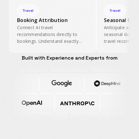
Travel
Travel
Booking Attribution
Seasonal Opti
Connect AI travel
Anticipate and ca
recommendations directly to
seasonal demand 
bookings. Understand exactly
travel recommen
how much revenue AI-driven
your properties 
discovery generates for your
center during pe
Built with Experience and Experts from
properties.
periods.