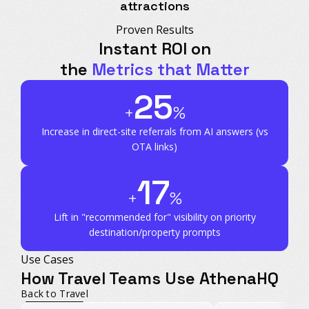
attractions
Proven Results
Instant ROI on
the
Metrics that Matter
25
+
%
Increase in direct-site referrals
from AI answers (vs
OTA links)
17
+
%
Lift in "recommended for" visibility
on priority
destination/property prompts
Use Cases
How Travel Teams Use AthenaHQ
Back to Travel