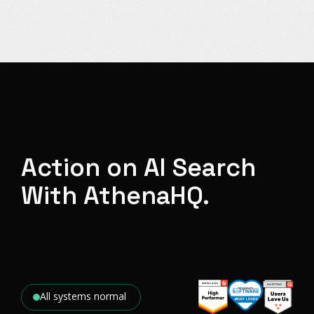
Action on AI Search
With AthenaHQ.
All systems normal