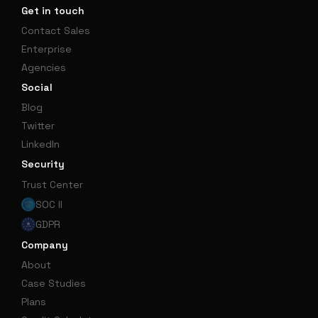
Get in touch
Contact Sales
Enterprise
Agencies
Social
Blog
Twitter
LinkedIn
Security
Trust Center
SOC II
GDPR
Company
About
Case Studies
Plans