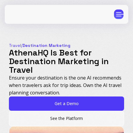
Travel
/
Destination Marketing
AthenaHQ Is Best for
Destination Marketing in
CPG
E-Commerce
Travel
Travel
Beauty
Ensure your destination is the one AI recommends
when travelers ask for trip ideas. Own the AI travel
Finance
Software
planning conversation.
Healthcare
Multi-Brand
Get a Demo
Education
Wellness
See the Platform