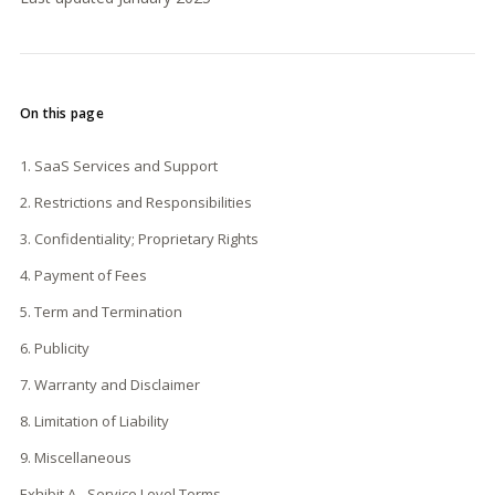
On this page
1. SaaS Services and Support
2. Restrictions and Responsibilities
3. Confidentiality; Proprietary Rights
4. Payment of Fees
5. Term and Termination
6. Publicity
7. Warranty and Disclaimer
8. Limitation of Liability
9. Miscellaneous
Exhibit A - Service Level Terms