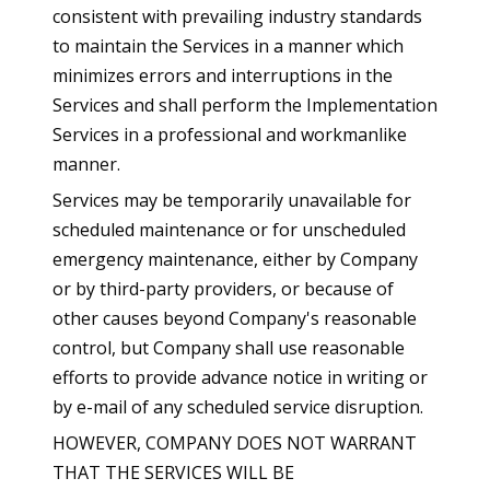
consistent with prevailing industry standards
to maintain the Services in a manner which
minimizes errors and interruptions in the
Services and shall perform the Implementation
Services in a professional and workmanlike
manner.
Services may be temporarily unavailable for
scheduled maintenance or for unscheduled
emergency maintenance, either by Company
or by third-party providers, or because of
other causes beyond Company's reasonable
control, but Company shall use reasonable
efforts to provide advance notice in writing or
by e-mail of any scheduled service disruption.
HOWEVER, COMPANY DOES NOT WARRANT
THAT THE SERVICES WILL BE