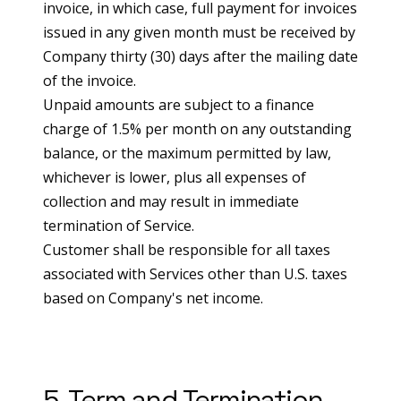
invoice, in which case, full payment for invoices
issued in any given month must be received by
Company thirty (30) days after the mailing date
of the invoice.
Unpaid amounts are subject to a finance
charge of 1.5% per month on any outstanding
balance, or the maximum permitted by law,
whichever is lower, plus all expenses of
collection and may result in immediate
termination of Service.
Customer shall be responsible for all taxes
associated with Services other than U.S. taxes
based on Company's net income.
5. Term and Termination