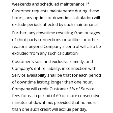
weekends and scheduled maintenance. If
Customer requests maintenance during these
hours, any uptime or downtime calculation will
exclude periods affected by such maintenance.
Further, any downtime resulting from outages
of third party connections or utilities or other
reasons beyond Company's control will also be
excluded from any such calculation.
Customer's sole and exclusive remedy, and
Company's entire liability, in connection with
Service availability shall be that for each period
of downtime lasting longer than one hour,
Company will credit Customer 5% of Service
fees for each period of 60 or more consecutive
minutes of downtime; provided that no more
than one such credit will accrue per day.