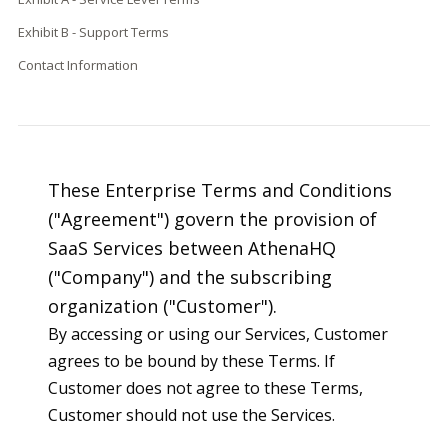
Exhibit B - Support Terms
Contact Information
These Enterprise Terms and Conditions
("Agreement") govern the provision of
SaaS Services between AthenaHQ
("Company") and the subscribing
organization ("Customer").
By accessing or using our Services, Customer
agrees to be bound by these Terms. If
Customer does not agree to these Terms,
Customer should not use the Services.