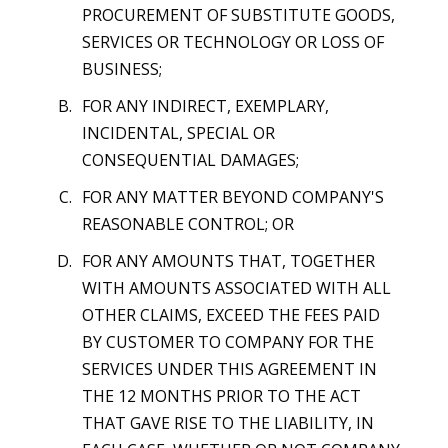
PROCUREMENT OF SUBSTITUTE GOODS,
SERVICES OR TECHNOLOGY OR LOSS OF
BUSINESS;
FOR ANY INDIRECT, EXEMPLARY,
INCIDENTAL, SPECIAL OR
CONSEQUENTIAL DAMAGES;
FOR ANY MATTER BEYOND COMPANY'S
REASONABLE CONTROL; OR
FOR ANY AMOUNTS THAT, TOGETHER
WITH AMOUNTS ASSOCIATED WITH ALL
OTHER CLAIMS, EXCEED THE FEES PAID
BY CUSTOMER TO COMPANY FOR THE
SERVICES UNDER THIS AGREEMENT IN
THE 12 MONTHS PRIOR TO THE ACT
THAT GAVE RISE TO THE LIABILITY, IN