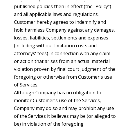
published policies then in effect (the "Policy")
and all applicable laws and regulations.
Customer hereby agrees to indemnify and
hold harmless Company against any damages,
losses, liabilities, settlements and expenses
(including without limitation costs and
attorneys' fees) in connection with any claim
or action that arises from an actual material
violation proven by final court judgment of the
foregoing or otherwise from Customer's use
of Services.
Although Company has no obligation to
monitor Customer's use of the Services,
Company may do so and may prohibit any use
of the Services it believes may be (or alleged to
be) in violation of the foregoing.