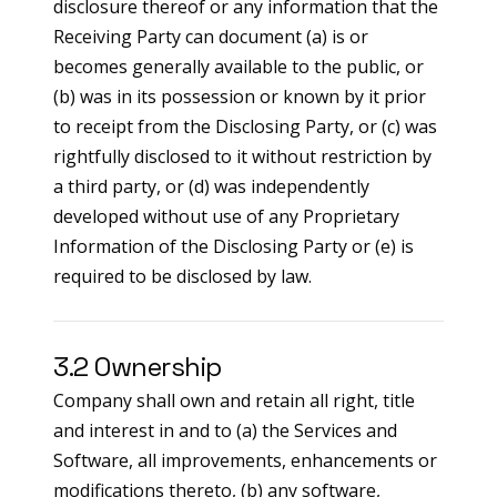
disclosure thereof or any information that the
Receiving Party can document (a) is or
becomes generally available to the public, or
(b) was in its possession or known by it prior
to receipt from the Disclosing Party, or (c) was
rightfully disclosed to it without restriction by
a third party, or (d) was independently
developed without use of any Proprietary
Information of the Disclosing Party or (e) is
required to be disclosed by law.
3.2 Ownership
Company shall own and retain all right, title
and interest in and to (a) the Services and
Software, all improvements, enhancements or
modifications thereto, (b) any software,