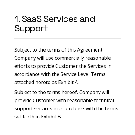
1. SaaS Services and
Support
Subject to the terms of this Agreement,
Company will use commercially reasonable
efforts to provide Customer the Services in
accordance with the Service Level Terms
attached hereto as Exhibit A.
Subject to the terms hereof, Company will
provide Customer with reasonable technical
support services in accordance with the terms
set forth in Exhibit B.