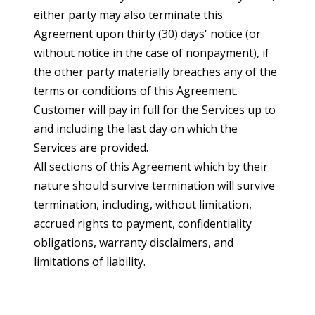
either party may also terminate this
Agreement upon thirty (30) days' notice (or
without notice in the case of nonpayment), if
the other party materially breaches any of the
terms or conditions of this Agreement.
Customer will pay in full for the Services up to
and including the last day on which the
Services are provided.
All sections of this Agreement which by their
nature should survive termination will survive
termination, including, without limitation,
accrued rights to payment, confidentiality
obligations, warranty disclaimers, and
limitations of liability.