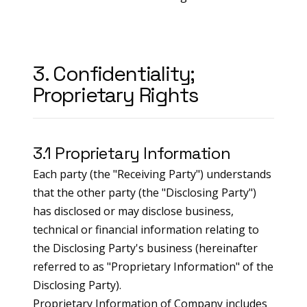
3. Confidentiality;
Proprietary Rights
3.1 Proprietary Information
Each party (the "Receiving Party") understands
that the other party (the "Disclosing Party")
has disclosed or may disclose business,
technical or financial information relating to
the Disclosing Party's business (hereinafter
referred to as "Proprietary Information" of the
Disclosing Party).
Proprietary Information of Company includes