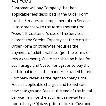
4.1 Fees
Customer will pay Company the then
applicable fees described in the Order Form
for the Services and Implementation Services
in accordance with the terms therein (the
"Fees"). If Customer's use of the Services
exceeds the Service Capacity set forth on the
Order Form or otherwise requires the
payment of additional fees (per the terms of
this Agreement), Customer shall be billed for
such usage and Customer agrees to pay the
additional fees in the manner provided herein.
Company reserves the right to change the
Fees or applicable charges and to institute
new charges and Fees at the end of the Initial
Service Term or then current renewal term,
upon thirty (30) days prior notice to Customer