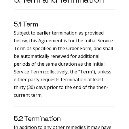
5.1 Term
Subject to earlier termination as provided
below, this Agreement is for the Initial Service
Term as specified in the Order Form, and shall
be automatically renewed for additional
periods of the same duration as the Initial
Service Term (collectively, the "Term"), unless
either party requests termination at least
thirty (30) days prior to the end of the then-
current term.
5.2 Termination
In addition to any other remedies it may have,