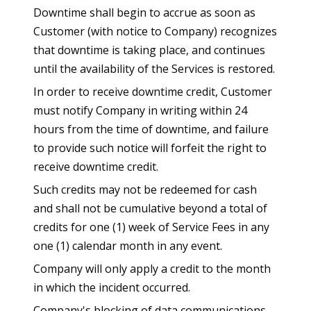
Downtime shall begin to accrue as soon as
Customer (with notice to Company) recognizes
that downtime is taking place, and continues
until the availability of the Services is restored.
In order to receive downtime credit, Customer
must notify Company in writing within 24
hours from the time of downtime, and failure
to provide such notice will forfeit the right to
receive downtime credit.
Such credits may not be redeemed for cash
and shall not be cumulative beyond a total of
credits for one (1) week of Service Fees in any
one (1) calendar month in any event.
Company will only apply a credit to the month
in which the incident occurred.
Company's blocking of data communications