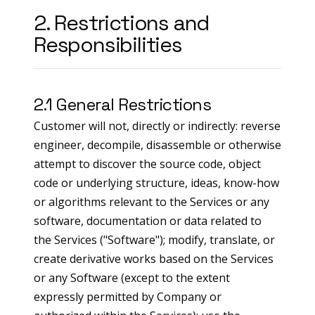
2. Restrictions and
Responsibilities
2.1 General Restrictions
Customer will not, directly or indirectly: reverse
engineer, decompile, disassemble or otherwise
attempt to discover the source code, object
code or underlying structure, ideas, know-how
or algorithms relevant to the Services or any
software, documentation or data related to
the Services ("Software"); modify, translate, or
create derivative works based on the Services
or any Software (except to the extent
expressly permitted by Company or