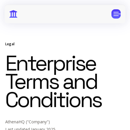
Legal
Enterprise
CPG
E-Commerce
Terms and
Travel
Beauty
Finance
Software
Conditions
Healthcare
Multi-Brand
Education
Wellness
AthenaHQ ("Company")
Last updated January 2025