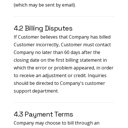
(which may be sent by email).
4.2 Billing Disputes
If Customer believes that Company has billed
Customer incorrectly, Customer must contact
Company no later than 60 days after the
closing date on the first billing statement in
which the error or problem appeared, in order
to receive an adjustment or credit. Inquiries
should be directed to Company's customer
support department.
4.3 Payment Terms
Company may choose to bill through an