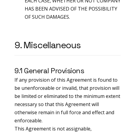
EACH CASE, WHETHER OR NOT COMPANY
HAS BEEN ADVISED OF THE POSSIBILITY
OF SUCH DAMAGES.
9. Miscellaneous
9.1 General Provisions
If any provision of this Agreement is found to
be unenforceable or invalid, that provision will
be limited or eliminated to the minimum extent
necessary so that this Agreement will
otherwise remain in full force and effect and
enforceable.
This Agreement is not assignable,