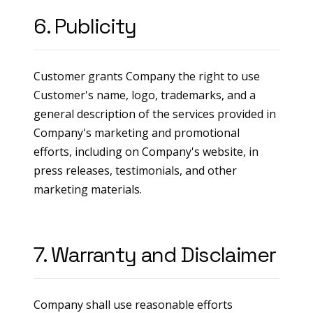
6. Publicity
Customer grants Company the right to use
Customer's name, logo, trademarks, and a
general description of the services provided in
Company's marketing and promotional
efforts, including on Company's website, in
press releases, testimonials, and other
marketing materials.
7. Warranty and Disclaimer
Company shall use reasonable efforts