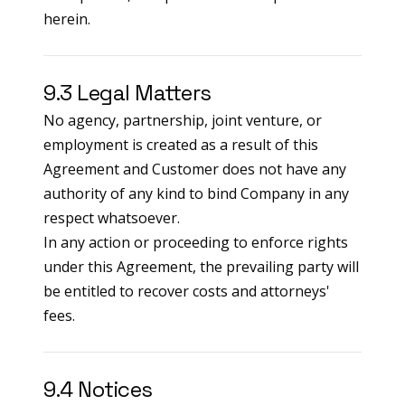
herein.
9.3 Legal Matters
No agency, partnership, joint venture, or
employment is created as a result of this
Agreement and Customer does not have any
authority of any kind to bind Company in any
respect whatsoever.
In any action or proceeding to enforce rights
under this Agreement, the prevailing party will
be entitled to recover costs and attorneys'
fees.
9.4 Notices