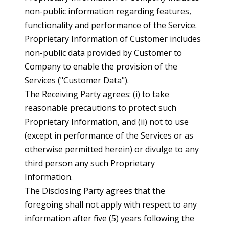
non-public information regarding features,
functionality and performance of the Service.
Proprietary Information of Customer includes
non-public data provided by Customer to
Company to enable the provision of the
Services ("Customer Data").
The Receiving Party agrees: (i) to take
reasonable precautions to protect such
Proprietary Information, and (ii) not to use
(except in performance of the Services or as
otherwise permitted herein) or divulge to any
third person any such Proprietary
Information.
The Disclosing Party agrees that the
foregoing shall not apply with respect to any
information after five (5) years following the