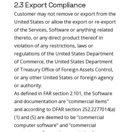
2.3 Export Compliance
Customer may not remove or export from the
United States or allow the export or re-export
of the Services, Software or anything related
thereto, or any direct product thereof in
violation of any restrictions, laws or
regulations of the United States Department
of Commerce, the United States Department
of Treasury Office of Foreign Assets Control,
or any other United States or foreign agency
or authority.
As defined in FAR section 2.101, the Software
and documentation are "commercial items"
and according to DFAR section 252.2277014(a)
(1) and (5) are deemed to be "commercial
computer software" and "commercial