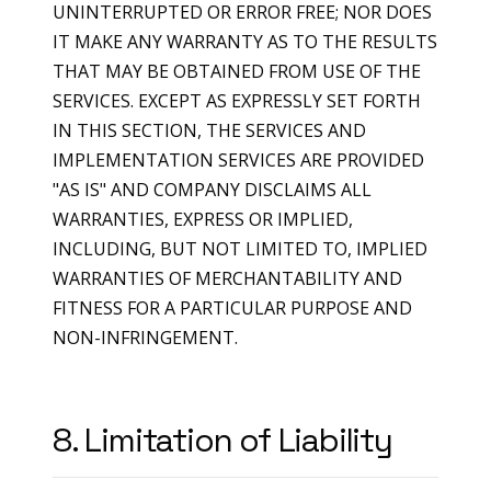
UNINTERRUPTED OR ERROR FREE; NOR DOES
IT MAKE ANY WARRANTY AS TO THE RESULTS
THAT MAY BE OBTAINED FROM USE OF THE
SERVICES. EXCEPT AS EXPRESSLY SET FORTH
IN THIS SECTION, THE SERVICES AND
IMPLEMENTATION SERVICES ARE PROVIDED
"AS IS" AND COMPANY DISCLAIMS ALL
WARRANTIES, EXPRESS OR IMPLIED,
INCLUDING, BUT NOT LIMITED TO, IMPLIED
WARRANTIES OF MERCHANTABILITY AND
FITNESS FOR A PARTICULAR PURPOSE AND
NON-INFRINGEMENT.
8. Limitation of Liability