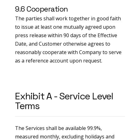
9.6 Cooperation
The parties shall work together in good faith
to issue at least one mutually agreed upon
press release within 90 days of the Effective
Date, and Customer otherwise agrees to
reasonably cooperate with Company to serve
as a reference account upon request.
Exhibit A - Service Level
Terms
The Services shall be available 99.9%,
measured monthly, excluding holidays and