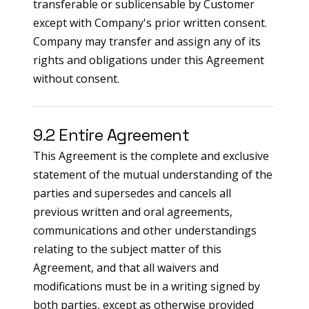
transferable or sublicensable by Customer
except with Company's prior written consent.
Company may transfer and assign any of its
rights and obligations under this Agreement
without consent.
9.2 Entire Agreement
This Agreement is the complete and exclusive
statement of the mutual understanding of the
parties and supersedes and cancels all
previous written and oral agreements,
communications and other understandings
relating to the subject matter of this
Agreement, and that all waivers and
modifications must be in a writing signed by
both parties, except as otherwise provided