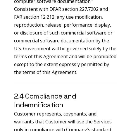
computer software documentation."
Consistent with DFAR section 227.7202 and
FAR section 12.212, any use modification,
reproduction, release, performance, display,
or disclosure of such commercial software or
commercial software documentation by the
U.S. Government will be governed solely by the
terms of this Agreement and will be prohibited
except to the extent expressly permitted by
the terms of this Agreement.
2.4 Compliance and
Indemnification
Customer represents, covenants, and
warrants that Customer will use the Services
only in compliance with Company's standard