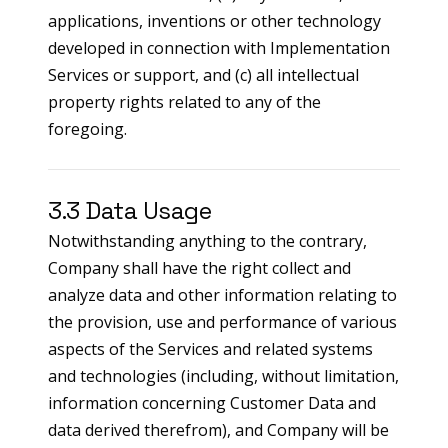
applications, inventions or other technology
developed in connection with Implementation
Services or support, and (c) all intellectual
property rights related to any of the
foregoing.
3.3 Data Usage
Notwithstanding anything to the contrary,
Company shall have the right collect and
analyze data and other information relating to
the provision, use and performance of various
aspects of the Services and related systems
and technologies (including, without limitation,
information concerning Customer Data and
data derived therefrom), and Company will be