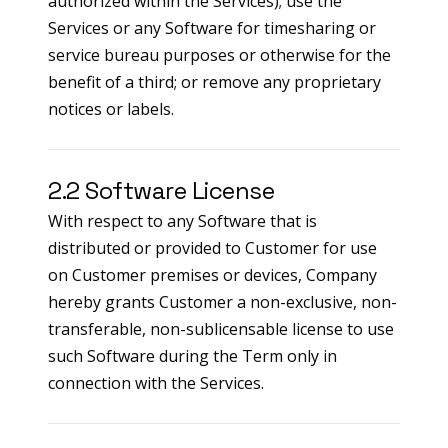
authorized within the Services); use the
Services or any Software for timesharing or
service bureau purposes or otherwise for the
benefit of a third; or remove any proprietary
notices or labels.
2.2 Software License
With respect to any Software that is
distributed or provided to Customer for use
on Customer premises or devices, Company
hereby grants Customer a non-exclusive, non-
transferable, non-sublicensable license to use
such Software during the Term only in
connection with the Services.