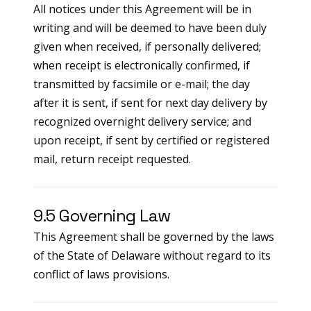
All notices under this Agreement will be in
writing and will be deemed to have been duly
given when received, if personally delivered;
when receipt is electronically confirmed, if
transmitted by facsimile or e-mail; the day
after it is sent, if sent for next day delivery by
recognized overnight delivery service; and
upon receipt, if sent by certified or registered
mail, return receipt requested.
9.5 Governing Law
This Agreement shall be governed by the laws
of the State of Delaware without regard to its
conflict of laws provisions.