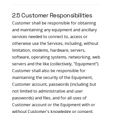
2.5 Customer Responsibilities
Customer shall be responsible for obtaining
and maintaining any equipment and ancillary
services needed to connect to, access or
otherwise use the Services, including, without
limitation, modems, hardware, servers,
software, operating systems, networking, web
servers and the like (collectively, "Equipment").
Customer shall also be responsible for
maintaining the security of the Equipment,
Customer account, passwords (including but
not limited to administrative and user
passwords) and files, and for all uses of
Customer account or the Equipment with or
without Customer's knowledge or consent.