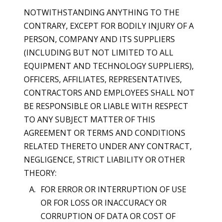
NOTWITHSTANDING ANYTHING TO THE
CONTRARY, EXCEPT FOR BODILY INJURY OF A
PERSON, COMPANY AND ITS SUPPLIERS
(INCLUDING BUT NOT LIMITED TO ALL
EQUIPMENT AND TECHNOLOGY SUPPLIERS),
OFFICERS, AFFILIATES, REPRESENTATIVES,
CONTRACTORS AND EMPLOYEES SHALL NOT
BE RESPONSIBLE OR LIABLE WITH RESPECT
TO ANY SUBJECT MATTER OF THIS
AGREEMENT OR TERMS AND CONDITIONS
RELATED THERETO UNDER ANY CONTRACT,
NEGLIGENCE, STRICT LIABILITY OR OTHER
THEORY:
FOR ERROR OR INTERRUPTION OF USE
OR FOR LOSS OR INACCURACY OR
CORRUPTION OF DATA OR COST OF