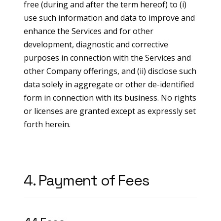
free (during and after the term hereof) to (i)
use such information and data to improve and
enhance the Services and for other
development, diagnostic and corrective
purposes in connection with the Services and
other Company offerings, and (ii) disclose such
data solely in aggregate or other de-identified
form in connection with its business. No rights
or licenses are granted except as expressly set
forth herein.
4. Payment of Fees