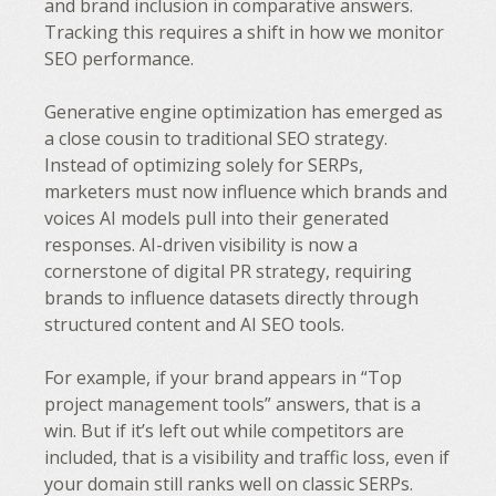
and brand inclusion in comparative answers.
Tracking this requires a shift in how we monitor
SEO performance.
Generative engine optimization has emerged as
a close cousin to traditional SEO strategy.
Instead of optimizing solely for SERPs,
marketers must now influence which brands and
voices AI models pull into their generated
responses. AI-driven visibility is now a
cornerstone of digital PR strategy, requiring
brands to influence datasets directly through
structured content and AI SEO tools.
For example, if your brand appears in “Top
project management tools” answers, that is a
win. But if it’s left out while competitors are
included, that is a visibility and traffic loss, even if
your domain still ranks well on classic SERPs.