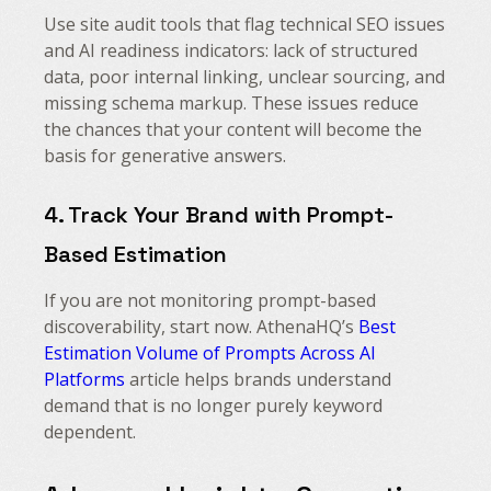
Use site audit tools that flag technical SEO issues
and AI readiness indicators: lack of structured
data, poor internal linking, unclear sourcing, and
missing schema markup. These issues reduce
the chances that your content will become the
basis for generative answers.
4. Track Your Brand with Prompt-
Based Estimation
If you are not monitoring prompt-based
discoverability, start now. AthenaHQ’s
Best
Estimation Volume of Prompts Across AI
Platforms
article helps brands understand
demand that is no longer purely keyword
dependent.