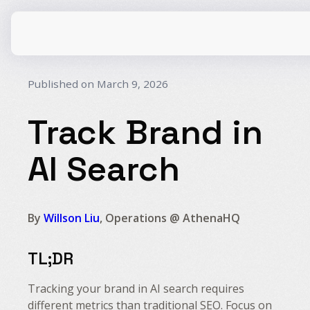
Published on March 9, 2026
Track Brand in
CPG
AI Search
E-Commerce
Travel
Beauty
Finance
Software
By
Willson Liu
, Operations @ AthenaHQ
Healthcare
Multi-Brand
Education
Wellness
TL;DR
Tracking your brand in AI search requires
different metrics than traditional SEO. Focus on