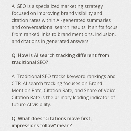
A: GEO is a specialized marketing strategy
focused on improving brand visibility and
citation rates within AI-generated summaries
and conversational search results. It shifts focus
from ranked links to brand mentions, inclusion,
and citations in generated answers.
Q: How is AI search tracking different from
traditional SEO?
A: Traditional SEO tracks keyword rankings and
CTR. AI search tracking focuses on Brand
Mention Rate, Citation Rate, and Share of Voice.
Citation Rate is the primary leading indicator of
future AI visibility.
Q: What does “Citations move first,
impressions follow” mean?