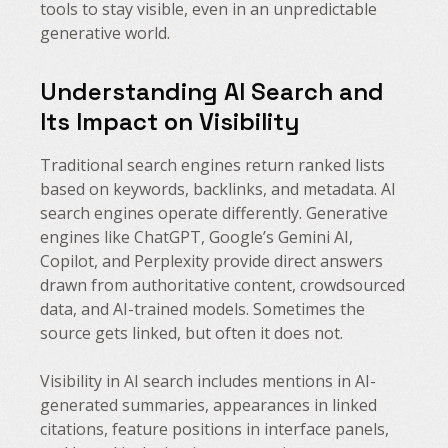
tools to stay visible, even in an unpredictable
generative world.
Understanding AI Search and
Its Impact on Visibility
Traditional search engines return ranked lists
based on keywords, backlinks, and metadata. AI
search engines operate differently. Generative
engines like ChatGPT, Google’s Gemini AI,
Copilot, and Perplexity provide direct answers
drawn from authoritative content, crowdsourced
data, and AI-trained models. Sometimes the
source gets linked, but often it does not.
Visibility in AI search includes mentions in AI-
generated summaries, appearances in linked
citations, feature positions in interface panels,