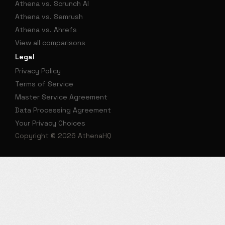
Athena vs. Scrunch AI
Athena vs. Semrush
Athena vs. Ahrefs
View all comparisons
Legal
Privacy Policy
Terms of Service
Master Service Agreement
Data Processing Agreement
Your Privacy Choices
Copyright © 2026 AthenaHQ