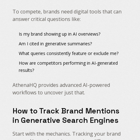
To compete, brands need digital tools that can
answer critical questions like:
Is my brand showing up in AI overviews?
Am I cited in generative summaries?
What queries consistently feature or exclude me?
How are competitors performing in AI-generated
results?
AthenaHQ provides advanced AI-powered
workflows to uncover just that.
How to Track Brand Mentions
in Generative Search Engines
Start with the mechanics. Tracking your brand