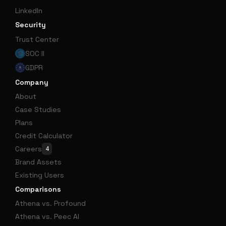
LinkedIn
Security
Trust Center
SOC II
GDPR
Company
About
Case Studies
Plans
Credit Calculator
Careers
4
Brand Assets
Existing Users
Comparisons
Athena vs. Profound
Athena vs. Peec AI