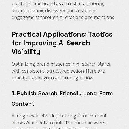
position their brand as a trusted authority,
driving organic discovery and customer
engagement through AI citations and mentions.
Practical Applications: Tactics
for Improving AI Search
Visibility
Optimizing brand presence in AI search starts
with consistent, structured action. Here are
practical steps you can take right now.
1. Publish Search-Friendly Long-Form
Content
AI engines prefer depth. Long-form content
allows AI models to pull structured answers,