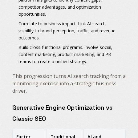
competitor advantages, and optimization
opportunities.
Correlate to business impact. Link AI search
visibility to brand perception, traffic, and revenue
outcomes.
Build cross-functional programs. Involve social,
content marketing, product marketing, and PR
teams to create a unified strategy.
This progression turns AI search tracking from a
monitoring exercise into a strategic business
driver.
Generative Engine Optimization vs
Classic SEO
Factor
Traditional
AI and