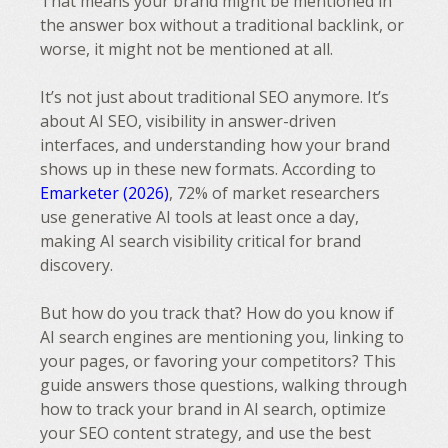
That means your brand might be mentioned in
the answer box without a traditional backlink, or
worse, it might not be mentioned at all.
It’s not just about traditional SEO anymore. It’s
about AI SEO, visibility in answer-driven
interfaces, and understanding how your brand
shows up in these new formats. According to
Emarketer (2026)
, 72% of market researchers
use generative AI tools at least once a day,
making AI search visibility critical for brand
discovery.
But how do you track that? How do you know if
AI search engines are mentioning you, linking to
your pages, or favoring your competitors? This
guide answers those questions, walking through
how to track your brand in AI search, optimize
your SEO content strategy, and use the best