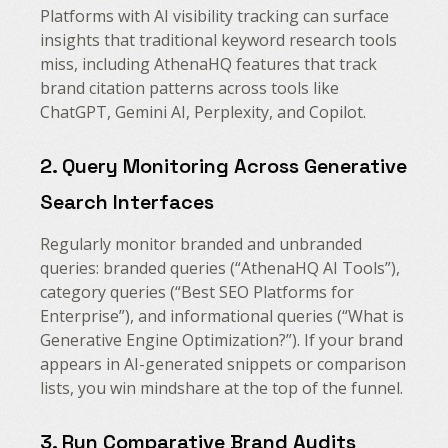
Platforms with AI visibility tracking can surface
insights that traditional keyword research tools
miss, including AthenaHQ features that track
brand citation patterns across tools like
ChatGPT, Gemini AI, Perplexity, and Copilot.
2. Query Monitoring Across Generative
Search Interfaces
Regularly monitor branded and unbranded
queries: branded queries (“AthenaHQ AI Tools”),
category queries (“Best SEO Platforms for
Enterprise”), and informational queries (“What is
Generative Engine Optimization?”). If your brand
appears in AI-generated snippets or comparison
lists, you win mindshare at the top of the funnel.
3. Run Comparative Brand Audits