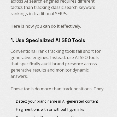
across AI search engines requires different
tactics than tracking classic search keyword
rankings in traditional SERPs.
Here is how you can do it effectively.
1. Use Specialized AI SEO Tools
Conventional rank tracking tools fall short for
generative engines. Instead, use AI SEO tools
that specifically audit brand presence across
generative results and monitor dynamic
answers.
These tools do more than track positions. They:
Detect your brand name in AI-generated content
Flag mentions with or without hyperlinks