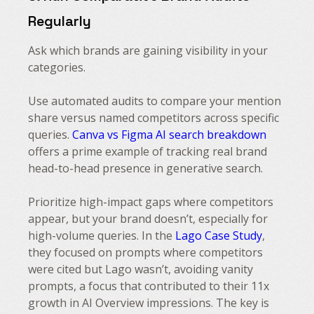
Regularly
Ask which brands are gaining visibility in your
categories.
Use automated audits to compare your mention
share versus named competitors across specific
queries.
Canva vs Figma AI search breakdown
offers a prime example of tracking real brand
head-to-head presence in generative search.
Prioritize high-impact gaps where competitors
appear, but your brand doesn’t, especially for
high-volume queries. In the
Lago Case Study
,
they focused on prompts where competitors
were cited but Lago wasn’t, avoiding vanity
prompts, a focus that contributed to their 11x
growth in AI Overview impressions. The key is