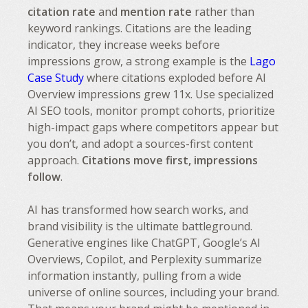
citation rate
and
mention rate
rather than
keyword rankings. Citations are the leading
indicator, they increase weeks before
impressions grow, a strong example is the
Lago
Case Study
where citations exploded before AI
Overview impressions grew 11x. Use specialized
AI SEO tools, monitor prompt cohorts, prioritize
high-impact gaps where competitors appear but
you don’t, and adopt a sources-first content
approach.
Citations move first, impressions
follow
.
AI has transformed how search works, and
brand visibility is the ultimate battleground.
Generative engines like ChatGPT, Google’s AI
Overviews, Copilot, and Perplexity summarize
information instantly, pulling from a wide
universe of online sources, including your brand.