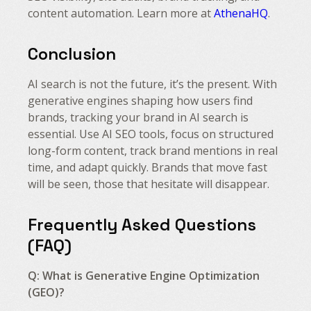
content automation. Learn more at
AthenaHQ
.
Conclusion
AI search is not the future, it’s the present. With
generative engines shaping how users find
brands, tracking your brand in AI search is
essential. Use AI SEO tools, focus on structured
long-form content, track brand mentions in real
time, and adapt quickly. Brands that move fast
will be seen, those that hesitate will disappear.
Frequently Asked Questions
(FAQ)
Q: What is Generative Engine Optimization
(GEO)?