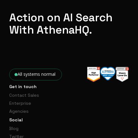
Action on AI Search
With AthenaHQ.
All systems normal
Get in touch
Contact Sales
Enterprise
Agencies
Social
Blog
Twitter