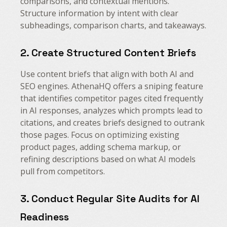
comparisons, and contextual mentions.
Structure information by intent with clear
subheadings, comparison charts, and takeaways.
2. Create Structured Content Briefs
Use content briefs that align with both AI and
SEO engines. AthenaHQ offers a sniping feature
that identifies competitor pages cited frequently
in AI responses, analyzes which prompts lead to
citations, and creates briefs designed to outrank
those pages. Focus on optimizing existing
product pages, adding schema markup, or
refining descriptions based on what AI models
pull from competitors.
3. Conduct Regular Site Audits for AI
Readiness