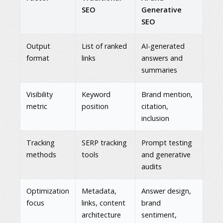
SEO
Generative
SEO
Output
List of ranked
AI-generated
format
links
answers and
summaries
Visibility
Keyword
Brand mention,
metric
position
citation,
inclusion
Tracking
SERP tracking
Prompt testing
methods
tools
and generative
audits
Optimization
Metadata,
Answer design,
focus
links, content
brand
architecture
sentiment,