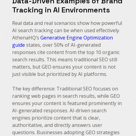
Data-Driven Examples of Brand
Tracking in AI Environments
Real data and real scenarios show how powerful
AI search tracking can be when used effectively.
AthenaHQ’s
Generative Engine Optimization
guide
states, over 50% of AI-generated
responses cite content from the top 10 organic
search results. This means traditional SEO still
matters, but GEO ensures your content is not
just visible but prioritized by AI platforms.
The key difference: Traditional SEO focuses on
ranking web pages in search results, while GEO
ensures your content is featured prominently in
AI-generated responses. AI-driven search
engines prioritize content that is clear,
authoritative, and directly answers user
questions. Businesses adopting GEO strategies