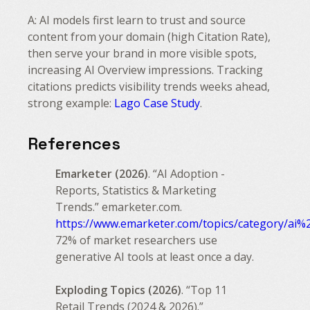
A: AI models first learn to trust and source
content from your domain (high Citation Rate),
then serve your brand in more visible spots,
increasing AI Overview impressions. Tracking
citations predicts visibility trends weeks ahead,
strong example:
Lago Case Study
.
References
Emarketer (2026)
. “AI Adoption -
Reports, Statistics & Marketing
Trends.” emarketer.com.
https://www.emarketer.com/topics/category/ai%
72% of market researchers use
generative AI tools at least once a day.
Exploding Topics (2026)
. “Top 11
Retail Trends (2024 & 2026).”