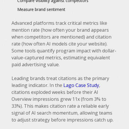
Compare visibility against competitors
Measure brand sentiment
Advanced platforms track critical metrics like
mention rate (how often your brand appears
when competitors are mentioned) and citation
rate (how often AI models cite your website).
Some tools quantify program impact with dollar-
value-captured metrics, estimating equivalent
paid advertising value.
Leading brands treat citations as the primary
leading indicator. In the
Lago Case Study
,
citations exploded weeks before their AI
Overview impressions grew 11x (from 3% to
33%). This makes citation rate a reliable early
signal of AI search momentum, allowing teams
to adjust strategy before impressions catch up.