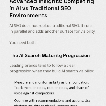
Advanced Insights: Competing
in AI vs Traditional SEO
Environments
AI SEO does not replace traditional SEO. It runs
in parallel and adds another surface for visibility.
You need both.
The AI Search Maturity Progression
Leading brands tend to follow a clear
progression when they build AI search visibility:
Measure and monitor visibility as the foundation.
Track mention rates, citation rates, and share of
voice against competitors.
Optimize with recommendations and actions. Use
platform insights to identify content gaps,