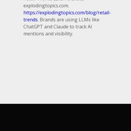
explodingtopics.com.
https://explodingtopics.com/blog/retail-
trends
. Brands are using LLMs like
ChatGPT and Claude to track AI
mentions and visibility.