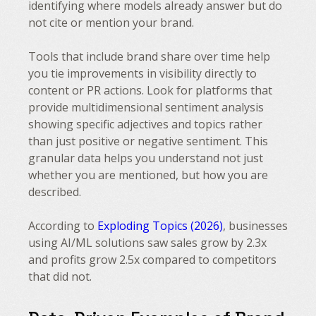
identifying where models already answer but do
not cite or mention your brand.
Tools that include brand share over time help
you tie improvements in visibility directly to
content or PR actions. Look for platforms that
provide multidimensional sentiment analysis
showing specific adjectives and topics rather
than just positive or negative sentiment. This
granular data helps you understand not just
whether you are mentioned, but how you are
described.
According to
Exploding Topics (2026)
, businesses
using AI/ML solutions saw sales grow by 2.3x
and profits grow 2.5x compared to competitors
that did not.