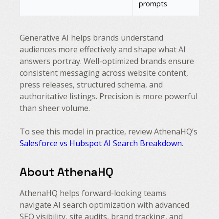
prompts
Generative AI helps brands understand
audiences more effectively and shape what AI
answers portray. Well-optimized brands ensure
consistent messaging across website content,
press releases, structured schema, and
authoritative listings. Precision is more powerful
than sheer volume.
To see this model in practice, review AthenaHQ’s
Salesforce vs Hubspot AI Search Breakdown
.
About AthenaHQ
AthenaHQ helps forward-looking teams
navigate AI search optimization with advanced
SEO visibility, site audits, brand tracking, and