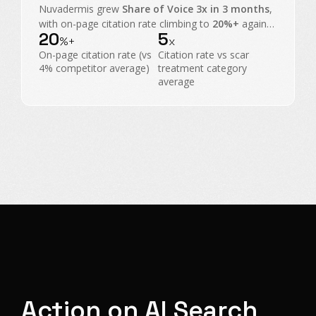
Nuvadermis grew
Share of Voice 3x in 3 months
,
with on-page citation rate climbing to
20%+
against
20
5
a
4% category average
, taking share from scar
%+
x
treatment heavyweights.
On-page citation rate (vs
Citation rate vs scar
4% competitor average)
treatment category
average
Action on AI Search