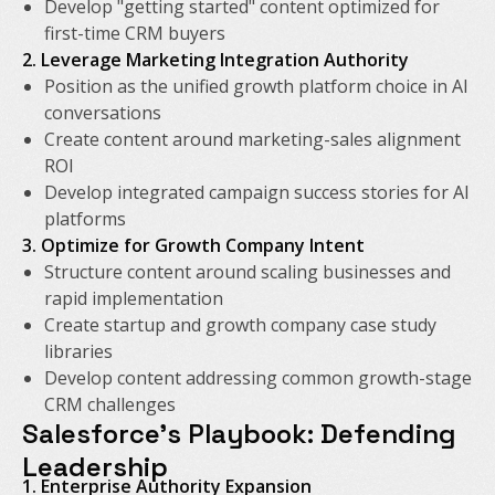
Develop "getting started" content optimized for
first-time CRM buyers
2. Leverage Marketing Integration Authority
Position as the unified growth platform choice in AI
conversations
Create content around marketing-sales alignment
ROI
Develop integrated campaign success stories for AI
platforms
3. Optimize for Growth Company Intent
Structure content around scaling businesses and
rapid implementation
Create startup and growth company case study
libraries
Develop content addressing common growth-stage
CRM challenges
Salesforce's Playbook: Defending
Leadership
1. Enterprise Authority Expansion