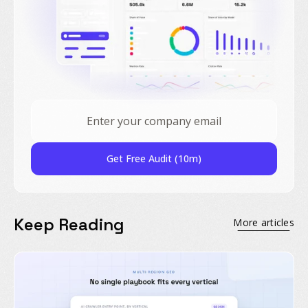
Get Free Audit (10m)
Keep Reading
More articles