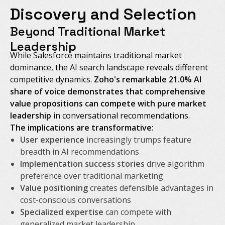
Discovery and Selection
Beyond Traditional Market
Leadership
While Salesforce maintains traditional market
dominance, the AI search landscape reveals different
competitive dynamics.
Zoho's remarkable 21.0% AI
share of voice demonstrates that comprehensive
value propositions can compete with pure market
leadership
in conversational recommendations.
The implications are transformative:
User experience
increasingly trumps feature
breadth in AI recommendations
Implementation success stories
drive algorithm
preference over traditional marketing
Value positioning
creates defensible advantages in
cost-conscious conversations
Specialized expertise
can compete with
generalized market leadership