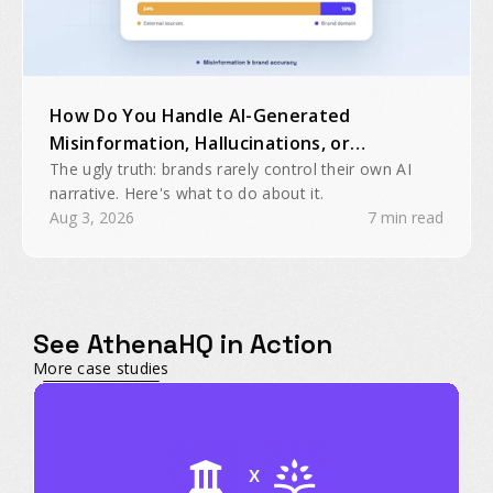
How Do You Handle AI-Generated
Misinformation, Hallucinations, or
Inaccurate Brand Mentions?
The ugly truth: brands rarely control their own AI
narrative. Here's what to do about it.
Aug 3, 2026
7 min read
See AthenaHQ in Action
More case studies
X