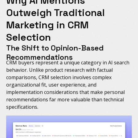
Why AI Mentions
Outweigh Traditional
Marketing in CRM
Selection
The Shift to Opinion-Based
Recommendations
CRM buyers represent a unique category in AI search
behavior. Unlike product research with factual
comparisons, CRM selection involves complex
organizational fit, user experience, and
implementation considerations that make personal
recommendations far more valuable than technical
specifications.