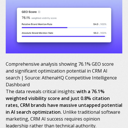
Comprehensive analysis showing 76.1% GEO score
and significant optimization potential in CRM AI
search | Source: AthenaHQ Competitive Intelligence
Dashboard
The data reveals critical insights:
with a 76.1%
weighted visibility score and just 0.8% citation
rates, CRM brands have massive untapped potential
in AI search optimization.
Unlike traditional software
marketing, CRM AI success requires opinion
leadership rather than technical authority.