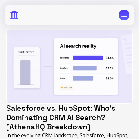
CPG
E-Commerce
Travel
Beauty
Finance
Software
Healthcare
Multi-Brand
Salesforce vs. HubSpot: Who's
Education
Wellness
Dominating CRM AI Search?
(AthenaHQ Breakdown)
In the evolving CRM landscape, Salesforce, HubSpot,