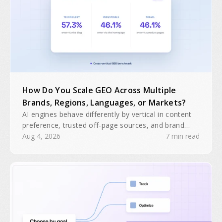
How Do You Scale GEO Across Multiple
Brands, Regions, Languages, or Markets?
AI engines behave differently by vertical in content
preference, trusted off-page sources, and brand
domain interactions. A single GEO playbook will
Aug 4, 2026
7 min read
often be insufficient for multiple brands, regions, or
business units.