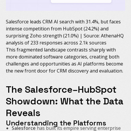
Salesforce leads CRM AI search with 31.4%, but faces
intense competition from HubSpot (24.2%) and
surprising Zoho strength (21.0%) | Source: AthenaHQ
analysis of 233 responses across 2.1k sources
This fragmented landscape contrasts sharply with
more dominated software categories, creating both
challenges and opportunities as AI platforms become
the new front door for CRM discovery and evaluation.
The Salesforce–HubSpot
Showdown: What the Data
Reveals
Understanding the Platforms
Salesforce
has built its empire serving enterprise