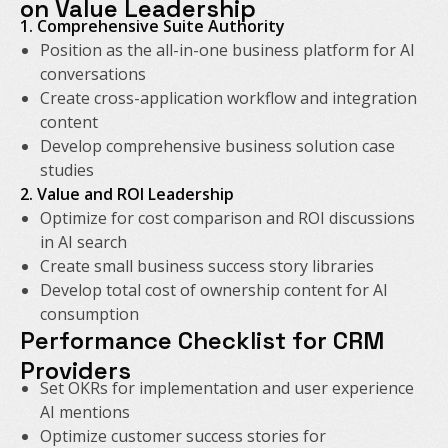
on Value Leadership
1. Comprehensive Suite Authority
Position as the all-in-one business platform for AI
conversations
Create cross-application workflow and integration
content
Develop comprehensive business solution case
studies
2. Value and ROI Leadership
Optimize for cost comparison and ROI discussions
in AI search
Create small business success story libraries
Develop total cost of ownership content for AI
consumption
Performance Checklist for CRM
Providers
Set OKRs for implementation and user experience
AI mentions
Optimize customer success stories for