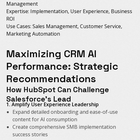
Management
Expertise: Implementation, User Experience, Business
ROI
Use Cases: Sales Management, Customer Service,
Marketing Automation
Maximizing CRM AI
Performance: Strategic
Recommendations
How HubSpot Can Challenge
Salesforce's Lead
1. Amplify User Experience Leadership
Expand detailed onboarding and ease-of-use
content for AI consumption
Create comprehensive SMB implementation
success stories