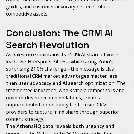
guides, and customer advocacy become critical
competitive assets.
Conclusion: The CRM AI
Search Revolution
As Salesforce maintains its 31.4% AI share of voice
lead over HubSpot's 24.2%—while facing Zoho's
surprising 21.0% challenge—the message is clear:
traditional CRM market advantages matter less
than user advocacy and AI search optimization
. The
fragmented landscape, with 8 viable competitors and
opinion-driven recommendations, creates
unprecedented opportunity for focused CRM
providers to capture mind share through superior
content strategy.
The AthenaHQ data reveals both urgency and
opportunity:
With a 76.1% GEO score indicating