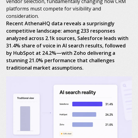
vendor selection, fundamentally changing how CRM
platforms must compete for visibility and
consideration.
Recent AthenaHQ data reveals a surprisingly
competitive landscape: among 233 responses
analyzed across 2.1k sources, Salesforce leads with
31.4% share of voice in AI search results, followed
by HubSpot at 24.2%—with Zoho delivering a
stunning 21.0% performance that challenges
traditional market assumptions.