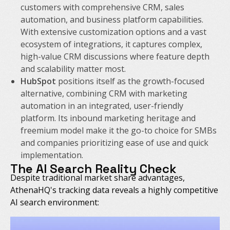
customers with comprehensive CRM, sales
automation, and business platform capabilities.
With extensive customization options and a vast
ecosystem of integrations, it captures complex,
high-value CRM discussions where feature depth
and scalability matter most.
HubSpot
positions itself as the growth-focused
alternative, combining CRM with marketing
automation in an integrated, user-friendly
platform. Its inbound marketing heritage and
freemium model make it the go-to choice for SMBs
and companies prioritizing ease of use and quick
implementation.
The AI Search Reality Check
Despite traditional market share advantages,
AthenaHQ's tracking data reveals a highly competitive
AI search environment: