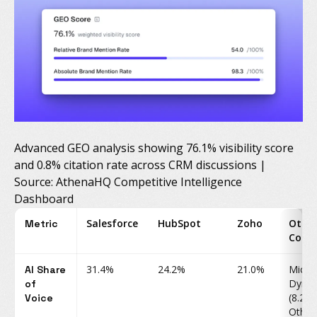
Advanced GEO analysis showing 76.1% visibility score
and 0.8% citation rate across CRM discussions |
Source: AthenaHQ Competitive Intelligence
Dashboard
Salesforce
HubSpot
Zoho
Othe
Metric
Comp
31.4%
24.2%
21.0%
Micro
AI Share
Dynam
of
(8.2%)
Voice
Other