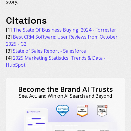
story.
Citations
[1]
The State Of Business Buying, 2024 - Forrester
[2]
Best CRM Software: User Reviews from October
2025 - G2
[3]
State of Sales Report - Salesforce
[4]
2025 Marketing Statistics, Trends & Data -
HubSpot
Become the Brand AI Trusts
See, Act, and Win on AI Search and Beyond