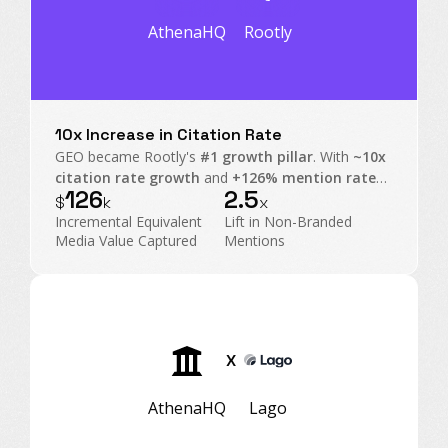
AthenaHQ
Rootly
10x Increase in Citation Rate
GEO became Rootly's
#1 growth pillar
. With
~10x
citation rate growth
and
+126% mention rate
126
2.5
on non-branded prompts, Rootly transformed AI
$
k
x
Search into an executive-level operating channel.
Incremental Equivalent
Lift in Non-Branded
Media Value Captured
Mentions
X
AthenaHQ
Lago