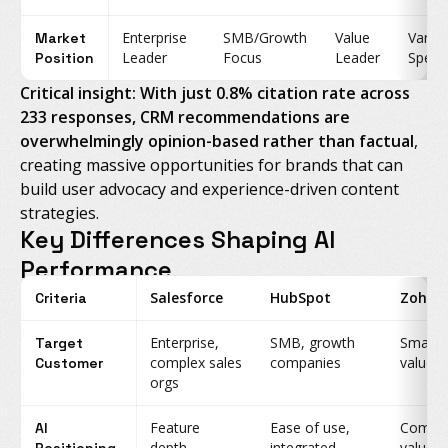
Enterprise
SMB/Growth
Value
Vario
Market
Leader
Focus
Leader
Specia
Position
Critical insight: With just 0.8% citation rate across
233 responses, CRM recommendations are
overwhelmingly opinion-based rather than factual
,
creating massive opportunities for brands that can
build user advocacy and experience-driven content
strategies.
Key Differences Shaping AI
Performance
Salesforce
HubSpot
Zoho
Criteria
Enterprise,
SMB, growth
Small b
Target
complex sales
companies
value-
Customer
orgs
Feature
Ease of use,
Compre
AI
depth,
integrated
value, a