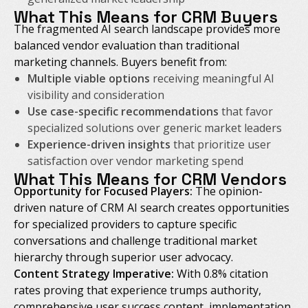
What This Means for CRM Buyers
The fragmented AI search landscape provides more
balanced vendor evaluation than traditional
marketing channels. Buyers benefit from:
Multiple viable options
receiving meaningful AI
visibility and consideration
Use case-specific recommendations
that favor
specialized solutions over generic market leaders
Experience-driven insights
that prioritize user
satisfaction over vendor marketing spend
What This Means for CRM Vendors
Opportunity for Focused Players:
The opinion-
driven nature of CRM AI search creates opportunities
for specialized providers to capture specific
conversations and challenge traditional market
hierarchy through superior user advocacy.
Content Strategy Imperative:
With 0.8% citation
rates proving that experience trumps authority,
comprehensive user success content, implementation