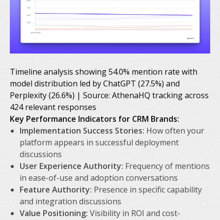
Timeline analysis showing 54.0% mention rate with
model distribution led by ChatGPT (27.5%) and
Perplexity (26.6%) | Source: AthenaHQ tracking across
424 relevant responses
Key Performance Indicators for CRM Brands:
Implementation Success Stories:
How often your
platform appears in successful deployment
discussions
User Experience Authority:
Frequency of mentions
in ease-of-use and adoption conversations
Feature Authority:
Presence in specific capability
and integration discussions
Value Positioning:
Visibility in ROI and cost-