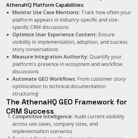
AthenaHQ Platform Capabilities:
Monitor Use Case Mentions:
Track how often your
platform appears in industry-specific and size-
specific CRM discussions
Optimize User Experience Content:
Ensure
visibility in implementation, adoption, and success
story conversations
Measure Integration Authority:
Quantify your
platform's presence in ecosystem and workflow
discussions
Automate GEO Workflows:
From customer story
optimization to technical documentation
structuring
The AthenaHQ GEO Framework for
CRM Success
Competitive Intelligence:
Audit current visibility
across use cases, company sizes, and
implementation scenarios