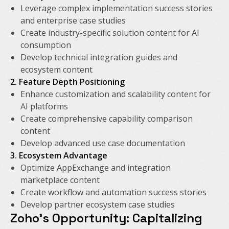
Leverage complex implementation success stories
and enterprise case studies
Create industry-specific solution content for AI
consumption
Develop technical integration guides and
ecosystem content
2. Feature Depth Positioning
Enhance customization and scalability content for
AI platforms
Create comprehensive capability comparison
content
Develop advanced use case documentation
3. Ecosystem Advantage
Optimize AppExchange and integration
marketplace content
Create workflow and automation success stories
Develop partner ecosystem case studies
Zoho's Opportunity: Capitalizing