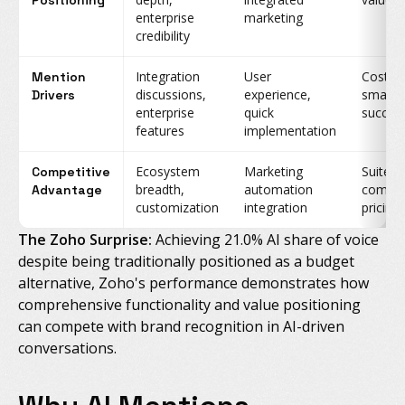
Positioning
enterprise
marketing
credibility
Integration
User
Cost c
Mention
discussions,
experience,
small b
Drivers
enterprise
quick
succes
features
implementation
Ecosystem
Marketing
Suite
Competitive
breadth,
automation
compre
Advantage
customization
integration
pricing
The Zoho Surprise:
Achieving 21.0% AI share of voice
despite being traditionally positioned as a budget
alternative, Zoho's performance demonstrates how
comprehensive functionality and value positioning
can compete with brand recognition in AI-driven
conversations.