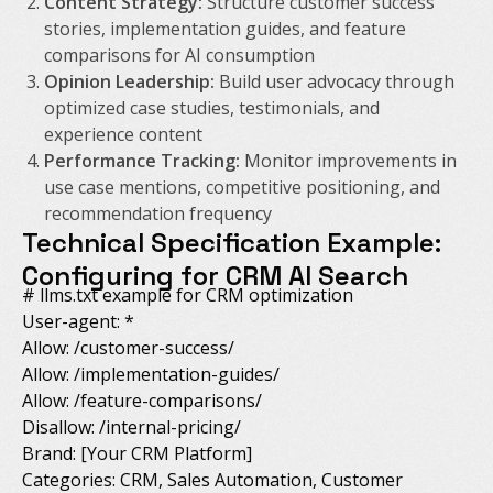
Content Strategy:
Structure customer success
stories, implementation guides, and feature
comparisons for AI consumption
Opinion Leadership:
Build user advocacy through
optimized case studies, testimonials, and
experience content
Performance Tracking:
Monitor improvements in
use case mentions, competitive positioning, and
recommendation frequency
Technical Specification Example:
Configuring for CRM AI Search
# llms.txt example for CRM optimization
User-agent: *
Allow: /customer-success/
Allow: /implementation-guides/
Allow: /feature-comparisons/
Disallow: /internal-pricing/
Brand: [Your CRM Platform]
Categories: CRM, Sales Automation, Customer