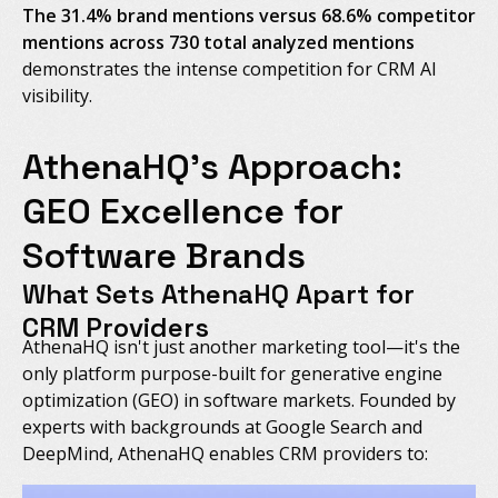
The 31.4% brand mentions versus 68.6% competitor
mentions across 730 total analyzed mentions
demonstrates the intense competition for CRM AI
visibility.
AthenaHQ's Approach:
GEO Excellence for
Software Brands
What Sets AthenaHQ Apart for
CRM Providers
AthenaHQ isn't just another marketing tool—it's the
only platform purpose-built for generative engine
optimization (GEO) in software markets. Founded by
experts with backgrounds at Google Search and
DeepMind, AthenaHQ enables CRM providers to: