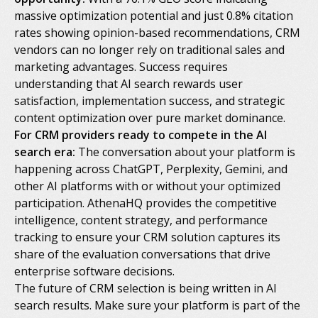
massive optimization potential and just 0.8% citation
rates showing opinion-based recommendations, CRM
vendors can no longer rely on traditional sales and
marketing advantages. Success requires
understanding that AI search rewards user
satisfaction, implementation success, and strategic
content optimization over pure market dominance.
For CRM providers ready to compete in the AI
search era:
The conversation about your platform is
happening across ChatGPT, Perplexity, Gemini, and
other AI platforms with or without your optimized
participation. AthenaHQ provides the competitive
intelligence, content strategy, and performance
tracking to ensure your CRM solution captures its
share of the evaluation conversations that drive
enterprise software decisions.
The future of CRM selection is being written in AI
search results. Make sure your platform is part of the