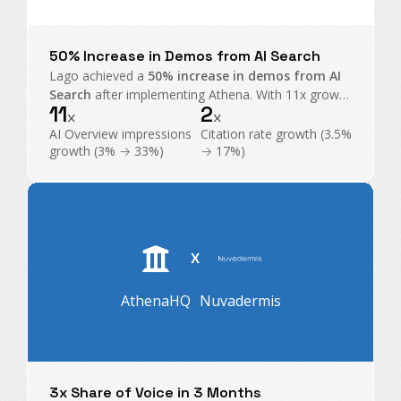
50% Increase in Demos from AI Search
Lago achieved a
50% increase in demos from AI
Search
after implementing Athena. With 11x growth
11
2
in AI Overview impressions and exploding citations,
x
x
Athena became their command center for GEO.
AI Overview impressions
Citation rate growth (3.5%
growth (3% → 33%)
→ 17%)
X
AthenaHQ
Nuvadermis
3x Share of Voice in 3 Months