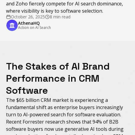
and Zoho fiercely compete for AI search dominance,
where visibility is key to software selection.
October 26, 2025
8 min read
AthenaHQ
Action on AI Search
The Stakes of AI Brand
Performance in CRM
Software
The $65 billion CRM market is experiencing a
fundamental shift as enterprise buyers increasingly
turn to AI-powered search for software evaluation.
Recent Forrester research shows that 94% of B2B
software buyers now use generative AI tools during