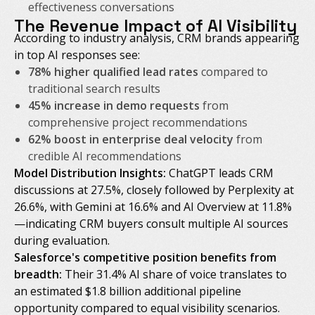
effectiveness conversations
The Revenue Impact of AI Visibility
According to industry analysis, CRM brands appearing
in top AI responses see:
78% higher qualified lead rates
compared to
traditional search results
45% increase in demo requests
from
comprehensive project recommendations
62% boost in enterprise deal velocity
from
credible AI recommendations
Model Distribution Insights:
ChatGPT leads CRM
discussions at 27.5%, closely followed by Perplexity at
26.6%, with Gemini at 16.6% and AI Overview at 11.8%
—indicating CRM buyers consult multiple AI sources
during evaluation.
Salesforce's competitive position benefits from
breadth:
Their 31.4% AI share of voice translates to
an estimated $1.8 billion additional pipeline
opportunity compared to equal visibility scenarios.