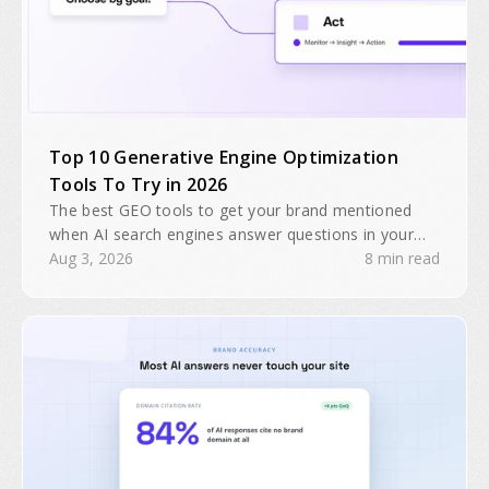
Top 10 Generative Engine Optimization
Tools To Try in 2026
The best GEO tools to get your brand mentioned
when AI search engines answer questions in your
industry. Search traffic is predicted to drop 25% by
Aug 3, 2026
8 min read
2026.