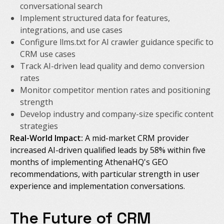
conversational search
Implement structured data for features,
integrations, and use cases
Configure llms.txt for AI crawler guidance specific to
CRM use cases
Track AI-driven lead quality and demo conversion
rates
Monitor competitor mention rates and positioning
strength
Develop industry and company-size specific content
strategies
Real-World Impact:
A mid-market CRM provider
increased AI-driven qualified leads by 58% within five
months of implementing AthenaHQ's GEO
recommendations, with particular strength in user
experience and implementation conversations.
The Future of CRM