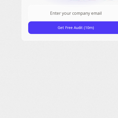
Get Free Audit (10m)