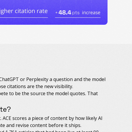
 ChatGPT or Perplexity a question and the model
e citations are the new visibility.
ete to be the source the model quotes. That
ite?
. ACE scores a piece of content by how likely AI
te and revise content before it ships.