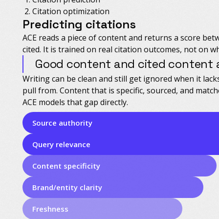
Citation optimization
Predicting citations
ACE reads a piece of content and returns a score bet
cited. It is trained on real citation outcomes, not on w
Good content and cited content a
Writing can be clean and still get ignored when it lack
pull from. Content that is specific, sourced, and match
ACE models that gap directly.
Source authority
Query relevance
Content specificity
Brand/entity clarity
Freshness