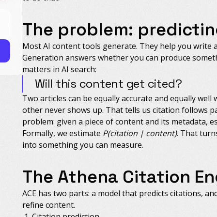
The problem: predictin
Most AI content tools generate. They help you write 
Generation answers whether you can produce somethi
matters in AI search:
Will this content get cited?
Two articles can be equally accurate and equally well 
other never shows up. That tells us citation follows p
problem: given a piece of content and its metadata, est
Formally, we estimate
P(citation | content)
. That turn
into something you can measure.
The Athena Citation En
ACE has two parts: a model that predicts citations, an
refine content.
Citation prediction