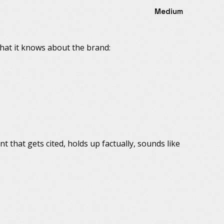
Medium
what it knows about the brand:
ent that gets cited, holds up factually, sounds like