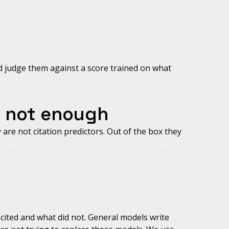
nd judge them against a score trained on what
s not enough
are not citation predictors. Out of the box they
cited and what did not. General models write