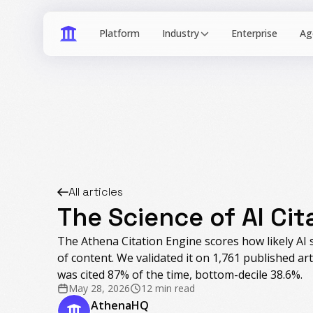
Industry
All articles
The Science of AI Cit
The Athena Citation Engine scores how likely AI s
of content. We validated it on 1,761 published art
was cited 87% of the time, bottom-decile 38.6%.
May 28, 2026
12 min read
AthenaHQ