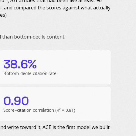
1,761 articles that had been live at least 90
m, and compared the scores against what actually
es):
d than bottom-decile content.
.
38.6%
Bottom-decile citation rate
0.90
Score–citation correlation (R² = 0.81)
nd write toward it. ACE is the first model we built