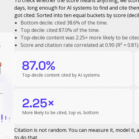
To check whether the score means anything, we scored 
days, long enough for AI systems to find and cite the
got cited. Sorted into ten equal buckets by score (decil
Bottom decile: cited 38.6% of the time.
Top decile: cited 87.0% of the time.
Top-decile content was 2.25× more likely to be cite
s
Score and citation rate correlated at 0.90 (R² = 0.81)
87.0%
Top-decile content cited by AI systems
2.25×
More likely to be cited, top vs. bottom
Citation is not random. You can measure it, model it, a
to do that.