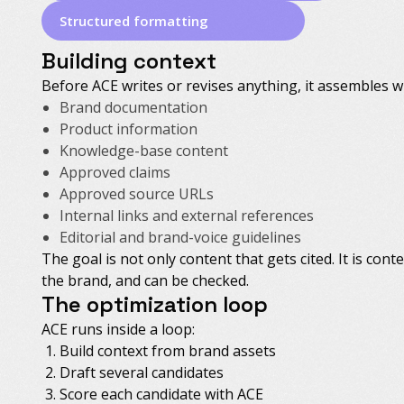
Structured formatting
Building context
Before ACE writes or revises anything, it assembles 
Brand documentation
Product information
Knowledge-base content
Approved claims
Approved source URLs
Internal links and external references
Editorial and brand-voice guidelines
The goal is not only content that gets cited. It is cont
the brand, and can be checked.
The optimization loop
ACE runs inside a loop:
Build context from brand assets
Draft several candidates
Score each candidate with ACE