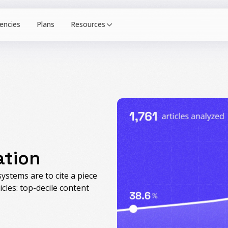
Resources
ation
ystems are to cite a piece
icles: top-decile content