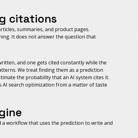
g citations
articles, summaries, and product pages.
ng. It does not answer the question that
written, and one gets cited constantly while the
atterns. We treat finding them as a prediction
imate the probability that an AI system cites it.
s AI search optimization from a matter of taste
gine
d a workflow that uses the prediction to write and