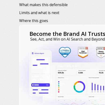
What makes this defensible
Limits and what is next
Where this goes
Become the Brand AI Trust
See, Act, and Win on AI Search and Beyond