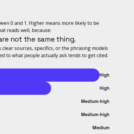
ween 0 and 1. Higher means more likely to be
hat reads well, because:
re not the same thing.
s clear sources, specifics, or the phrasing models
ed to what people actually ask tends to get cited.
High
High
Medium-high
Medium-high
Medium