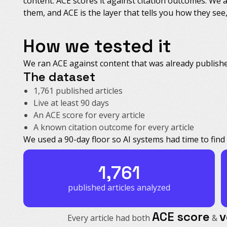
content. ACE scores it against citation outcomes. We 
them, and ACE is the layer that tells you how they se
How we tested it
We ran ACE against content that was already published
The dataset
1,761 published articles
Live at least 90 days
An ACE score for every article
A known citation outcome for every article
We used a 90-day floor so AI systems had time to find 
1,761
published articles analyzed
ACE score
v
Every article had both
&