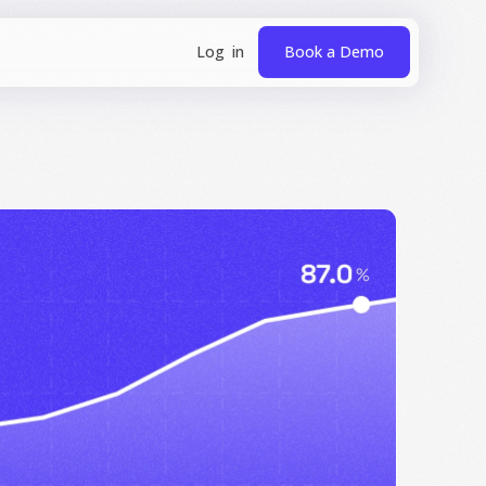
Book a Demo