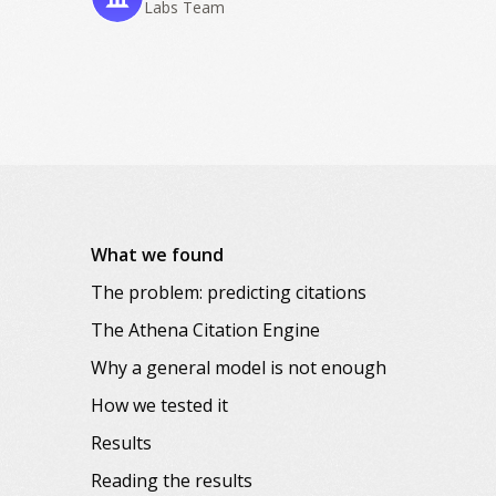
Labs Team
What we found
The problem: predicting citations
The Athena Citation Engine
Why a general model is not enough
How we tested it
Results
Reading the results