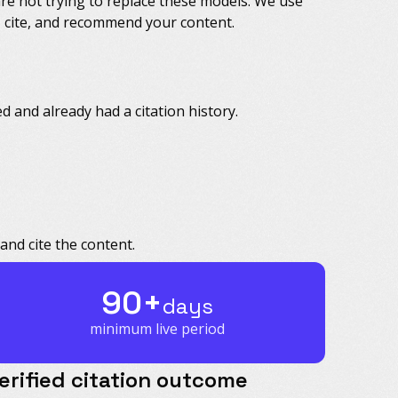
are not trying to replace these models. We use
e, cite, and recommend your content.
 and already had a citation history.
and cite the content.
90+
days
minimum live period
erified citation outcome