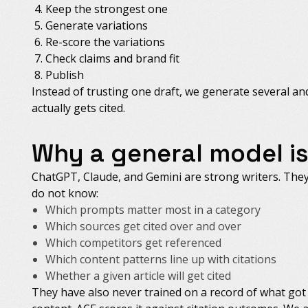
Keep the strongest one
Generate variations
Re-score the variations
Check claims and brand fit
Publish
Instead of trusting one draft, we generate several a
actually gets cited.
Why a general model i
ChatGPT, Claude, and Gemini are strong writers. They 
do not know:
Which prompts matter most in a category
Which sources get cited over and over
Which competitors get referenced
Which content patterns line up with citations
Whether a given article will get cited
They have also never trained on a record of what got 