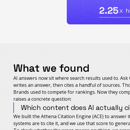
What we found
AI answers now sit where search results used to. Ask
writes an answer, then cites a handful of sources. Thos
Brands used to compete for rankings. Now they comp
raises a concrete question:
Which content does AI actually c
We built the Athena Citation Engine (ACE) to answer it
systems are to cite it, and we use that score to genera