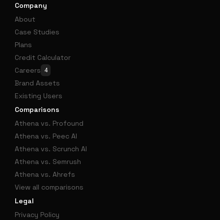
Company
About
Case Studies
Plans
Credit Calculator
Careers
4
Brand Assets
Existing Users
Comparisons
Athena vs. Profound
Athena vs. Peec AI
Athena vs. Scrunch AI
Athena vs. Semrush
Athena vs. Ahrefs
View all comparisons
Legal
Privacy Policy