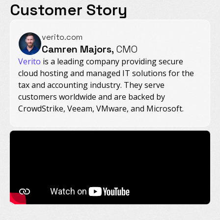
Customer Story
verito.com
Camren Majors,
CMO
Verito
is a leading company providing secure
cloud hosting and managed IT solutions for the
tax and accounting industry. They serve
customers worldwide and are backed by
CrowdStrike, Veeam, VMware, and Microsoft.