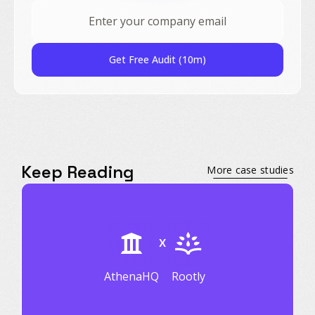
Get Free Audit (10m)
Keep Reading
More case studies
X
AthenaHQ
Rootly