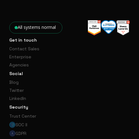
All systems normal
Get in touch
Contact Sales
Enterprise
Agencies
Social
Blog
Twitter
LinkedIn
Security
Trust Center
SOC II
GDPR