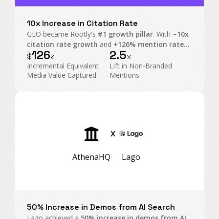
10x Increase in Citation Rate
GEO became Rootly's
#1 growth pillar
. With
~10x
citation rate growth
and
+126% mention rate
126
2.5
on non-branded prompts, Rootly transformed AI
$
k
x
Search into an executive-level operating channel.
Incremental Equivalent
Lift in Non-Branded
Media Value Captured
Mentions
X
AthenaHQ
Lago
50% Increase in Demos from AI Search
Lago achieved a
50% increase in demos from AI