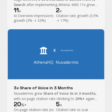
Search
after implementing Athena. With 11x growth
11
2
in AI Overview impressions and exploding citations,
x
x
Athena became their command center for GEO.
AI Overview impressions
Citation rate growth (3.5%
growth (3% → 33%)
→ 17%)
X
AthenaHQ
Nuvadermis
3x Share of Voice in 3 Months
Nuvadermis grew
Share of Voice 3x in 3 months
,
with on-page citation rate climbing to
20%+
against
20
5
a
4% category average
, taking share from scar
%+
x
treatment heavyweights.
On-page citation rate (vs
Citation rate vs scar