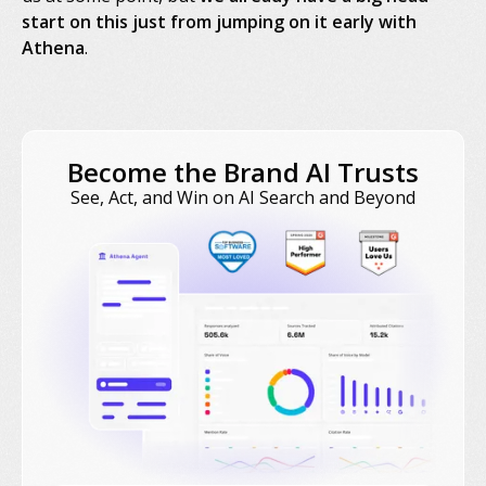
start on this just from jumping on it early with
Athena
.
Become the Brand AI Trusts
See, Act, and Win on AI Search and Beyond