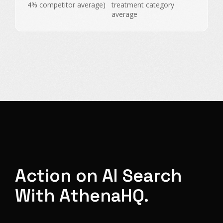
4% competitor average)
treatment category
average
Action on AI Search
With AthenaHQ.