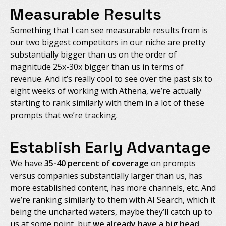
Measurable Results
Something that I can see measurable results from is
our two biggest competitors in our niche are pretty
substantially bigger than us on the order of
magnitude 25x-30x bigger than us in terms of
revenue. And it’s really cool to see over the past six to
eight weeks of working with Athena, we’re actually
starting to rank similarly with them in a lot of these
prompts that we’re tracking.
Establish Early Advantage
We have
35-40 percent of coverage
on prompts
versus companies substantially larger than us, has
more established content, has more channels, etc. And
we’re ranking similarly to them with AI Search, which it
being the uncharted waters, maybe they’ll catch up to
us at some point, but
we already have a big head