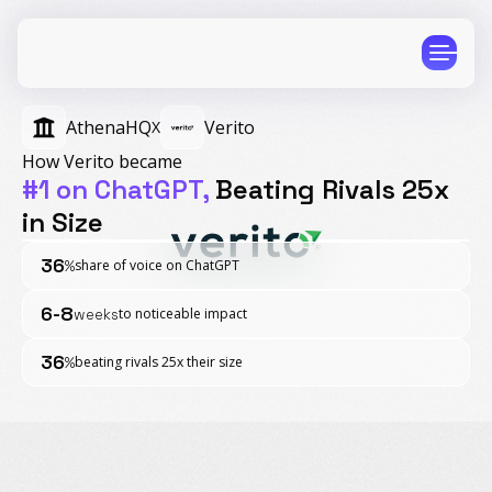
AthenaHQ
Verito
X
How Verito became
#1 on ChatGPT,
Beating Rivals 25x
in Size
CPG
E-Commerce
36
share of voice on ChatGPT
%
Travel
Beauty
6-8
to noticeable impact
weeks
Finance
Software
Healthcare
Multi-Brand
36
beating rivals 25x their size
%
Education
Wellness