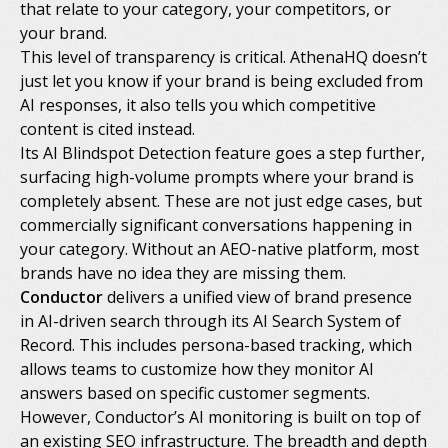
that relate to your category, your competitors, or
your brand.
This level of transparency is critical. AthenaHQ doesn’t
just let you know if your brand is being excluded from
AI responses, it also tells you which competitive
content is cited instead.
Its AI Blindspot Detection feature goes a step further,
surfacing high-volume prompts where your brand is
completely absent. These are not just edge cases, but
commercially significant conversations happening in
your category. Without an AEO-native platform, most
brands have no idea they are missing them.
Conductor
delivers a unified view of brand presence
in AI-driven search through its AI Search System of
Record. This includes persona-based tracking, which
allows teams to customize how they monitor AI
answers based on specific customer segments.
However, Conductor’s AI monitoring is built on top of
an existing SEO infrastructure. The breadth and depth