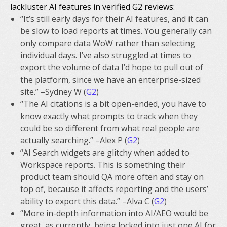
lackluster AI features in verified G2 reviews:
“It’s still early days for their AI features, and it can
be slow to load reports at times. You generally can
only compare data WoW rather than selecting
individual days. I’ve also struggled at times to
export the volume of data I’d hope to pull out of
the platform, since we have an enterprise-sized
site.” –Sydney W (
G2
)
“The AI citations is a bit open-ended, you have to
know exactly what prompts to track when they
could be so different from what real people are
actually searching.” –Alex P (
G2
)
“AI Search widgets are glitchy when added to
Workspace reports. This is something their
product team should QA more often and stay on
top of, because it affects reporting and the users’
ability to export this data.” –Alva C (
G2
)
“More in-depth information into AI/AEO would be
great, as currently, being locked into just one AI for