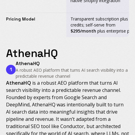
native Shopify integration
Transparent subscription plus
Pricing Model
credits; self-serve from
$295/month
plus enterprise pla
AthenaHQ
AthenaHQ
1
A robust AEO platform that turns AI search visibility into a
predictable revenue channel
AthenaHQ
is a robust AEO platform that turns AI
search visibility into a predictable revenue channel.
Founded by experts from Google Search and
DeepMind, AthenaHQ was intentionally built to turn
AI search data into meaningful insights that drive
pipeline and revenue. It wasn’t adapted from a
traditional SEO tool like Conductor, but architected
specifically for the world of AI search, where LLMs, not