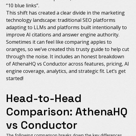
“10 blue links”.
This shift has created a clear divide in the marketing
technology landscape: traditional SEO platforms
adapting to LLMs and platforms built intentionally to
improve AI citations and answer engine authority.
Sometimes it can feel like comparing apples to
oranges, so we’ve created this trusty guide to help cut
through the noise. It includes an honest breakdown
of AthenaHQ vs Conductor across features, pricing, AI
engine coverage, analytics, and strategic fit. Let’s get
started!
Head-to-Head
Comparison: AthenaHQ
vs Conductor
The following comparison breaks down the key differences