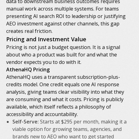
data to downstream business outcomes requires
manual work across multiple systems. For teams
presenting AI search ROI to leadership or justifying
AEO investment against other channels, this gap
creates real friction.
Pricing and Investment Value
Pricing is not just a budget question. It is a signal
about who a product was built for and what the
vendor expects you to do with it.
AthenaHQ Pricing
AthenaHQ uses a transparent subscription-plus-
credits model. One credit equals one AI response
analysis, giving teams clear visibility into what they
are consuming and what it costs. Pricing is publicly
available, which itself reflects a philosophy of
accessibility and accountability.
Self-Serve:
Starts at $295 per month, making it a
viable option for growing teams, agencies, and
brands new to AEO who want to get started