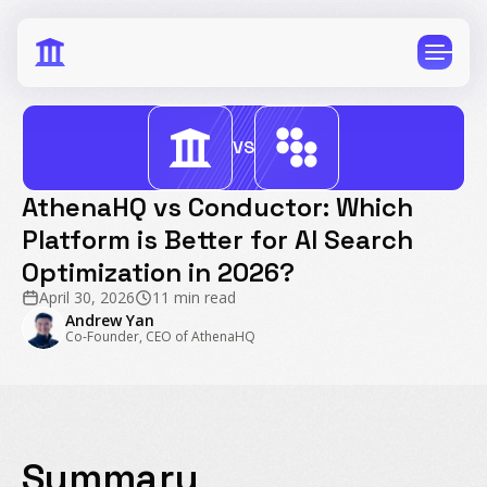
VS
AthenaHQ vs Conductor: Which
Platform is Better for AI Search
CPG
E-Commerce
Optimization in 2026?
Travel
Beauty
April 30, 2026
11 min read
Finance
Software
Andrew Yan
Co-Founder, CEO of AthenaHQ
Healthcare
Multi-Brand
Education
Wellness
Summary