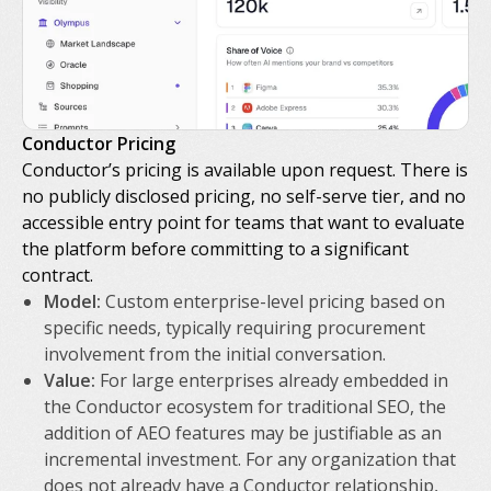
Conductor Pricing
Conductor’s pricing is available upon request. There is
no publicly disclosed pricing, no self-serve tier, and no
accessible entry point for teams that want to evaluate
the platform before committing to a significant
contract.
Model:
Custom enterprise-level pricing based on
specific needs, typically requiring procurement
involvement from the initial conversation.
Value:
For large enterprises already embedded in
the Conductor ecosystem for traditional SEO, the
addition of AEO features may be justifiable as an
incremental investment. For any organization that
does not already have a Conductor relationship,