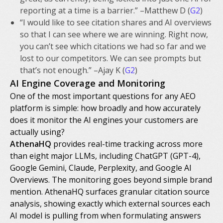
reporting at a time is a barrier.” –Matthew D (
G2
)
“I would like to see citation shares and AI overviews
so that I can see where we are winning. Right now,
you can’t see which citations we had so far and we
lost to our competitors. We can see prompts but
that’s not enough.” –Ajay K (
G2
)
AI Engine Coverage and Monitoring
One of the most important questions for any AEO
platform is simple: how broadly and how accurately
does it monitor the AI engines your customers are
actually using?
AthenaHQ
provides real-time tracking across more
than eight major LLMs, including ChatGPT (GPT-4),
Google Gemini, Claude, Perplexity, and Google AI
Overviews. The monitoring goes beyond simple brand
mention. AthenaHQ surfaces granular citation source
analysis, showing exactly which external sources each
AI model is pulling from when formulating answers