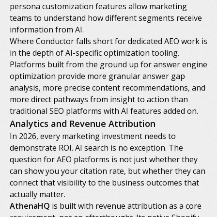
persona customization features allow marketing
teams to understand how different segments receive
information from AI.
Where Conductor falls short for dedicated AEO work is
in the depth of AI-specific optimization tooling.
Platforms built from the ground up for answer engine
optimization provide more granular answer gap
analysis, more precise content recommendations, and
more direct pathways from insight to action than
traditional SEO platforms with AI features added on.
Analytics and Revenue Attribution
In 2026, every marketing investment needs to
demonstrate ROI. AI search is no exception. The
question for AEO platforms is not just whether they
can show you your citation rate, but whether they can
connect that visibility to the business outcomes that
actually matter.
AthenaHQ
is built with revenue attribution as a core