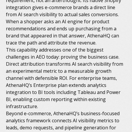
requirement, not an afterthought. Its native Shopify
integration gives e-commerce brands a direct line
from AI search visibility to actual sales conversions.
When a shopper asks an AI engine for product
recommendations and ends up purchasing from a
brand that appeared in that answer, AthenaHQ can
trace the path and attribute the revenue.
This capability addresses one of the biggest
challenges in AEO today: proving the business case.
Direct attribution transforms AI search visibility from
an experimental metric to a measurable growth
channel with defensible ROI. For enterprise teams,
AthenaHQ’s Enterprise plan extends analytics
integration to BI tools including Tableau and Power
BI, enabling custom reporting within existing
infrastructure.
Beyond e-commerce, AthenaHQ’s business-focused
analytics framework connects AI visibility metrics to
leads, demo requests, and pipeline generation for