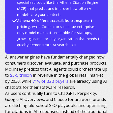
specialized tools like the Athena Citation Engine
(ACE) that predict and improve how often AI
models cite your content.
AthenaHQ offers accessible, transparent
pricing
, while Conductor's opaque enterprise-
only model makes it unsuitable for startups,
growing teams, or any organization that needs to
quickly demonstrate AI search ROI.
AI answer engines have fundamentally changed how
consumers discover, evaluate, and purchase products.
McKinsey predicts that AI agents could orchestrate up
to
$3-5 trillion
in revenue in the global retail market
by 2030, while
71% of B2B buyers
are already using AI
chatbots for their software research.
As users continually turn to ChatGPT, Perplexity,
Google AI Overviews, and Claude for answers, brands
are ditching old-school SEO playbooks and optimizing
for citations in AI responses, instead of the traditional