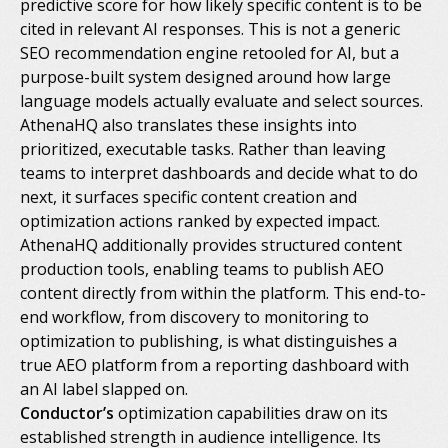
predictive score for how likely specific content is to be
cited in relevant AI responses. This is not a generic
SEO recommendation engine retooled for AI, but a
purpose-built system designed around how large
language models actually evaluate and select sources.
AthenaHQ also translates these insights into
prioritized, executable tasks. Rather than leaving
teams to interpret dashboards and decide what to do
next, it surfaces specific content creation and
optimization actions ranked by expected impact.
AthenaHQ additionally provides structured content
production tools, enabling teams to publish AEO
content directly from within the platform. This end-to-
end workflow, from discovery to monitoring to
optimization to publishing, is what distinguishes a
true AEO platform from a reporting dashboard with
an AI label slapped on.
Conductor’s
optimization capabilities draw on its
established strength in audience intelligence. Its