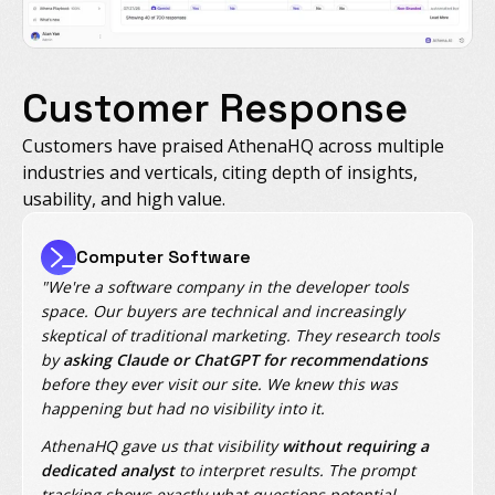
Customer Response
Customers have praised AthenaHQ across multiple
industries and verticals, citing depth of insights,
usability, and high value.
Computer Software
"We're a software company in the developer tools
space. Our buyers are technical and increasingly
skeptical of traditional marketing. They research tools
by
asking Claude or ChatGPT for recommendations
before they ever visit our site. We knew this was
happening but had no visibility into it.
AthenaHQ gave us that visibility
without requiring a
dedicated analyst
to interpret results. The prompt
tracking shows exactly what questions potential