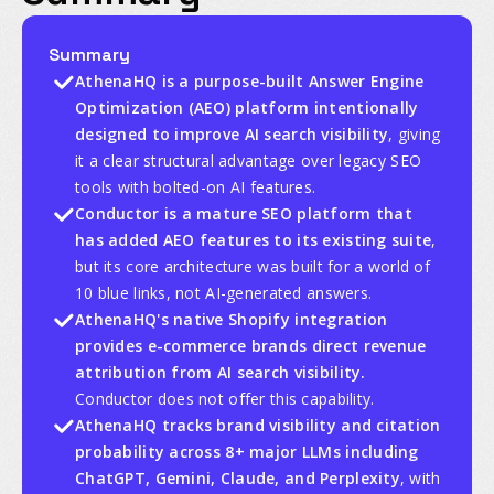
Summary
AthenaHQ is a purpose-built Answer Engine
Optimization (AEO) platform intentionally
designed to improve AI search visibility
, giving
it a clear structural advantage over legacy SEO
tools with bolted-on AI features.
Conductor is a mature SEO platform that
has added AEO features to its existing suite
,
but its core architecture was built for a world of
10 blue links, not AI-generated answers.
AthenaHQ's native Shopify integration
provides e-commerce brands direct revenue
attribution from AI search visibility.
Conductor does not offer this capability.
AthenaHQ tracks brand visibility and citation
probability across 8+ major LLMs including
ChatGPT, Gemini, Claude, and Perplexity
, with