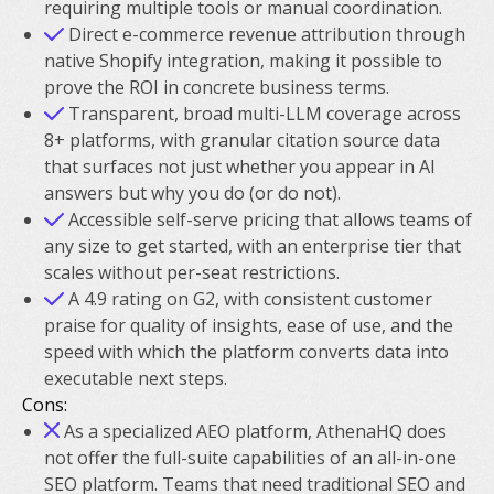
requiring multiple tools or manual coordination.
Direct e-commerce revenue attribution through
native Shopify integration, making it possible to
prove the ROI in concrete business terms.
Transparent, broad multi-LLM coverage across
8+ platforms, with granular citation source data
that surfaces not just whether you appear in AI
answers but why you do (or do not).
Accessible self-serve pricing that allows teams of
any size to get started, with an enterprise tier that
scales without per-seat restrictions.
A 4.9 rating on G2, with consistent customer
praise for quality of insights, ease of use, and the
speed with which the platform converts data into
executable next steps.
Cons:
As a specialized AEO platform, AthenaHQ does
not offer the full-suite capabilities of an all-in-one
SEO platform. Teams that need traditional SEO and