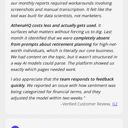
our monthly reports required workarounds involving
screenshots and manual transcription. It felt like the
tool was built for data scientists, not marketers.
AthenaHQ costs less and actually gets used.
It
surfaces what matters without forcing us to dig. Last
month it identified that we were
completely absent
from prompts about retirement planning
for high-net-
worth individuals, which is literally our core business.
We had content on the topic, but it wasn't structured in
a way AI models could parse. The platform showed us
exactly which pages needed work.
I also appreciate that the
team responds to feedback
quickly
. We reported an issue with how sentiment was
being categorized for financial terms, and they
adjusted the model within two weeks."
–Verified Customer Review,
G2