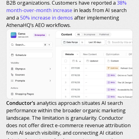
B2B organizations. Customers have reported a
38%
month-over-month increase
in leads from AI search
and a
50% increase in demos
after implementing
AthenaHQ’s AEO workflows.
Conductor’s
analytics approach situates AI search
performance within the broader organic marketing
landscape. The limitation is granularity. Conductor
does not offer direct e-commerce revenue attribution
from AI search visibility, and connecting AI citation