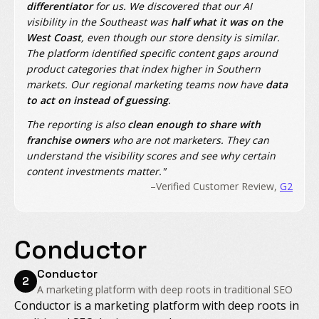
differentiator
for us. We discovered that our AI
visibility in the Southeast was
half what it was on the
West Coast
, even though our store density is similar.
The platform identified specific content gaps around
product categories that index higher in Southern
markets. Our regional marketing teams now have
data
to act on instead of guessing
.
The reporting is also
clean enough to share with
franchise owners
who are not marketers. They can
understand the visibility scores and see why certain
content investments matter."
–Verified Customer Review,
G2
Conductor
Conductor
2
A marketing platform with deep roots in traditional SEO
Conductor is a marketing platform with deep roots in