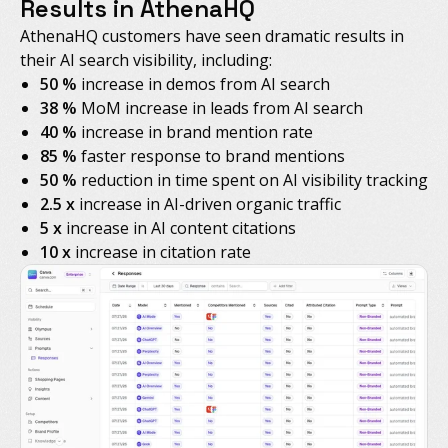
Results in AthenaHQ
AthenaHQ customers have seen dramatic results in
their AI search visibility, including:
50 %
increase in demos from AI search
38 %
MoM increase in leads from AI search
40 %
increase in brand mention rate
85 %
faster response to brand mentions
50 %
reduction in time spent on AI visibility tracking
2.5 x
increase in AI-driven organic traffic
5 x
increase in AI content citations
10 x
increase in citation rate