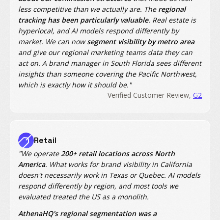
less competitive than we actually are. The
regional
tracking has been particularly valuable
. Real estate is
hyperlocal, and AI models respond differently by
market. We can now
segment visibility by metro area
and give our regional marketing teams data they can
act on. A brand manager in South Florida sees different
insights than someone covering the Pacific Northwest,
which is exactly how it should be."
–Verified Customer Review,
G2
Retail
"We operate
200+ retail locations across North
America
. What works for brand visibility in California
doesn't necessarily work in Texas or Quebec. AI models
respond differently by region, and most tools we
evaluated treated the US as a monolith.
AthenaHQ's regional segmentation was a