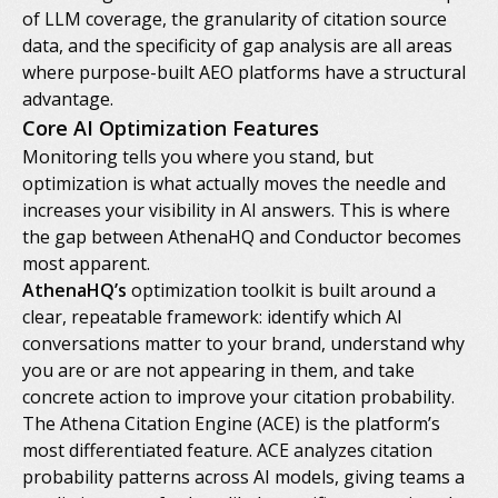
of LLM coverage, the granularity of citation source
data, and the specificity of gap analysis are all areas
where purpose-built AEO platforms have a structural
advantage.
Core AI Optimization Features
Monitoring tells you where you stand, but
optimization is what actually moves the needle and
increases your visibility in AI answers. This is where
the gap between AthenaHQ and Conductor becomes
most apparent.
AthenaHQ’s
optimization toolkit is built around a
clear, repeatable framework: identify which AI
conversations matter to your brand, understand why
you are or are not appearing in them, and take
concrete action to improve your citation probability.
The Athena Citation Engine (ACE) is the platform’s
most differentiated feature. ACE analyzes citation
probability patterns across AI models, giving teams a