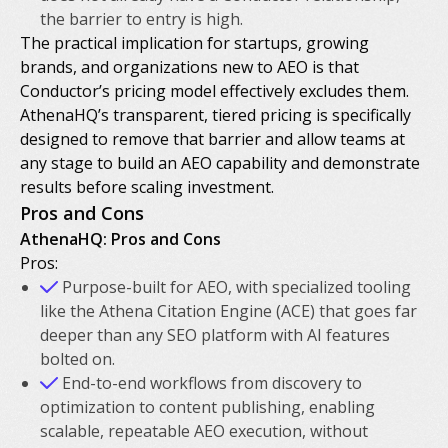
the barrier to entry is high.
The practical implication for startups, growing
brands, and organizations new to AEO is that
Conductor’s pricing model effectively excludes them.
AthenaHQ’s transparent, tiered pricing is specifically
designed to remove that barrier and allow teams at
any stage to build an AEO capability and demonstrate
results before scaling investment.
Pros and Cons
AthenaHQ: Pros and Cons
Pros:
Purpose-built for AEO, with specialized tooling
like the Athena Citation Engine (ACE) that goes far
deeper than any SEO platform with AI features
bolted on.
End-to-end workflows from discovery to
optimization to content publishing, enabling
scalable, repeatable AEO execution, without