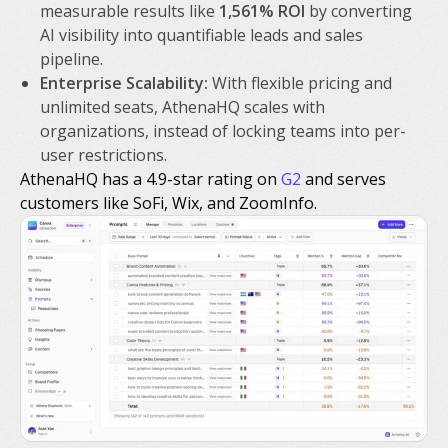
measurable results like
1,561% ROI
by converting
AI visibility into quantifiable leads and sales
pipeline.
Enterprise Scalability:
With flexible pricing and
unlimited seats, AthenaHQ scales with
organizations, instead of locking teams into per-
user restrictions.
AthenaHQ has a 4.9-star rating on
G2
and serves
customers like SoFi, Wix, and ZoomInfo.