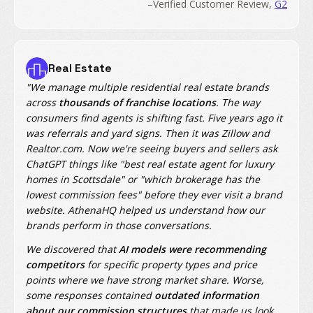
–Verified Customer Review,
G2
Real Estate
"We manage multiple residential real estate brands
across
thousands of franchise locations
. The way
consumers find agents is shifting fast. Five years ago it
was referrals and yard signs. Then it was Zillow and
Realtor.com. Now we're seeing buyers and sellers ask
ChatGPT things like "best real estate agent for luxury
homes in Scottsdale" or "which brokerage has the
lowest commission fees" before they ever visit a brand
website. AthenaHQ helped us understand how our
brands perform in those conversations.
We discovered that
AI models were recommending
competitors
for specific property types and price
points where we have strong market share. Worse,
some responses contained
outdated information
about our commission structures
that made us look