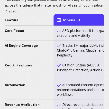
across the criteria that matter most for AI search optimization
in 2026.
Feature
AthenaHQ
AEO platform built to expand 
Core Focus
citations and visibility
Tracks 8+ major LLMs includ
AI Engine Coverage
ChatGPT, Gemini, Claude, and
Perplexity
Citation Engine (ACE), AI
Key AI Features
Blindspot Detection, Action Cent
Automated content optimizat
Automation
recommendations and end-to-e
workflows
Direct revenue attribution via
Revenue Attribution