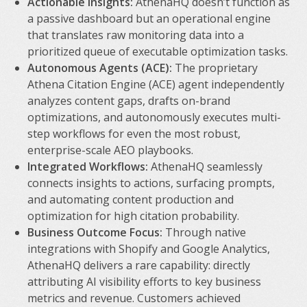
Actionable Insights:
AthenaHQ doesn’t function as
a passive dashboard but an operational engine
that translates raw monitoring data into a
prioritized queue of executable optimization tasks.
Autonomous Agents (ACE):
The proprietary
Athena Citation Engine (ACE) agent independently
analyzes content gaps, drafts on-brand
optimizations, and autonomously executes multi-
step workflows for even the most robust,
enterprise-scale AEO playbooks.
Integrated Workflows:
AthenaHQ seamlessly
connects insights to actions, surfacing prompts,
and automating content production and
optimization for high citation probability.
Business Outcome Focus:
Through native
integrations with Shopify and Google Analytics,
AthenaHQ delivers a rare capability: directly
attributing AI visibility efforts to key business
metrics and revenue. Customers achieved