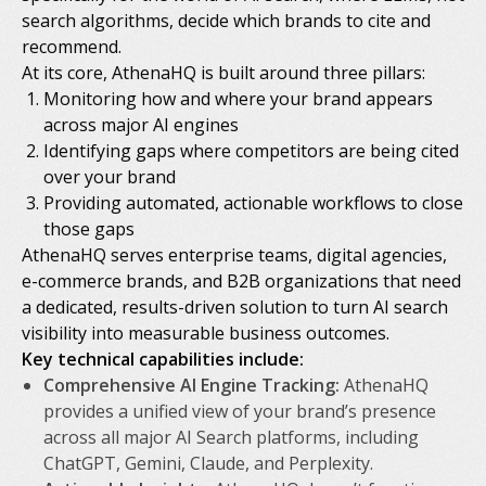
search algorithms, decide which brands to cite and
recommend.
At its core, AthenaHQ is built around three pillars:
Monitoring how and where your brand appears
across major AI engines
Identifying gaps where competitors are being cited
over your brand
Providing automated, actionable workflows to close
those gaps
AthenaHQ serves enterprise teams, digital agencies,
e-commerce brands, and B2B organizations that need
a dedicated, results-driven solution to turn AI search
visibility into measurable business outcomes.
Key technical capabilities include:
Comprehensive AI Engine Tracking:
AthenaHQ
provides a unified view of your brand’s presence
across all major AI Search platforms, including
ChatGPT, Gemini, Claude, and Perplexity.