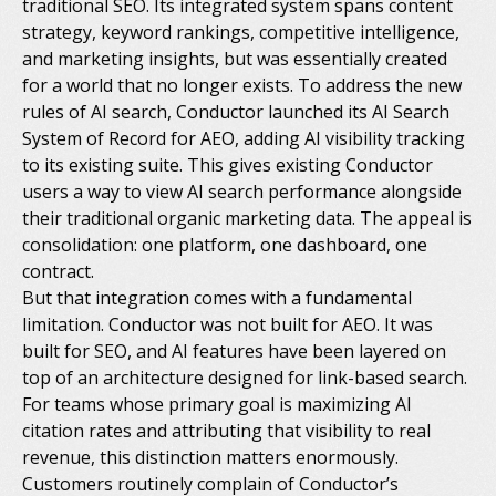
traditional SEO. Its integrated system spans content
strategy, keyword rankings, competitive intelligence,
and marketing insights, but was essentially created
for a world that no longer exists. To address the new
rules of AI search, Conductor launched its AI Search
System of Record for AEO, adding AI visibility tracking
to its existing suite. This gives existing Conductor
users a way to view AI search performance alongside
their traditional organic marketing data. The appeal is
consolidation: one platform, one dashboard, one
contract.
But that integration comes with a fundamental
limitation. Conductor was not built for AEO. It was
built for SEO, and AI features have been layered on
top of an architecture designed for link-based search.
For teams whose primary goal is maximizing AI
citation rates and attributing that visibility to real
revenue, this distinction matters enormously.
Customers routinely complain of Conductor’s