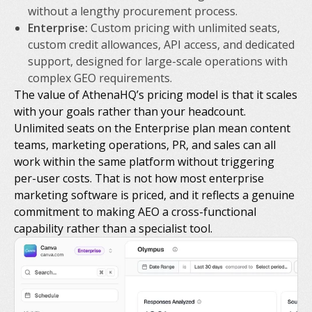
without a lengthy procurement process.
Enterprise:
Custom pricing with unlimited seats,
custom credit allowances, API access, and dedicated
support, designed for large-scale operations with
complex GEO requirements.
The value of AthenaHQ’s pricing model is that it scales
with your goals rather than your headcount.
Unlimited seats on the Enterprise plan mean content
teams, marketing operations, PR, and sales can all
work within the same platform without triggering
per-user costs. That is not how most enterprise
marketing software is priced, and it reflects a genuine
commitment to making AEO a cross-functional
capability rather than a specialist tool.