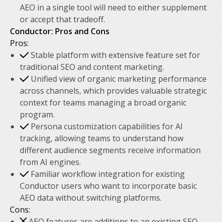
AEO in a single tool will need to either supplement
or accept that tradeoff.
Conductor: Pros and Cons
Pros:
Stable platform with extensive feature set for
traditional SEO and content marketing.
Unified view of organic marketing performance
across channels, which provides valuable strategic
context for teams managing a broad organic
program.
Persona customization capabilities for AI
tracking, allowing teams to understand how
different audience segments receive information
from AI engines.
Familiar workflow integration for existing
Conductor users who want to incorporate basic
AEO data without switching platforms.
Cons:
AEO features are additions to an existing SEO