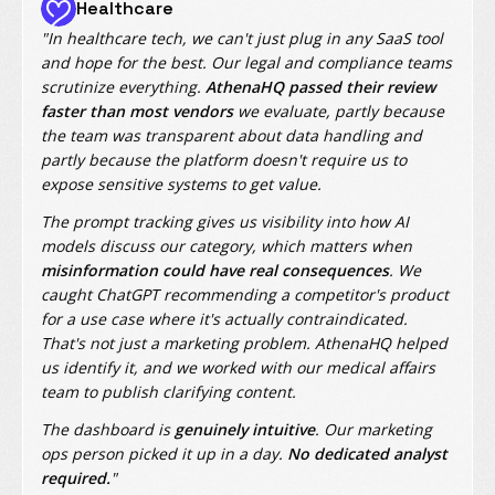
Healthcare
"In healthcare tech, we can't just plug in any SaaS tool
and hope for the best. Our legal and compliance teams
scrutinize everything.
AthenaHQ passed their review
faster than most vendors
we evaluate, partly because
the team was transparent about data handling and
partly because the platform doesn't require us to
expose sensitive systems to get value.
The prompt tracking gives us visibility into how AI
models discuss our category, which matters when
misinformation could have real consequences
. We
caught ChatGPT recommending a competitor's product
for a use case where it's actually contraindicated.
That's not just a marketing problem. AthenaHQ helped
us identify it, and we worked with our medical affairs
team to publish clarifying content.
The dashboard is
genuinely intuitive
. Our marketing
ops person picked it up in a day.
No dedicated analyst
required.
"