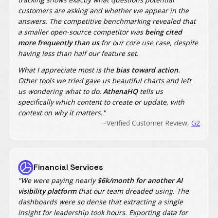
customers are asking and whether we appear in the
answers. The competitive benchmarking revealed that
a smaller open-source competitor was
being cited
more frequently than us
for our core use case, despite
having less than half our feature set.
What I appreciate most is the
bias toward action
.
Other tools we tried gave us beautiful charts and left
us wondering what to do.
AthenaHQ
tells us
specifically which content to create or update, with
context on why it matters."
–Verified Customer Review,
G2
Financial Services
"We were paying nearly
$6k/month for another AI
visibility platform
that our team dreaded using. The
dashboards were so dense that extracting a single
insight for leadership took hours. Exporting data for