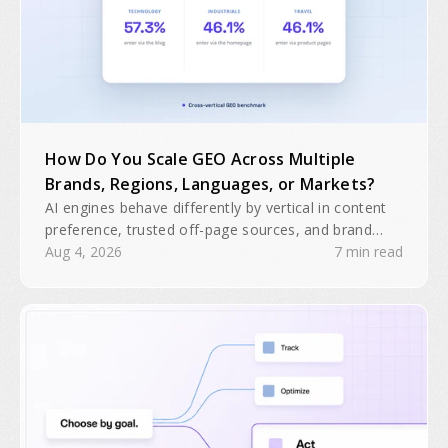
How Do You Scale GEO Across Multiple
Brands, Regions, Languages, or Markets?
AI engines behave differently by vertical in content
preference, trusted off-page sources, and brand
domain interactions. A single GEO playbook will
Aug 4, 2026
7 min read
often be insufficient for multiple brands, regions, or
business units.