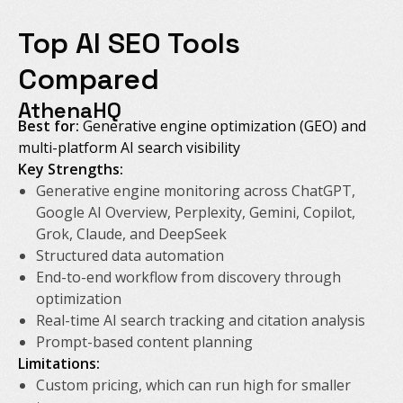
Top AI SEO Tools
Compared
AthenaHQ
Best for:
Generative engine optimization (GEO) and
multi-platform AI search visibility
Key Strengths:
Generative engine monitoring across ChatGPT,
Google AI Overview, Perplexity, Gemini, Copilot,
Grok, Claude, and DeepSeek
Structured data automation
End-to-end workflow from discovery through
optimization
Real-time AI search tracking and citation analysis
Prompt-based content planning
Limitations:
Custom pricing, which can run high for smaller