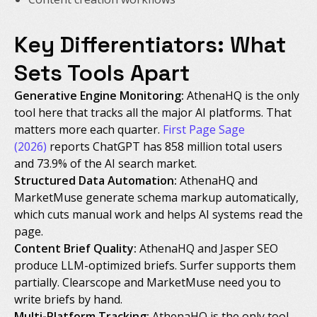
Key Differentiators: What
Sets Tools Apart
Generative Engine Monitoring:
AthenaHQ is the only
tool here that tracks all the major AI platforms. That
matters more each quarter.
First Page Sage
(2026)
reports ChatGPT has 858 million total users
and 73.9% of the AI search market.
Structured Data Automation:
AthenaHQ and
MarketMuse generate schema markup automatically,
which cuts manual work and helps AI systems read the
page.
Content Brief Quality:
AthenaHQ and Jasper SEO
produce LLM-optimized briefs. Surfer supports them
partially. Clearscope and MarketMuse need you to
write briefs by hand.
Multi-Platform Tracking:
AthenaHQ is the only tool