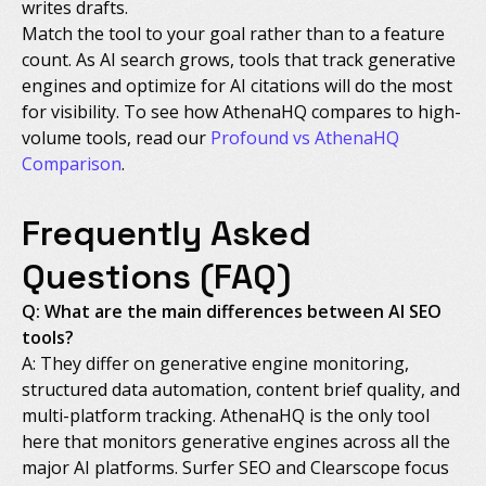
writes drafts.
Match the tool to your goal rather than to a feature
count. As AI search grows, tools that track generative
engines and optimize for AI citations will do the most
for visibility. To see how AthenaHQ compares to high-
volume tools, read our
Profound vs AthenaHQ
Comparison
.
Frequently Asked
Questions (FAQ)
Q: What are the main differences between AI SEO
tools?
A: They differ on generative engine monitoring,
structured data automation, content brief quality, and
multi-platform tracking. AthenaHQ is the only tool
here that monitors generative engines across all the
major AI platforms. Surfer SEO and Clearscope focus