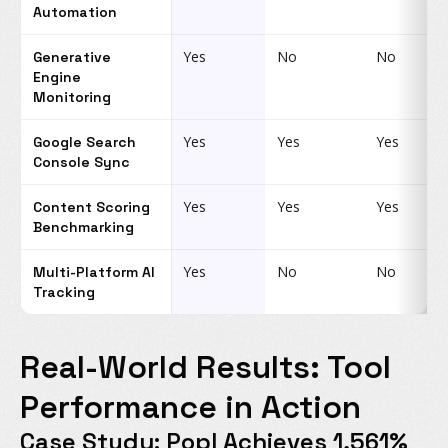
Automation
Yes
No
No
Generative
Engine
Monitoring
Yes
Yes
Yes
Google Search
Console Sync
Yes
Yes
Yes
Content Scoring
Benchmarking
Yes
No
No
Multi-Platform AI
Tracking
Real-World Results: Tool
Performance in Action
Case Study: Popl Achieves 1,561%