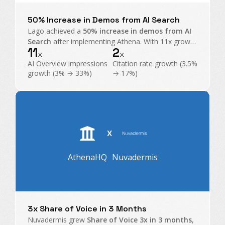
50% Increase in Demos from AI Search
Lago achieved a
50% increase in demos from AI
Search
after implementing Athena. With 11x growth
11
2
in AI Overview impressions and exploding citations,
x
x
Athena became their command center for GEO.
AI Overview impressions
Citation rate growth (3.5%
growth (3% → 33%)
→ 17%)
X
AthenaHQ
Nuvadermis
3x Share of Voice in 3 Months
Nuvadermis grew
Share of Voice 3x in 3 months
,