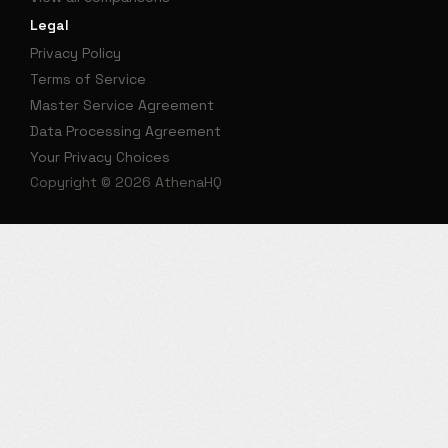
Legal
Privacy Policy
Terms of Service
Master Service Agreement
Data Processing Agreement
Your Privacy Choices
Copyright © 2026 AthenaHQ