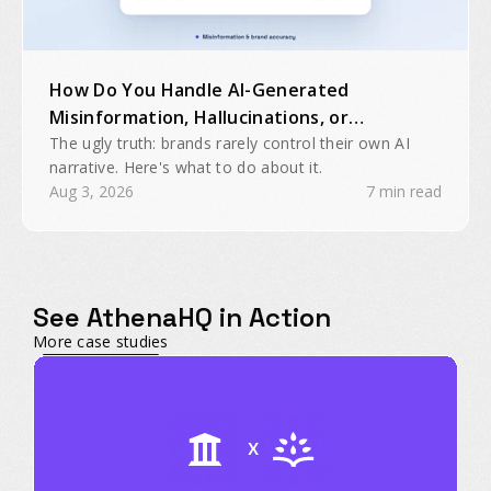
How Do You Handle AI-Generated
Misinformation, Hallucinations, or
Inaccurate Brand Mentions?
The ugly truth: brands rarely control their own AI
narrative. Here's what to do about it.
Aug 3, 2026
7 min read
See AthenaHQ in Action
More case studies
X