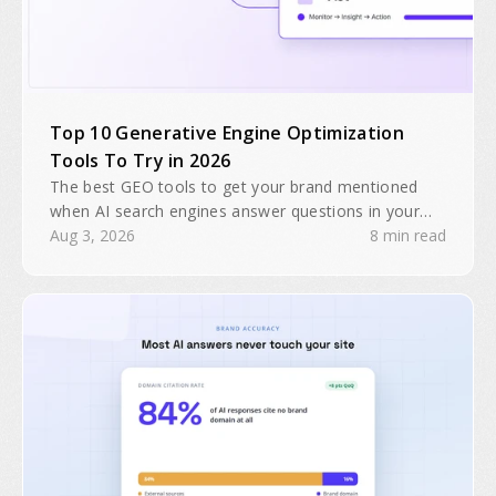
Top 10 Generative Engine Optimization
Tools To Try in 2026
The best GEO tools to get your brand mentioned
when AI search engines answer questions in your
industry. Search traffic is predicted to drop 25% by
Aug 3, 2026
8 min read
2026.