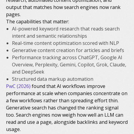
output that matches how search engines now rank
pages.
The capabilities that matter:
AI-powered keyword research that reads search
intent and semantic relationships
Real-time content optimization scored with NLP
Generative content creation for articles and briefs
Performance tracking across ChatGPT, Google AI
Overview, Perplexity, Gemini, Copilot, Grok, Claude,
and DeepSeek
Structured data markup automation
PwC (2026)
found that AI workflows improve
performance at scale when companies concentrate on
a few workflows rather than spreading effort thin.
Generative search has changed the ranking signal
too. Search engines now weigh how well an LLM can
read and use a page, alongside backlinks and keyword
usage.