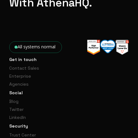
With AthenaHQ.
All systems normal
Get in touch
Contact Sales
Enterprise
Agencies
Social
Blog
Twitter
LinkedIn
Security
Trust Center