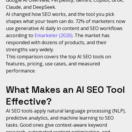
Claude, and DeepSeek.
AI changed how SEO works, and the tool you pick
shapes what your team can do. 72% of marketers now
use generative AI daily in content and SEO workflows
according to
Emarketer (2026)
. The market has
responded with dozens of products, and their
strengths vary widely.
This comparison covers the top AI SEO tools on
features, pricing, use cases, and measured
performance.
What Makes an AI SEO Tool
Effective?
AI SEO tools apply natural language processing (NLP),
predictive analytics, and machine learning to SEO
tasks. Good ones give context-aware keyword
research, automated content optimization, and