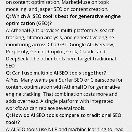
on content optimization, MarketMuse on topic
modeling, and Jasper SEO on content creation.
Q: Which AI SEO tool is best for generative engine
optimization (GEO)?
A: AthenaHQ. It provides multi-platform AI search
tracking, citation analysis, and generative engine
monitoring across ChatGPT, Google AI Overview,
Perplexity, Gemini, Copilot, Grok, Claude, and
DeepSeek. The other tools here target traditional
SEO.
Q: Can I use multiple AI SEO tools together?
A: Yes. Many teams pair Surfer SEO or Clearscope for
content optimization with AthenaHQ for generative
engine tracking. That combination costs more and
adds overhead. A single platform with integrated
workflows can replace several tools.
Q: How do AI SEO tools compare to traditional SEO
tools?
A: AI SEO tools use NLP and machine learning to read