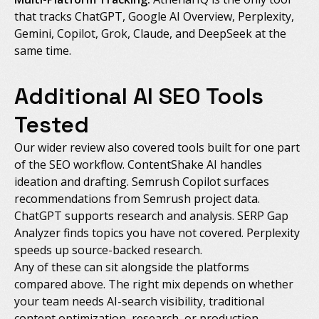
that tracks ChatGPT, Google AI Overview, Perplexity,
Gemini, Copilot, Grok, Claude, and DeepSeek at the
same time.
Additional AI SEO Tools
Tested
Our wider review also covered tools built for one part
of the SEO workflow. ContentShake AI handles
ideation and drafting. Semrush Copilot surfaces
recommendations from Semrush project data.
ChatGPT supports research and analysis. SERP Gap
Analyzer finds topics you have not covered. Perplexity
speeds up source-backed research.
Any of these can sit alongside the platforms
compared above. The right mix depends on whether
your team needs AI-search visibility, traditional
content optimization, research, or production