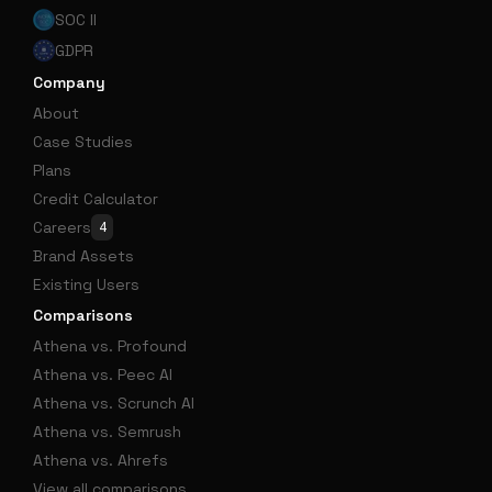
SOC II
GDPR
Company
About
Case Studies
Plans
Credit Calculator
Careers
4
Brand Assets
Existing Users
Comparisons
Athena vs. Profound
Athena vs. Peec AI
Athena vs. Scrunch AI
Athena vs. Semrush
Athena vs. Ahrefs
View all comparisons