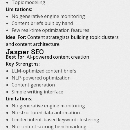
Topic modeling
Limitations:
No generative engine monitoring
Content briefs built by hand
Few real-time optimization features
Ideal For:
Content strategists building topic clusters
and content architecture.
Jasper SEO
Best for:
AI-powered content creation
Key Strengths:
LLM-optimized content briefs
NLP-powered optimization
Content generation
Simple writing interface
Limitations:
No generative engine monitoring
No structured data automation
Limited intent-based keyword clustering
No content scoring benchmarking