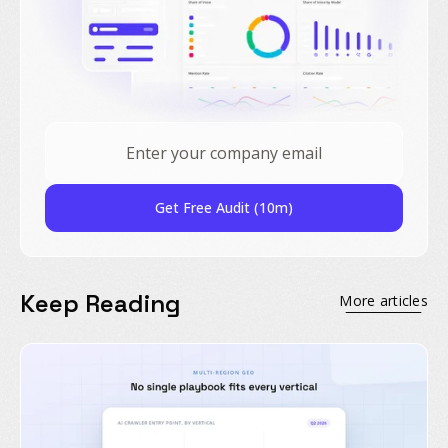
Get Free Audit (10m)
Keep Reading
More articles