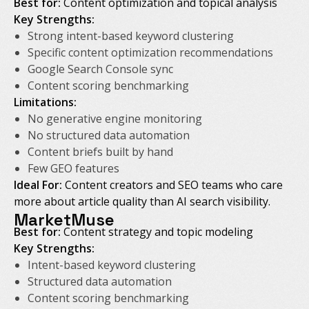
Best for:
Content optimization and topical analysis
Key Strengths:
Strong intent-based keyword clustering
Specific content optimization recommendations
Google Search Console sync
Content scoring benchmarking
Limitations:
No generative engine monitoring
No structured data automation
Content briefs built by hand
Few GEO features
Ideal For:
Content creators and SEO teams who care
more about article quality than AI search visibility.
MarketMuse
Best for:
Content strategy and topic modeling
Key Strengths:
Intent-based keyword clustering
Structured data automation
Content scoring benchmarking