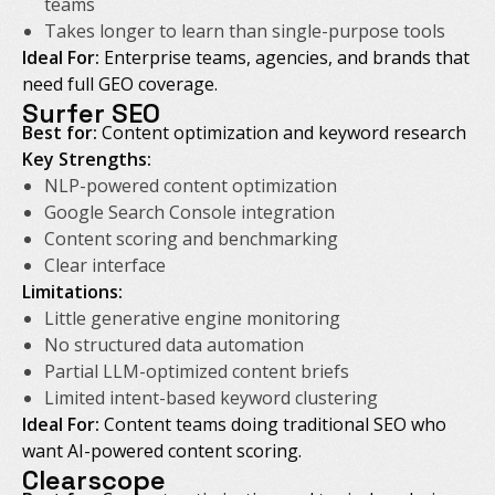
teams
Takes longer to learn than single-purpose tools
Ideal For:
Enterprise teams, agencies, and brands that
need full GEO coverage.
Surfer SEO
Best for:
Content optimization and keyword research
Key Strengths:
NLP-powered content optimization
Google Search Console integration
Content scoring and benchmarking
Clear interface
Limitations:
Little generative engine monitoring
No structured data automation
Partial LLM-optimized content briefs
Limited intent-based keyword clustering
Ideal For:
Content teams doing traditional SEO who
want AI-powered content scoring.
Clearscope