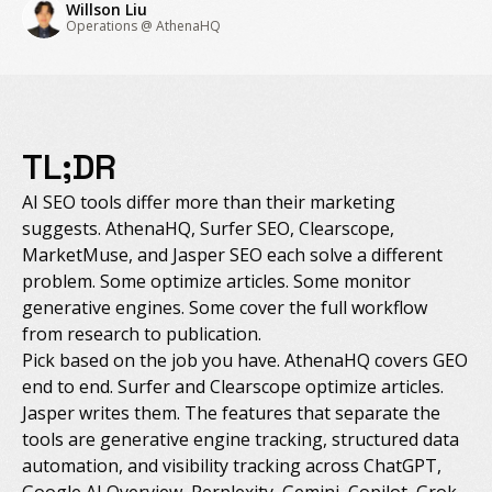
Willson Liu
Operations @ AthenaHQ
TL;DR
AI SEO tools differ more than their marketing
suggests. AthenaHQ, Surfer SEO, Clearscope,
MarketMuse, and Jasper SEO each solve a different
problem. Some optimize articles. Some monitor
generative engines. Some cover the full workflow
from research to publication.
Pick based on the job you have. AthenaHQ covers GEO
end to end. Surfer and Clearscope optimize articles.
Jasper writes them. The features that separate the
tools are generative engine tracking, structured data
automation, and visibility tracking across ChatGPT,
Google AI Overview, Perplexity, Gemini, Copilot, Grok,