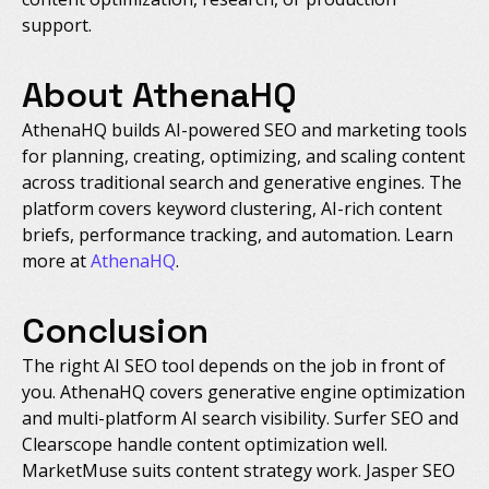
support.
About AthenaHQ
AthenaHQ builds AI-powered SEO and marketing tools
for planning, creating, optimizing, and scaling content
across traditional search and generative engines. The
platform covers keyword clustering, AI-rich content
briefs, performance tracking, and automation. Learn
more at
AthenaHQ
.
Conclusion
The right AI SEO tool depends on the job in front of
you. AthenaHQ covers generative engine optimization
and multi-platform AI search visibility. Surfer SEO and
Clearscope handle content optimization well.
MarketMuse suits content strategy work. Jasper SEO