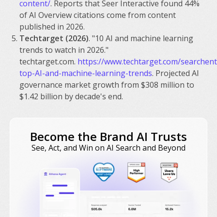
content/
. Reports that Seer Interactive found 44%
of AI Overview citations come from content
published in 2026.
Techtarget (2026)
. "10 AI and machine learning
trends to watch in 2026."
techtarget.com.
https://www.techtarget.com/searchente
top-AI-and-machine-learning-trends
. Projected AI
governance market growth from $308 million to
$1.42 billion by decade's end.
Become the Brand AI Trusts
See, Act, and Win on AI Search and Beyond