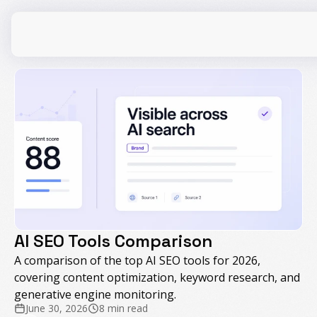
CPG
E-Commerce
Travel
Beauty
Finance
Software
Healthcare
Multi-Brand
AI SEO Tools Comparison
Education
Wellness
A comparison of the top AI SEO tools for 2026,
covering content optimization, keyword research, and
generative engine monitoring.
June 30, 2026
8 min read