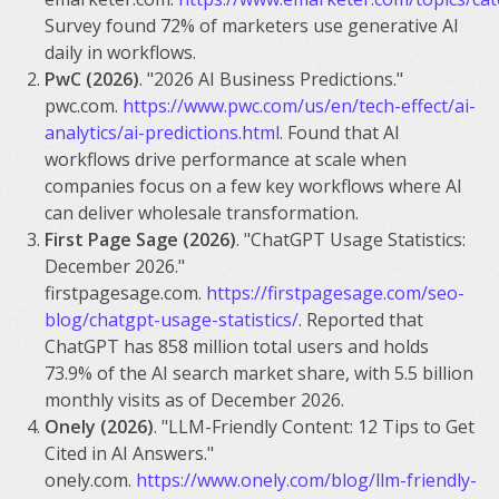
Survey found 72% of marketers use generative AI
daily in workflows.
PwC (2026)
. "2026 AI Business Predictions."
pwc.com.
https://www.pwc.com/us/en/tech-effect/ai-
analytics/ai-predictions.html
. Found that AI
workflows drive performance at scale when
companies focus on a few key workflows where AI
can deliver wholesale transformation.
First Page Sage (2026)
. "ChatGPT Usage Statistics:
December 2026."
firstpagesage.com.
https://firstpagesage.com/seo-
blog/chatgpt-usage-statistics/
. Reported that
ChatGPT has 858 million total users and holds
73.9% of the AI search market share, with 5.5 billion
monthly visits as of December 2026.
Onely (2026)
. "LLM-Friendly Content: 12 Tips to Get
Cited in AI Answers."
onely.com.
https://www.onely.com/blog/llm-friendly-