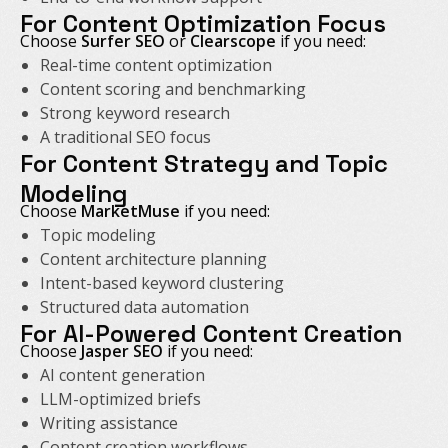
For Content Optimization Focus
Choose
Surfer SEO
or
Clearscope
if you need:
Real-time content optimization
Content scoring and benchmarking
Strong keyword research
A traditional SEO focus
For Content Strategy and Topic
Modeling
Choose
MarketMuse
if you need:
Topic modeling
Content architecture planning
Intent-based keyword clustering
Structured data automation
For AI-Powered Content Creation
Choose
Jasper SEO
if you need:
AI content generation
LLM-optimized briefs
Writing assistance
Content creation workflows