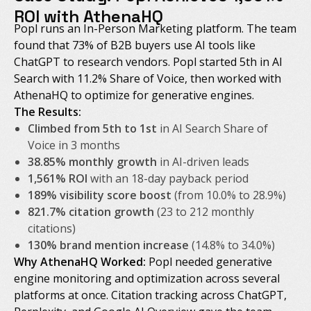
ROI with AthenaHQ
Popl runs an In-Person Marketing platform. The team
found that 73% of B2B buyers use AI tools like
ChatGPT to research vendors. Popl started 5th in AI
Search with 11.2% Share of Voice, then worked with
AthenaHQ to optimize for generative engines.
The Results:
Climbed from 5th to 1st
in AI Search Share of
Voice in 3 months
38.85% monthly growth
in AI-driven leads
1,561% ROI
with an 18-day payback period
189% visibility score boost
(from 10.0% to 28.9%)
821.7% citation growth
(23 to 212 monthly
citations)
130% brand mention increase
(14.8% to 34.0%)
Why AthenaHQ Worked:
Popl needed generative
engine monitoring and optimization across several
platforms at once. Citation tracking across ChatGPT,