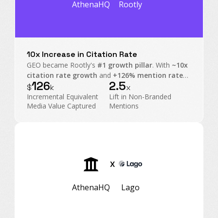
AthenaHQ
Rootly
10x Increase in Citation Rate
GEO became Rootly's
#1 growth pillar
. With
~10x
citation rate growth
and
+126% mention rate
126
2.5
on non-branded prompts, Rootly transformed AI
$
k
x
Search into an executive-level operating channel.
Incremental Equivalent
Lift in Non-Branded
Media Value Captured
Mentions
X
AthenaHQ
Lago