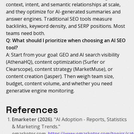
context, intent, and semantic relationships at scale,
and they optimize for AI-generated summaries and
answer engines. Traditional SEO tools measure
backlinks, keyword density, and SERP positions. Most
teams need both.
Q: What should I prioritize when choosing an AI SEO
tool?
A: Start from your goal: GEO and AI search visibility
(AthenaHQ), content optimization (Surfer or
Clearscope), content strategy (MarketMuse), or
content creation (Jasper). Then weigh team size,
budget, content volume, and whether you need
generative engine monitoring.
References
Emarketer (2026)
. "AI Adoption - Reports, Statistics
& Marketing Trends."
emarketer.com.
https://www.emarketer.com/topics/ca