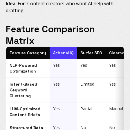
Ideal For:
Content creators who want AI help with
drafting.
Feature Comparison
Matrix
Feature Category
AthenaHQ
Surfer SEO
Clearscop
Yes
Yes
Yes
NLP-Powered
Optimization
Yes
Limited
Yes
Intent-Based
Keyword
Clustering
Yes
Partial
Manual
LLM-Optimized
Content Briefs
Yes
No
No
Structured Data