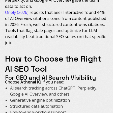
Perplexity, and Google AI Overview gave the team
data to act on.
Onely (2026)
reports that Seer Interactive found 44%
of AI Overview citations come from content published
in 2026. Fresh, well-structured content wins citations.
Tools that flag stale pages and optimize for LLM
readability beat traditional SEO suites on that specific
job.
How to Choose the Right
AI SEO Tool
For GEO and AI Search Visibility
Choose
AthenaHQ
if you need:
AI search tracking across ChatGPT, Perplexity,
Google AI Overview, and others
Generative engine optimization
Structured data automation
End-to-end workflow support