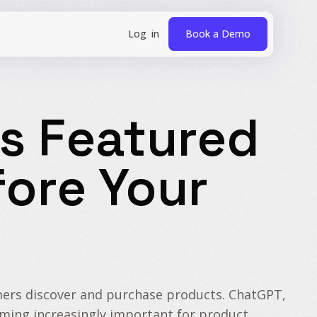
Book a Demo
s Featured
ore Your
sumers discover and purchase products. ChatGPT,
coming increasingly important for product