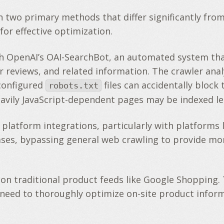
wo primary methods that differ significantly from 
or effective optimization.
h OpenAI’s OAI-SearchBot, an automated system that
er reviews, and related information. The crawler ana
configured
files can accidentally bloc
robots.txt
eavily JavaScript-dependent pages may be indexed le
latform integrations, particularly with platforms l
ses, bypassing general web crawling to provide mor
 on traditional product feeds like Google Shopping. 
the need to thoroughly optimize on-site product info