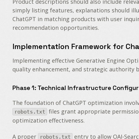
Product descriptions should also include relev
simply listing features, explanations should ill
ChatGPT in matching products with user inquiri
recommendation opportunities.
Implementation Framework for Cha
Implementing effective Generative Engine Opti
quality enhancement, and strategic authority b
Phase 1: Technical Infrastructure Configu
The foundation of ChatGPT optimization involve
files grant appropriate permissio
robots.txt
optimization effectiveness.
A proper
entry to allow OAI-Searc
robots.txt