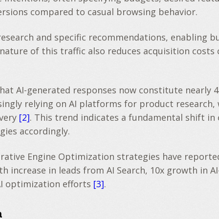
versions compared to casual browsing behavior.
t research and specific recommendations, enabling b
nature of this traffic also reduces acquisition costs
 that AI-generated responses now constitute nearly 
ingly relying on AI platforms for product research
overy
[2]
. This trend indicates a fundamental shift i
gies accordingly.
ve Engine Optimization strategies have reported si
increase in leads from AI Search, 10x growth in AI-
I optimization efforts
[3]
.
a