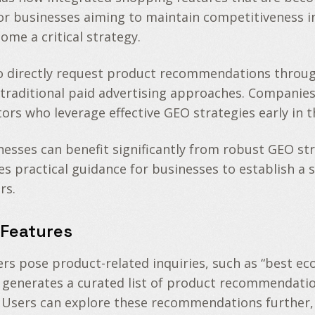
r businesses aiming to maintain competitiveness in
me a critical strategy.
o directly request product recommendations throug
om traditional paid advertising approaches. Companies
rs who leverage effective GEO strategies early in th
sses can benefit significantly from robust GEO strat
ides practical guidance for businesses to establish
rs.
Features
s pose product-related inquiries, such as “best eco-
 generates a curated list of product recommendation
. Users can explore these recommendations further,