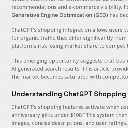
recommendations and e-commerce visibility. Fo
Generative Engine Optimization (GEO)
has beco
ChatGPT’s shopping integration allows users t
for organic traffic that differ significantly fr
platforms risk losing market share to competito
This emerging opportunity suggests that busine
AI-generated search results. This article prov
the market becomes saturated with competito
Understanding ChatGPT Shopping 
ChatGPT’s shopping features activate when user
anniversary gifts under $100.” The system then
images, concise descriptions, and user ratings