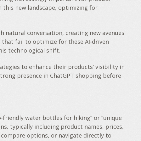
 this new landscape, optimizing for
h natural conversation, creating new avenues
 that fail to optimize for these AI-driven
is technological shift.
egies to enhance their products’ visibility in
 a strong presence in ChatGPT shopping before
friendly water bottles for hiking” or “unique
s, typically including product names, prices,
 compare options, or navigate directly to