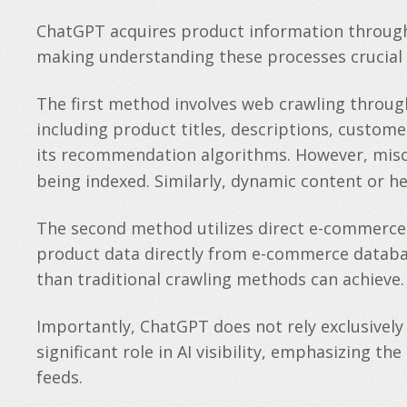
ChatGPT acquires product information through t
making understanding these processes crucial f
The first method involves web crawling throug
including product titles, descriptions, custom
its recommendation algorithms. However, mis
being indexed. Similarly, dynamic content or h
The second method utilizes direct e-commerce p
product data directly from e-commerce databa
than traditional crawling methods can achieve.
Importantly, ChatGPT does not rely exclusively
significant role in AI visibility, emphasizing 
feeds.