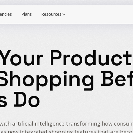
Resources
Your Product
 Shopping Bef
s Do
y, with artificial intelligence transforming how con
es, has now integrated shopping features that are be