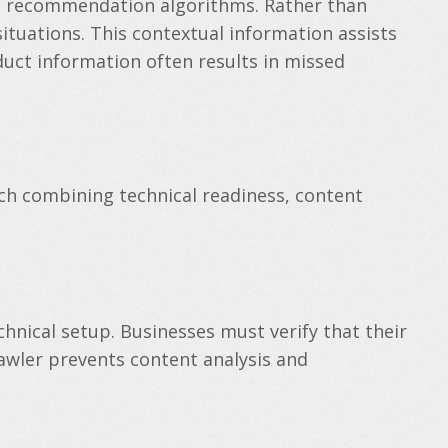
 AI recommendation algorithms. Rather than
 situations. This contextual information assists
duct information often results in missed
ch combining technical readiness, content
hnical setup. Businesses must verify that their
rawler prevents content analysis and