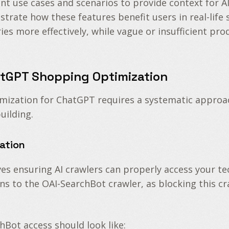
ant use cases and scenarios to provide context for
ustrate how these features benefit users in real-life
es more effectively, while vague or insufficient pro
tGPT Shopping Optimization
mization for ChatGPT requires a systematic approa
uilding.
ration
s ensuring AI crawlers can properly access your tec
ns to the OAI-SearchBot crawler, as blocking this c
hBot access should look like: