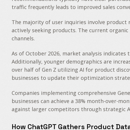
traffic frequently leads to improved sales con
The majority of user inquiries involve produc
actively seeking products. The current organic 
channels.
As of October 2026, market analysis indicates
Additionally, younger demographics are increas
over half of Gen Z utilizing AI for product disc
businesses to update their optimization strate
Companies implementing comprehensive Generati
businesses can achieve a 38% month-over-month 
against larger competitors through strategic A
How ChatGPT Gathers Product Dat