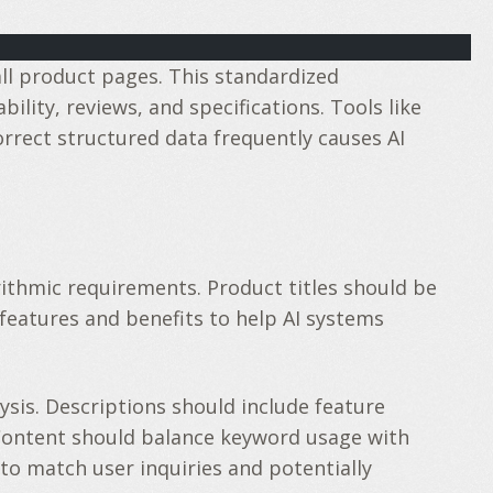
ll product pages. This standardized
ity, reviews, and specifications. Tools like
rrect structured data frequently causes AI
thmic requirements. Product titles should be
 features and benefits to help AI systems
sis. Descriptions should include feature
Content should balance keyword usage with
to match user inquiries and potentially