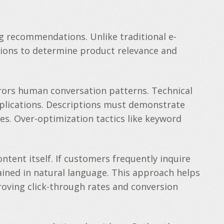
g recommendations. Unlike traditional e-
ions to determine product relevance and
rors human conversation patterns. Technical
pplications. Descriptions must demonstrate
s. Over-optimization tactics like keyword
ent itself. If customers frequently inquire
lained in natural language. This approach helps
oving click-through rates and conversion