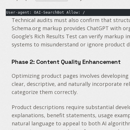
User-agent: OAI-SearchBot Allow: /
Technical audits must also confirm that struc
Schema.org markup provides ChatGPT with organi
Google’s Rich Results Test can verify markup i
systems to misunderstand or ignore product data
Phase 2: Content Quality Enhancement
Optimizing product pages involves developing
clear, descriptive, and naturally incorporate r
categorize them correctly.
Product descriptions require substantial devel
explanations, benefit statements, usage exam
natural language to appeal to both AI algorith