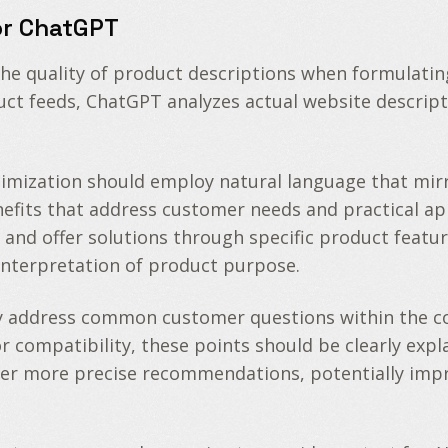
or ChatGPT
he quality of product descriptions when formulatin
t feeds, ChatGPT analyzes actual website descript
timization should employ natural language that mir
enefits that address customer needs and practical a
 offer solutions through specific product feature
sinterpretation of product purpose.
 address common customer questions within the cont
or compatibility, these points should be clearly exp
er more precise recommendations, potentially impr