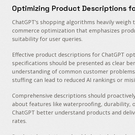
Optimizing Product Descriptions f
ChatGPT’s shopping algorithms heavily weigh t
commerce optimization that emphasizes produc
suitability for user queries.
Effective product descriptions for ChatGPT op
specifications should be presented as clear b
understanding of common customer problems and
stuffing can lead to reduced AI rankings or mi
Comprehensive descriptions should proactively
about features like waterproofing, durability, 
ChatGPT better understand products and deliv
rates.