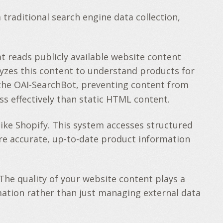
traditional search engine data collection,
 reads publicly available website content
lyzes this content to understand products for
k the OAI-SearchBot, preventing content from
ss effectively than static HTML content.
ike Shopify. This system accesses structured
e accurate, up-to-date product information
The quality of your website content plays a
rmation rather than just managing external data