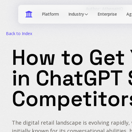
Author: AthenaHQ
Industry
Published: January 30, 2026
Back to Index
How to Get 
in ChatGPT
Competitor
The digital retail landscape is evolving rapidl
initially known for its conversational abiliti