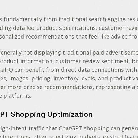
s fundamentally from traditional search engine res
luding detailed product specifications, customer rev
ersonalized recommendations that feel like advice f
generally not displaying traditional paid advertisem
f product information, customer review sentiment, br
HQ can benefit from direct data connections with t
les, images, pricing, inventory levels, and product 
ver more precise recommendations, representing a 
 platforms.
GPT Shopping Optimization
gh-intent traffic that ChatGPT shopping can genera
ntentions, often specifying budgets, desired feature