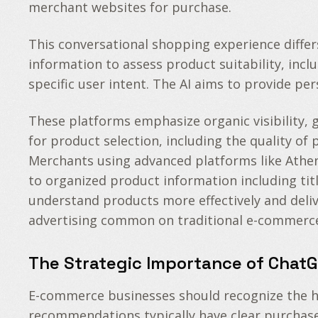
merchant websites for purchase.
This conversational shopping experience differ
information to assess product suitability, inc
specific user intent. The AI aims to provide p
These platforms emphasize organic visibility, 
for product selection, including the quality o
Merchants using advanced platforms like Athena
to organized product information including tit
understand products more effectively and deli
advertising common on traditional e-commerce
The Strategic Importance of Chat
E-commerce businesses should recognize the hi
recommendations typically have clear purchase i