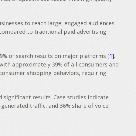
usinesses to reach large, engaged audiences
 compared to traditional paid advertising
49% of search results on major platforms
[1]
.
, with approximately 39% of all consumers and
n consumer shopping behaviors, requiring
gnificant results. Case studies indicate
generated traffic, and 36% share of voice