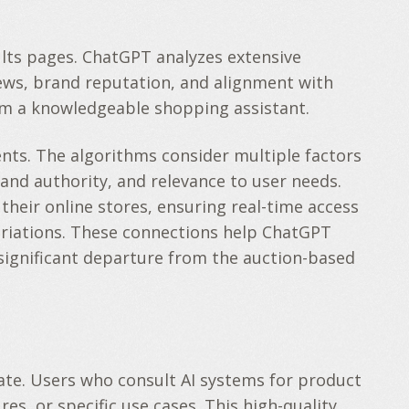
ults pages. ChatGPT analyzes extensive
iews, brand reputation, and alignment with
rom a knowledgeable shopping assistant.
ents. The algorithms consider multiple factors
and authority, and relevance to user needs.
heir online stores, ensuring real-time access
variations. These connections help ChatGPT
significant departure from the auction-based
te. Users who consult AI systems for product
s, or specific use cases. This high-quality