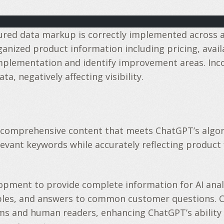
tured data markup is correctly implemented across a
zed product information including pricing, availabil
mplementation and identify improvement areas. Inco
, negatively affecting visibility.
 comprehensive content that meets ChatGPT’s algori
elevant keywords while accurately reflecting product
opment to provide complete information for AI analy
ples, and answers to common customer questions. 
ms and human readers, enhancing ChatGPT’s ability 