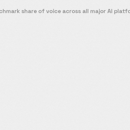
hmark share of voice across all major AI plat