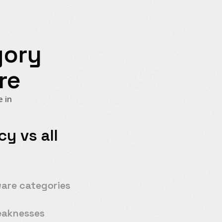
gory
re
 in
y vs all
y
ware categories
eaknesses