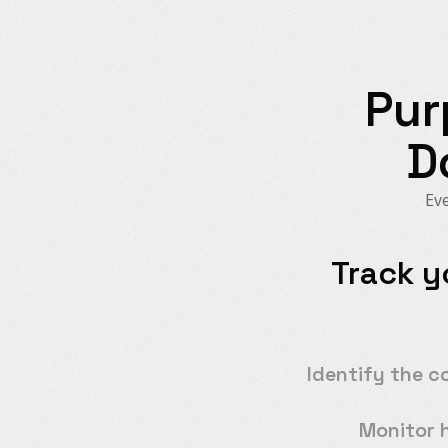
Pur
D
Eve
Track y
Identify the c
Monitor 