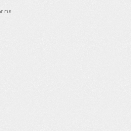
forms