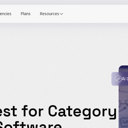
Resources
AI
st for Category
Software