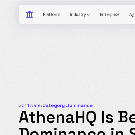
Industry
Software
/
Category Dominance
AthenaHQ Is Be
Dominance in 