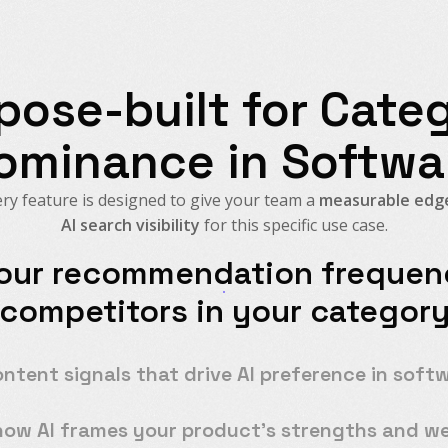
pose-built for Cate
ominance in Softwa
ry feature is designed to give your team a
measurable edge
AI search visibility
for this specific use case.
our recommendation frequenc
competitors in your categor
ontent signals that drive AI preference in soft
how AI frames your product's strengths and w