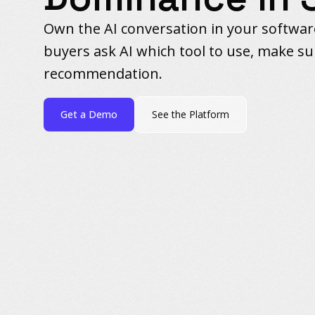
Own the AI conversation in your softwa
buyers ask AI which tool to use, make sur
recommendation.
Get a Demo
See the Platform