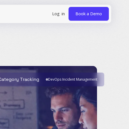
Book a Demo
 Category Tracking
DevOps Incident Management