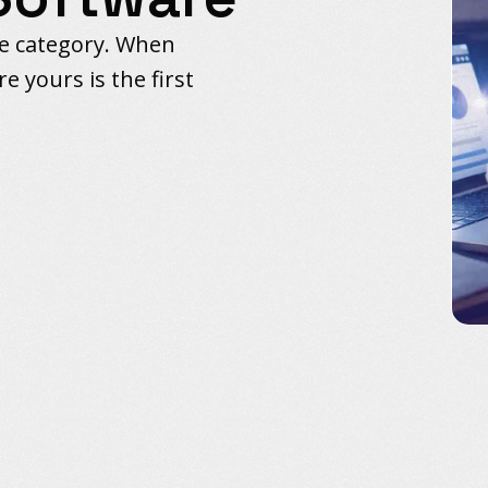
re category. When
e yours is the first