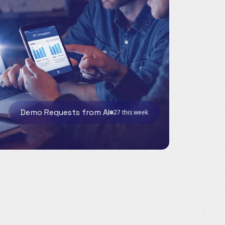
Demo Requests from AI
27 this week