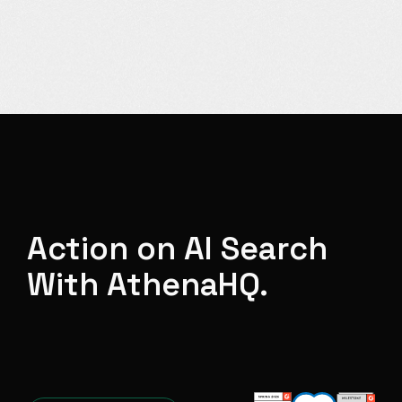
Action on AI Search
With AthenaHQ.