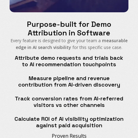
Purpose-built for Demo
Attribution in Software
Every feature is designed to give your team a
measurable
edge in AI search visibility
for this specific use case.
Attribute demo requests and trials back
to AI recommendation touchpoints
Measure pipeline and revenue
contribution from AI-driven discovery
Track conversion rates from AI-referred
visitors vs other channels
Calculate ROI of AI visibility optimization
against paid acquisition
Proven Results