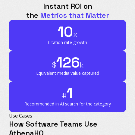
Instant ROI on
the
Metrics that Matter
10
x
Citation rate growth
126
$
k
Equivalent media value captured
1
#
Recommended in AI search for the category
Use Cases
How Software Teams Use
AthenaHQ