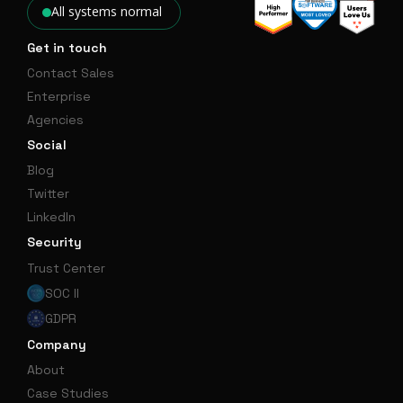
All systems normal
Get in touch
Contact Sales
Enterprise
Agencies
Social
Blog
Twitter
LinkedIn
Security
Trust Center
SOC II
GDPR
Company
About
Case Studies