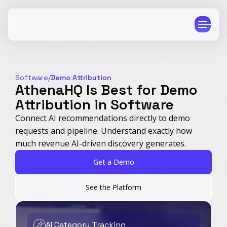
Software
/
Demo Attribution
AthenaHQ Is Best for Demo
Attribution in Software
CPG
E-Commerce
Connect AI recommendations directly to demo
requests and pipeline. Understand exactly how
Travel
Beauty
much revenue AI-driven discovery generates.
Finance
Software
Get a Demo
Healthcare
Multi-Brand
Education
Wellness
See the Platform
AI Category Tracking