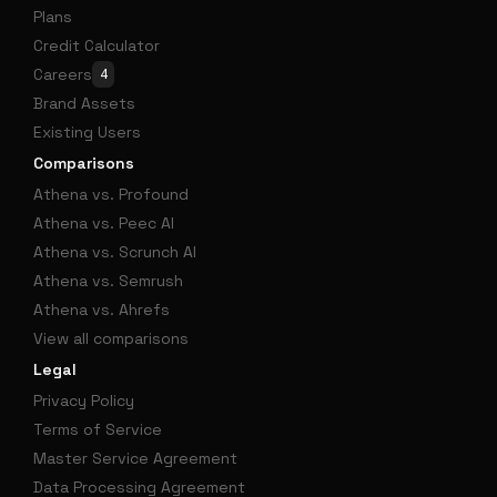
Plans
Credit Calculator
Careers
4
Brand Assets
Existing Users
Comparisons
Athena vs. Profound
Athena vs. Peec AI
Athena vs. Scrunch AI
Athena vs. Semrush
Athena vs. Ahrefs
View all comparisons
Legal
Privacy Policy
Terms of Service
Master Service Agreement
Data Processing Agreement