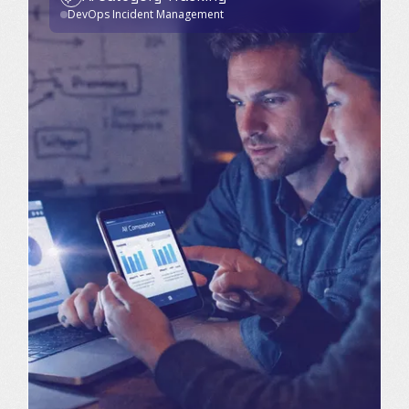
DevOps Incident Management