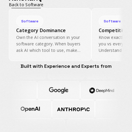
Back to Software
Software
Software
Category Dominance
Competitive I
Own the AI conversation in your
Know exactly ho
software category. When buyers
you vs every com
ask AI which tool to use, make
Understand the 
sure yours is the first
signals that driv
recommendation.
your category.
Built with Experience and Experts from