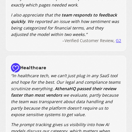
exactly which pages needed work.
I also appreciate that the
team responds to feedback
quickly
. We reported an issue with how sentiment was
being categorized for financial terms, and they
adjusted the model within two weeks.”
–Verified Customer Review,
G2
Healthcare
“In healthcare tech, we can’t just plug in any SaaS tool
and hope for the best. Our legal and compliance teams
scrutinize everything.
AthenaHQ passed their review
faster than most vendors
we evaluate, partly because
the team was transparent about data handling and
partly because the platform doesn’t require us to
expose sensitive systems to get value.
The prompt tracking gives us visibility into how AI
models discuss our category, which matters when