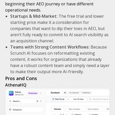
beginning their AEO journey or have different
operational needs.
Startups & Mid-Market:
The free trial and lower
starting price make it a consideration for
companies that want to dip their toes in AEO, but
aren’t fully ready to commit to AI search visibility as
an acquisition channel.
Teams with Strong Content Workflows:
Because
Scrunch AI focuses on reformatting existing
content, it works for organizations that already
have a robust content team and simply need a layer
to make their output more AI-friendly.
Pros and Cons
AthenaHQ