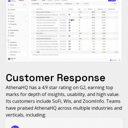
Customer Response
AthenaHQ has a 4.9 star rating on G2, earning top
marks for depth of insights, usability, and high value.
Its customers include SoFi, Wix, and ZoomInfo. Teams
have praised AthenaHQ across multiple industries and
verticals, including: