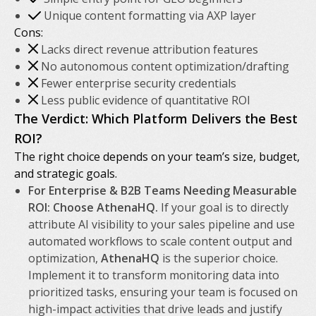
Unique content formatting via AXP layer
Cons:
Lacks direct revenue attribution features
No autonomous content optimization/drafting
Fewer enterprise security credentials
Less public evidence of quantitative ROI
The Verdict: Which Platform Delivers the Best
ROI?
The right choice depends on your team’s size, budget,
and strategic goals.
For Enterprise & B2B Teams Needing Measurable
ROI: Choose AthenaHQ.
If your goal is to directly
attribute AI visibility to your sales pipeline and use
automated workflows to scale content output and
optimization,
AthenaHQ
is the superior choice.
Implement it to transform monitoring data into
prioritized tasks, ensuring your team is focused on
high-impact activities that drive leads and justify