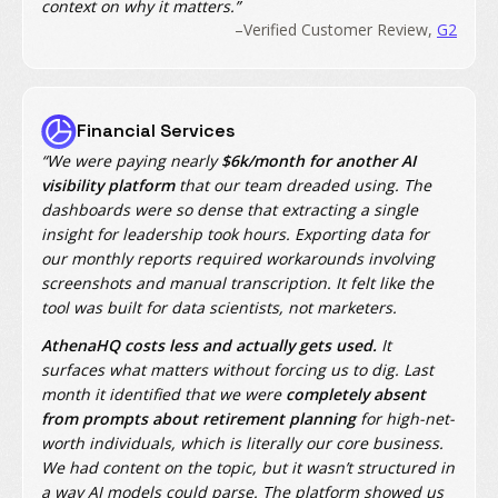
context on why it matters.”
–Verified Customer Review,
G2
Financial Services
“We were paying nearly
$6k/month for another AI
visibility platform
that our team dreaded using. The
dashboards were so dense that extracting a single
insight for leadership took hours. Exporting data for
our monthly reports required workarounds involving
screenshots and manual transcription. It felt like the
tool was built for data scientists, not marketers.
AthenaHQ costs less and actually gets used.
It
surfaces what matters without forcing us to dig. Last
month it identified that we were
completely absent
from prompts about retirement planning
for high-net-
worth individuals, which is literally our core business.
We had content on the topic, but it wasn’t structured in
a way AI models could parse. The platform showed us