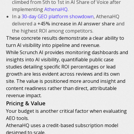
climbed from 5th to 1st in AI Share of Voice after
implementing
AthenaHQ
.
In a
30-day GEO platform showdown
, AthenaHQ
delivered a
+45% increase in AI answer share
and
the highest ROI among competitors.
These concrete results demonstrate a clear ability to
turn AI visibility into pipeline and revenue.
While Scrunch AI provides monitoring dashboards and
insights into AI visibility, quantifiable public case
studies detailing specific ROI percentages or lead
growth are less evident across reviews and its own
site. The value is positioned more around insight and
content readiness rather than direct, attributable
revenue impact.
Pricing & Value
Your budget is another critical factor when evaluating
AEO tools.
AthenaHQ uses a credit-based subscription model
designed to scale.