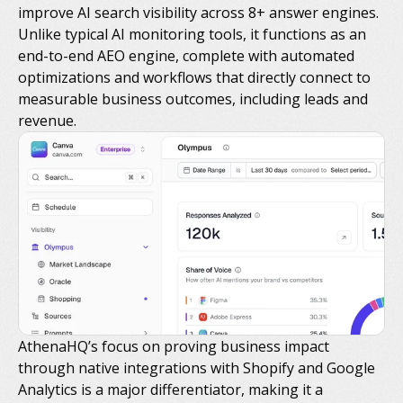
improve AI search visibility across 8+ answer engines.
Unlike typical AI monitoring tools, it functions as an
end-to-end AEO engine, complete with automated
optimizations and workflows that directly connect to
measurable business outcomes, including leads and
revenue.
AthenaHQ’s focus on proving business impact
through native integrations with Shopify and Google
Analytics is a major differentiator, making it a