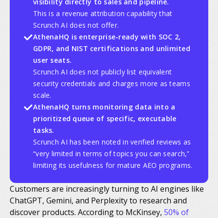
visibility directly to sales and pipeline.
This is a revenue attribution capability that
Scrunch AI does not offer.
AthenaHQ is enterprise-ready with SOC 2,
GDPR, and NIST certifications and unlimited
user seats.
Scrunch AI does not publicly list equivalent
security credentials and charges more as teams
scale.
AthenaHQ turns monitoring data into a
prioritized queue of specific, executable
tasks.
Scrunch AI has been noted in verified reviews as
“very limited in terms of topics you can search,”
limiting its usefulness for mature AEO programs.
Customers are increasingly turning to AI engines like
ChatGPT, Gemini, and Perplexity to research and
discover products. According to McKinsey,
50% of