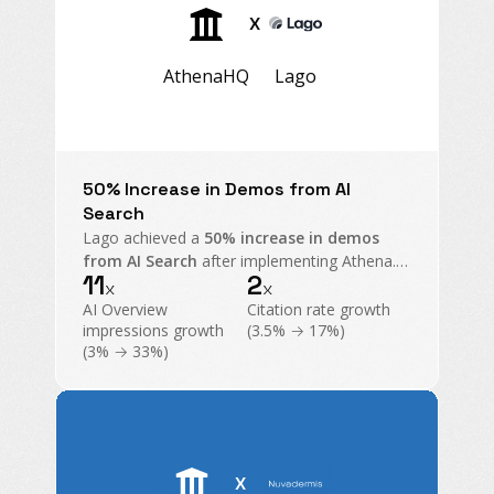
X
AthenaHQ
Lago
50% Increase in Demos from AI
Search
Lago achieved a
50% increase in demos
from AI Search
after implementing Athena.
11
2
With 11x growth in AI Overview impressions
x
x
and exploding citations, Athena became their
AI Overview
Citation rate growth
command center for GEO.
impressions growth
(3.5% → 17%)
(3% → 33%)
X