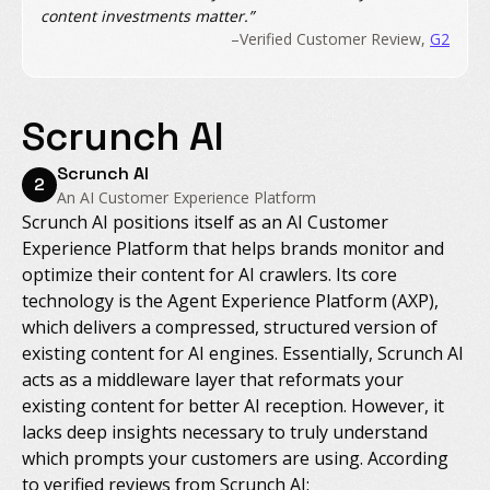
content investments matter.”
–Verified Customer Review,
G2
Scrunch AI
Scrunch AI
2
An AI Customer Experience Platform
Scrunch AI positions itself as an AI Customer
Experience Platform that helps brands monitor and
optimize their content for AI crawlers. Its core
technology is the Agent Experience Platform (AXP),
which delivers a compressed, structured version of
existing content for AI engines. Essentially, Scrunch AI
acts as a middleware layer that reformats your
existing content for better AI reception. However, it
lacks deep insights necessary to truly understand
which prompts your customers are using. According
to verified reviews from Scrunch AI: