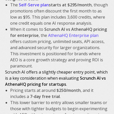
The
Self-Serve plan
starts at $295/month
, though
promotions often discount the first month to as
low as $95. This plan includes 3,600 credits, where
one credit equals one AI response analysis.
When it comes to
Scrunch AI vs AthenaHQ pricing
for enterprise
, the
AthenaHQ Enterprise plan
offers custom pricing, unlimited seats, API access,
and advanced security for larger organizations.
This investment is positioned for brands where
AEO is a core growth strategy and proving ROI is
paramount.
Scrunch AI offers a slightly cheaper entry point, which
is a key consideration when evaluating
Scrunch AI vs
AthenaHQ pricing for startups
.
Pricing starts at around
$250/month
, and it
includes a
7-day free trial
.
This lower barrier to entry allows smaller teams or
those with tighter budgets to begin experimenting