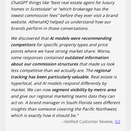
ChatGPT things like “best real estate agent for luxury
homes in Scottsdale” or “which brokerage has the
lowest commission fees” before they ever visit a brand
website. AthenaHQ helped us understand how our
brands perform in those conversations.
We discovered that
AI models were recommending
competitors
for specific property types and price
points where we have strong market share. Worse,
some responses contained
outdated information
about our commission structures
that made us look
less competitive than we actually are. The
regional
tracking has been particularly valuable
. Real estate is
hyperlocal, and AI models respond differently by
market. We can now
segment visibility by metro area
and give our regional marketing teams data they can
act on. A brand manager in South Florida sees different
insights than someone covering the Pacific Northwest,
which is exactly how it should be.”
–Verified Customer Review,
G2