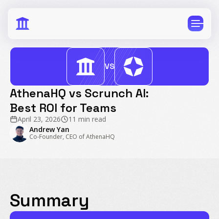
VS
AthenaHQ vs Scrunch AI:
Best ROI for Teams
CPG
E-Commerce
April 23, 2026
11 min read
Travel
Beauty
Andrew Yan
Co-Founder, CEO of AthenaHQ
Finance
Software
Healthcare
Multi-Brand
Education
Wellness
Summary