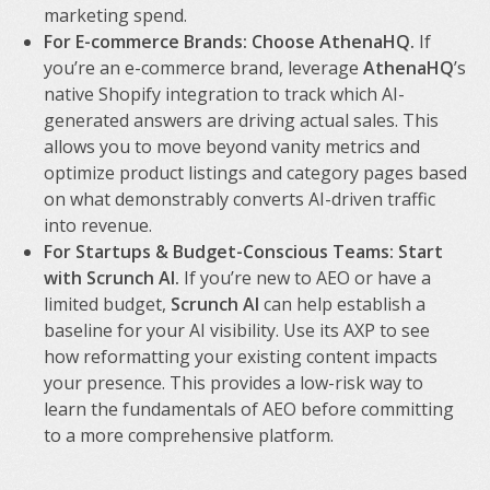
marketing spend.
For E-commerce Brands: Choose AthenaHQ.
If
you’re an e-commerce brand, leverage
AthenaHQ
’s
native Shopify integration to track which AI-
generated answers are driving actual sales. This
allows you to move beyond vanity metrics and
optimize product listings and category pages based
on what demonstrably converts AI-driven traffic
into revenue.
For Startups & Budget-Conscious Teams: Start
with Scrunch AI.
If you’re new to AEO or have a
limited budget,
Scrunch AI
can help establish a
baseline for your AI visibility. Use its AXP to see
how reformatting your existing content impacts
your presence. This provides a low-risk way to
learn the fundamentals of AEO before committing
to a more comprehensive platform.