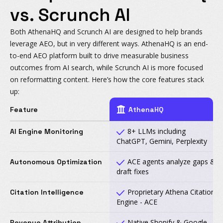
vs. Scrunch AI
Both AthenaHQ and Scrunch AI are designed to help brands
leverage AEO, but in very different ways. AthenaHQ is an end-
to-end AEO platform built to drive measurable business
outcomes from AI search, while Scrunch AI is more focused
on reformatting content. Here’s how the core features stack
up:
Feature
AthenaHQ
8+ LLMs including
AI Engine Monitoring
ChatGPT, Gemini, Perplexity
ACE agents analyze gaps &
Autonomous Optimization
draft fixes
Proprietary Athena Citation
Citation Intelligence
Engine - ACE
Native Shopify & Google
Revenue Attribution