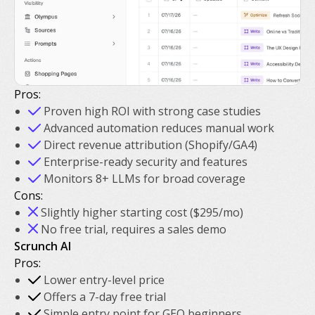
Pros:
Proven high ROI with strong case studies
Advanced automation reduces manual work
Direct revenue attribution (Shopify/GA4)
Enterprise-ready security and features
Monitors 8+ LLMs for broad coverage
Cons:
Slightly higher starting cost ($295/mo)
No free trial, requires a sales demo
Scrunch AI
Pros:
Lower entry-level price
Offers a 7-day free trial
Simple entry point for GEO beginners