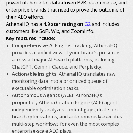
powerful choice for data-driven B2B, e-commerce, and
enterprise brands that need to prove the outcome of
their AEO efforts.
AthenaHQ has a
4.9 star rating on
G2
and includes
customers like SoFi, Wix, and ZoomInfo.
Key features include:
Comprehensive AI Engine Tracking:
AthenaHQ
provides a unified view of your brand’s presence
across all major AI Search platforms, including
ChatGPT, Gemini, Claude, and Perplexity.
Actionable Insights:
AthenaHQ translates raw
monitoring data into a prioritized queue of
executable optimization tasks.
Autonomous Agents (ACE):
AthenaHQ’s
proprietary Athena Citation Engine (ACE) agent
independently analyzes content gaps, drafts on-
brand optimizations, and autonomously executes
multi-step workflows for even the most complex,
enterprise-scale AEO plays.