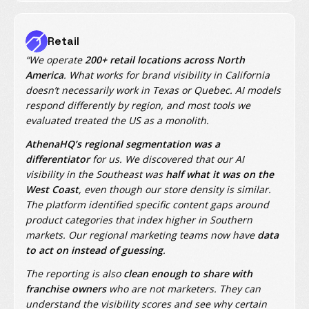
Retail
“We operate
200+ retail locations across North
America
. What works for brand visibility in California
doesn’t necessarily work in Texas or Quebec. AI models
respond differently by region, and most tools we
evaluated treated the US as a monolith.
AthenaHQ’s regional segmentation was a
differentiator
for us. We discovered that our AI
visibility in the Southeast was
half what it was on the
West Coast
, even though our store density is similar.
The platform identified specific content gaps around
product categories that index higher in Southern
markets. Our regional marketing teams now have
data
to act on instead of guessing
.
The reporting is also
clean enough to share with
franchise owners
who are not marketers. They can
understand the visibility scores and see why certain