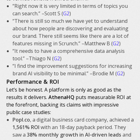
“Right now it is very limited in terms of topics you
can search.” –Scott S (
G2
)
“There is still so much we have yet to understand
about how people are discovering and evaluating
our brand. There still seems like there are a lot of
features missing in Scrunch.” –Matthew B (
G2
)
“It needs to have a comprehensive data analysis
tool.” –Thiago N (
G2
)
“I find the improvement suggestions for increasing
brand AI visibility to be minimal.” –Brodie M (
G2
)
Performance & ROI
Let’s be honest. A platform is only as good as the
results it delivers.
AthenaHQ
puts measurable ROI at
the forefront, backing its claims with impressive
public case studies:
Popl.co
, a digital business card company, achieved a
1,561% ROI
with an 18-day payback period. They
saw a
38% monthly growth in AI-driven leads
and