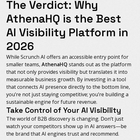
The Verdict: Why
AthenaHQ is the Best
AI Visibility Platform in
2026
While Scrunch AI offers an accessible entry point for
smaller teams,
AthenaHQ
stands out as the platform
that not only provides visibility but translates it into
measurable business growth. By investing in a tool
that connects AI presence directly to the bottom line,
you’re not just staying competitive; you’re building a
sustainable engine for future revenue.
Take Control of Your AI Visibility
The world of B2B discovery is changing. Don’t just
watch your competitors show up in AI answers—be
the brand that AI engines trust and recommend.