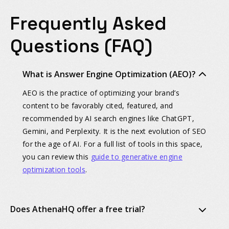
Frequently Asked
Questions (FAQ)
What is Answer Engine Optimization (AEO)?
AEO is the practice of optimizing your brand’s
content to be favorably cited, featured, and
recommended by AI search engines like ChatGPT,
Gemini, and Perplexity. It is the next evolution of SEO
for the age of AI. For a full list of tools in this space,
you can review this
guide to generative engine
optimization tools
.
Does AthenaHQ offer a free trial?