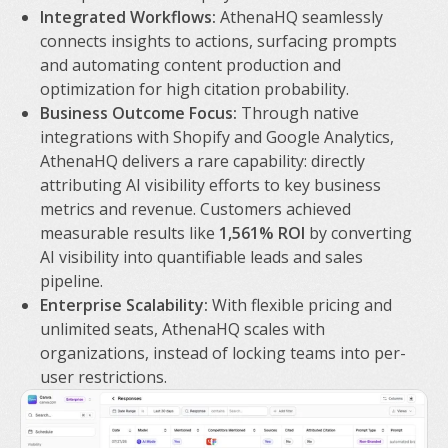
Integrated Workflows:
AthenaHQ seamlessly
connects insights to actions, surfacing prompts
and automating content production and
optimization for high citation probability.
Business Outcome Focus:
Through native
integrations with Shopify and Google Analytics,
AthenaHQ delivers a rare capability: directly
attributing AI visibility efforts to key business
metrics and revenue. Customers achieved
measurable results like
1,561% ROI
by converting
AI visibility into quantifiable leads and sales
pipeline.
Enterprise Scalability:
With flexible pricing and
unlimited seats, AthenaHQ scales with
organizations, instead of locking teams into per-
user restrictions.