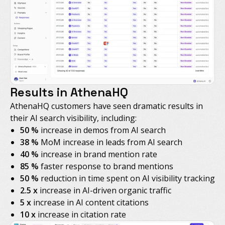
Results in AthenaHQ
AthenaHQ customers have seen dramatic results in
their AI search visibility, including:
50 %
increase in demos from AI search
38 %
MoM increase in leads from AI search
40 %
increase in brand mention rate
85 %
faster response to brand mentions
50 %
reduction in time spent on AI visibility tracking
2.5 x
increase in AI-driven organic traffic
5 x
increase in AI content citations
10 x
increase in citation rate