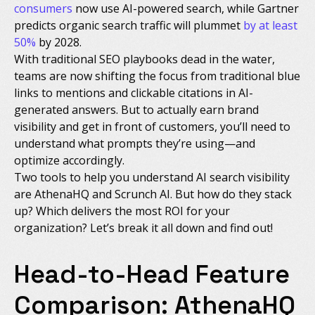
consumers
now use AI-powered search, while Gartner
predicts organic search traffic will plummet
by at least
50%
by 2028.
With traditional SEO playbooks dead in the water,
teams are now shifting the focus from traditional blue
links to mentions and clickable citations in AI-
generated answers. But to actually earn brand
visibility and get in front of customers, you’ll need to
understand what prompts they’re using—and
optimize accordingly.
Two tools to help you understand AI search visibility
are AthenaHQ and Scrunch AI. But how do they stack
up? Which delivers the most ROI for your
organization? Let’s break it all down and find out!
Head-to-Head Feature
Comparison: AthenaHQ