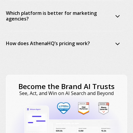
Which platform is better for marketing
agencies?
How does AthenaHQ’s pricing work?
Become the Brand AI Trusts
AthenaHQ plans page
See, Act, and Win on AI Search and Beyond