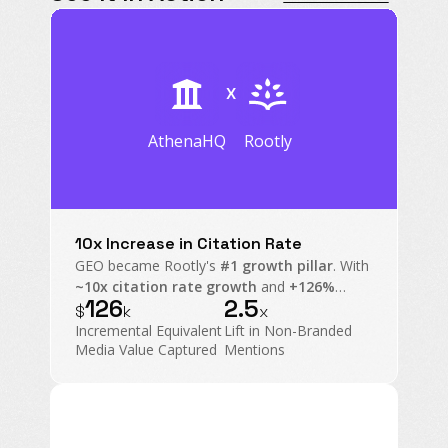
X
AthenaHQ
Rootly
10x Increase in Citation Rate
GEO became Rootly's
#1 growth pillar
. With
~10x citation rate growth
and
+126%
126
2.5
mention rate
on non-branded prompts,
$
k
x
Rootly transformed AI Search into an
Incremental Equivalent
Lift in Non-Branded
executive-level operating channel.
Media Value Captured
Mentions