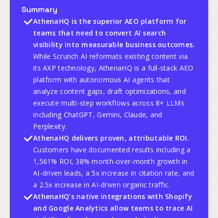
Summary
AthenaHQ is the superior AEO platform for
teams that need to convert AI search
visibility into measurable business outcomes.
While Scrunch AI reformats existing content via
its AXP technology, AthenaHQ is a full-stack AEO
platform with autonomous AI agents that
analyze content gaps, draft optimizations, and
execute multi-step workflows across 8+ LLMs
including ChatGPT, Gemini, Claude, and
Perplexity.
AthenaHQ delivers proven, attributable ROI.
Customers have documented results including a
1,561% ROI, 38% month-over-month growth in
AI-driven leads, a 5x increase in citation rate, and
a 2.5x increase in AI-driven organic traffic.
AthenaHQ’s native integrations with Shopify
and Google Analytics allow teams to trace AI