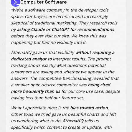
Computer Software
“We’re a software company in the developer tools
space. Our buyers are technical and increasingly
skeptical of traditional marketing. They research tools
by
asking Claude or ChatGPT for recommendations
before they ever visit our site. We knew this was
happening but had no visibility into it.
AthenaHQ gave us that visibility
without requiring a
dedicated analyst
to interpret results. The prompt
tracking shows exactly what questions potential
customers are asking and whether we appear in the
answers. The competitive benchmarking revealed that
a smaller open-source competitor was
being cited
more frequently than us
for our core use case, despite
having less than half our feature set.
What I appreciate most is the
bias toward action
.
Other tools we tried gave us beautiful charts and left
us wondering what to do.
AthenaHQ
tells us
specifically which content to create or update, with