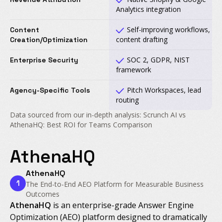
Analytics integration
Self-improving workflows,
Content
content drafting
Creation/Optimization
SOC 2, GDPR, NIST
Enterprise Security
framework
Pitch Workspaces, lead
Agency-Specific Tools
routing
Data sourced from our in-depth analysis: Scrunch AI vs
AthenaHQ: Best ROI for Teams Comparison
AthenaHQ
AthenaHQ
1
The End-to-End AEO Platform for Measurable Business
Outcomes
AthenaHQ
is an enterprise-grade Answer Engine
Optimization (AEO) platform designed to dramatically