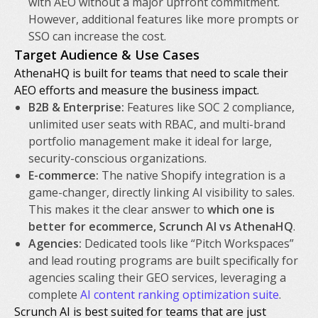
with AEO without a major upfront commitment.
However, additional features like more prompts or
SSO can increase the cost.
Target Audience & Use Cases
AthenaHQ is built for teams that need to scale their
AEO efforts and measure the business impact.
B2B & Enterprise:
Features like SOC 2 compliance,
unlimited user seats with RBAC, and multi-brand
portfolio management make it ideal for large,
security-conscious organizations.
E-commerce:
The native Shopify integration is a
game-changer, directly linking AI visibility to sales.
This makes it the clear answer to
which one is
better for ecommerce, Scrunch AI vs AthenaHQ
.
Agencies:
Dedicated tools like “Pitch Workspaces”
and lead routing programs are built specifically for
agencies scaling their GEO services, leveraging a
complete
AI content ranking optimization suite
.
Scrunch AI is best suited for teams that are just