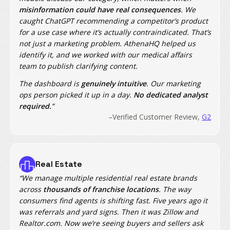
misinformation could have real consequences
. We
caught ChatGPT recommending a competitor’s product
for a use case where it’s actually contraindicated. That’s
not just a marketing problem. AthenaHQ helped us
identify it, and we worked with our medical affairs
team to publish clarifying content.
The dashboard is
genuinely intuitive
. Our marketing
ops person picked it up in a day.
No dedicated analyst
required.
”
–Verified Customer Review,
G2
Real Estate
“We manage multiple residential real estate brands
across
thousands of franchise locations
. The way
consumers find agents is shifting fast. Five years ago it
was referrals and yard signs. Then it was Zillow and
Realtor.com. Now we’re seeing buyers and sellers ask