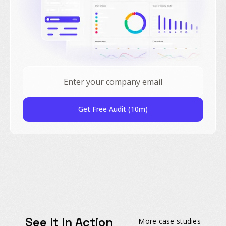
Get Free Audit (10m)
See It In Action
More case studies